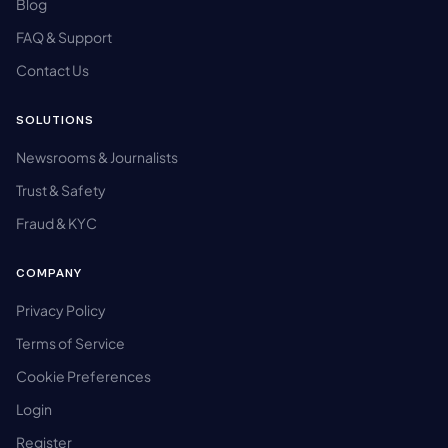
Blog
FAQ & Support
Contact Us
SOLUTIONS
Newsrooms & Journalists
Trust & Safety
Fraud & KYC
COMPANY
Privacy Policy
Terms of Service
Cookie Preferences
Login
Register