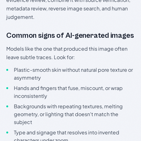
metadata review, reverse image search, and human
judgement.
Common signs of AI-generated images
Models like the one that produced this image often
leave subtle traces. Look for:
Plastic-smooth skin without natural pore texture or
asymmetry
Hands and fingers that fuse, miscount, or wrap
inconsistently
Backgrounds with repeating textures, melting
geometry, or lighting that doesn't match the
subject
Type and signage that resolves into invented
characters under zoom