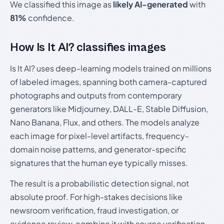
We classified this image as
likely AI-generated
with
81%
confidence.
How Is It AI? classifies images
Is It AI? uses deep-learning models trained on millions
of labeled images, spanning both camera-captured
photographs and outputs from contemporary
generators like Midjourney, DALL-E, Stable Diffusion,
Nano Banana, Flux, and others. The models analyze
each image for pixel-level artifacts, frequency-
domain noise patterns, and generator-specific
signatures that the human eye typically misses.
The result is a probabilistic detection signal, not
absolute proof. For high-stakes decisions like
newsroom verification, fraud investigation, or
evidence review, combine it with source verification,