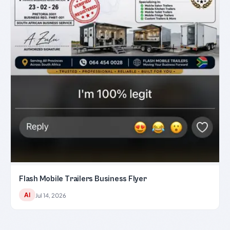
Flash Mobile Trailers Business Flyer
AI
Jul 14, 2026