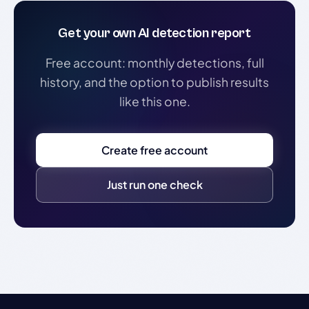
Get your own AI detection report
Free account: monthly detections, full
history, and the option to publish results
like this one.
Create free account
Just run one check