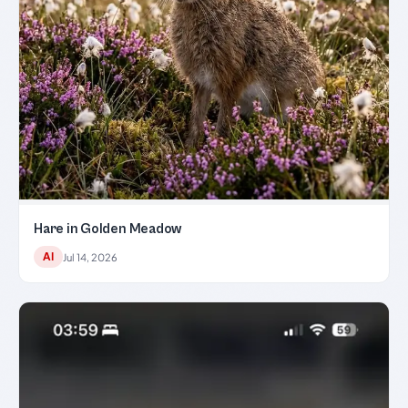
Hare in Golden Meadow
AI
Jul 14, 2026