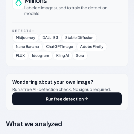
Millions
Labeled images used to train the detection
models
DETECTS:
Midjourney
DALL-E 3
Stable Diffusion
Nano Banana
ChatGPT Image
Adobe Firefly
FLUX
Ideogram
Kling AI
Sora
Wondering about your own image?
Run a free AI-detection check. No signup required.
Run free detection
What we analyzed