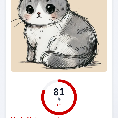
81
%
AI