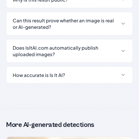
Can this result prove whether an image is real
or AI-generated?
Does IsItAI.com automatically publish
uploaded images?
How accurate is Is It AI?
More AI-generated detections