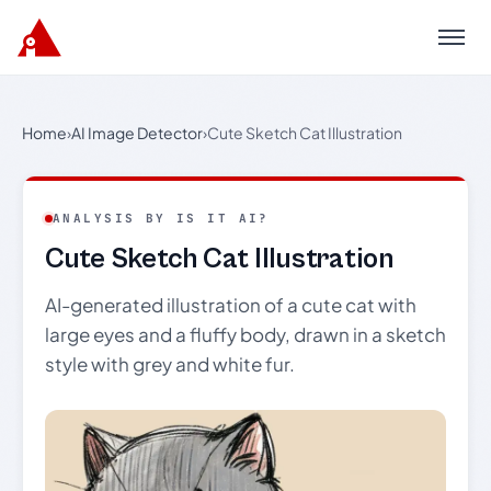
Menu
Home
›
AI Image Detector
›
Cute Sketch Cat Illustration
ANALYSIS BY IS IT AI?
Cute Sketch Cat Illustration
AI-generated illustration of a cute cat with
large eyes and a fluffy body, drawn in a sketch
style with grey and white fur.