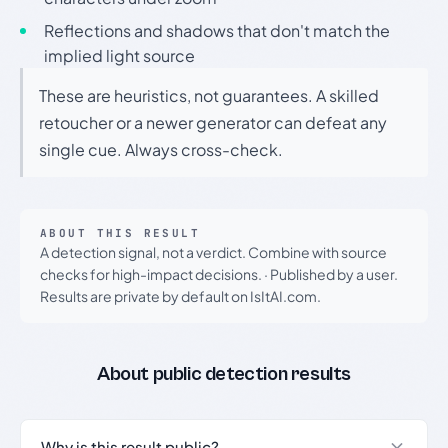
Reflections and shadows that don't match the
implied light source
These are heuristics, not guarantees. A skilled
retoucher or a newer generator can defeat any
single cue. Always cross-check.
ABOUT THIS RESULT
A detection signal, not a verdict. Combine with source
checks for high-impact decisions.
·
Published by a user.
Results are private by default on IsItAI.com.
About public detection results
Why is this result public?