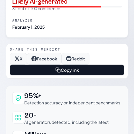
Likely AI-generated
81 out of 100 confidence
ANALYZED
February 1, 2025
SHARE THIS VERDICT
X
Facebook
Reddit
Copy link
Why this verdict can be trusted
95%+
Detection accuracy on independent benchmarks
20+
AI generators detected, including the latest