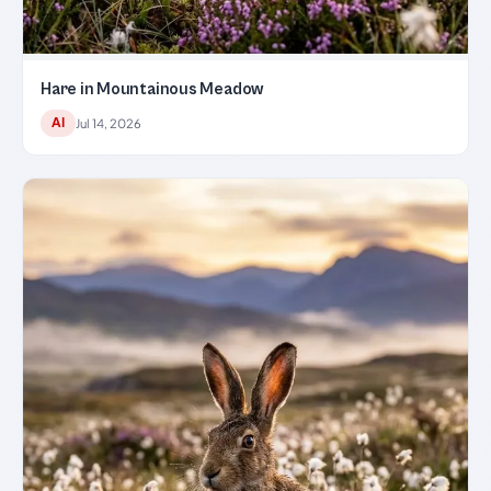
Hare in Mountainous Meadow
AI
Jul 14, 2026