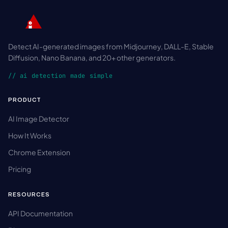
Detect AI-generated images from Midjourney, DALL-E, Stable
Diffusion, Nano Banana, and 20+ other generators.
// ai detection made simple
PRODUCT
AI Image Detector
How It Works
Chrome Extension
Pricing
RESOURCES
API Documentation