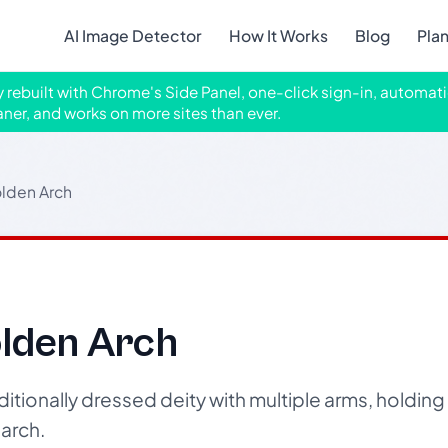
AI Image Detector
How It Works
Blog
Pla
ly rebuilt with Chrome's Side Panel, one-click sign-in, automati
aner, and works on more sites than ever.
olden Arch
olden Arch
itionally dressed deity with multiple arms, holdin
arch.