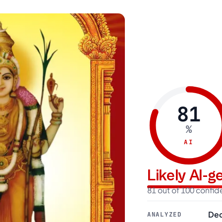
81
%
AI
Likely AI-
81 out of 100 confi
Dec
ANALYZED