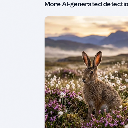
More AI-generated detecti