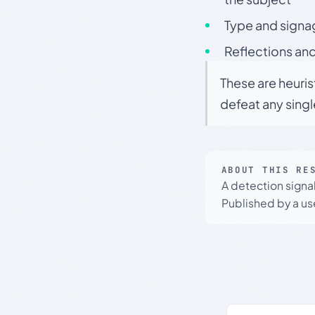
Type and signa
Reflections and
These are heuris
defeat any sing
ABOUT THIS RE
A detection signa
Published by a use