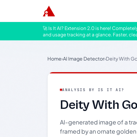
🚀 Is It AI? Extension 2.0 is here! Complete
and usage tracking at a glance. Faster, cle
Home
›
AI Image Detector
›
Deity With G
ANALYSIS BY IS IT AI?
Deity With G
AI-generated image of a trad
framed by an ornate golden 