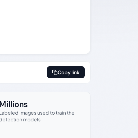
Copy link
Millions
Labeled images used to train the
detection models