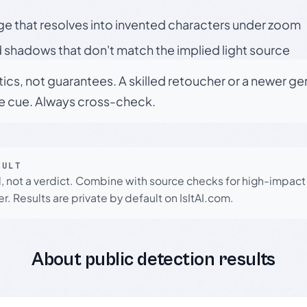
ge that resolves into invented characters under zoom
 shadows that don't match the implied light source
tics, not guarantees. A skilled retoucher or a newer g
le cue. Always cross-check.
SULT
l, not a verdict. Combine with source checks for high-impact
r. Results are private by default on IsItAI.com.
About public detection results