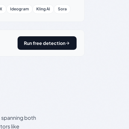
X
Ideogram
Kling AI
Sora
Run free detection
s, spanning both
ors like