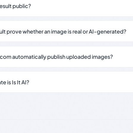
result public?
sult prove whether an image is real or AI-generated?
.com automatically publish uploaded images?
 is Is It AI?