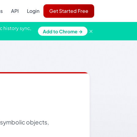
ns
API
Login
Get Started Free
c history sync,
×
Add to Chrome →
g symbolic objects,