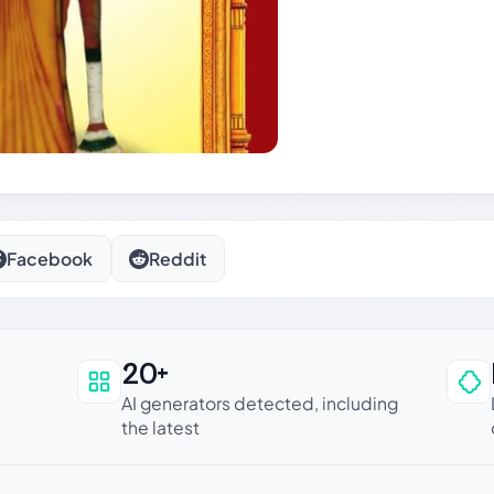
Facebook
Reddit
20+
an be trusted
AI generators detected, including
the latest