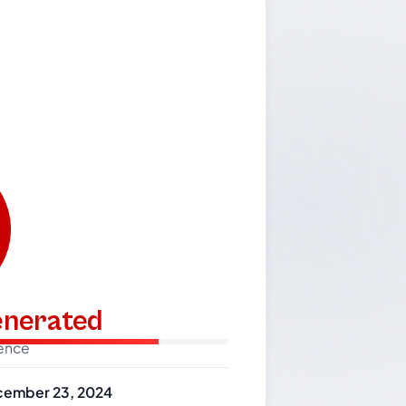
generated
dence
ember 23, 2024