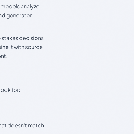
e models analyze
and generator-
gh-stakes decisions
ine it with source
nt.
Look for:
that doesn't match