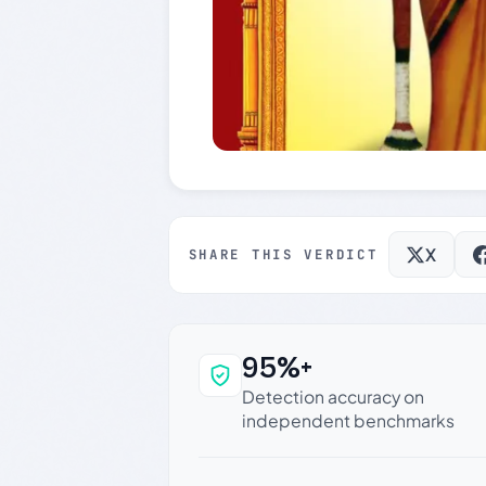
X
SHARE THIS VERDICT
95%+
Why this verdict c
Detection accuracy on
independent benchmarks