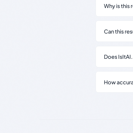
Why is this 
Can this re
Does IsItAI
How accurate