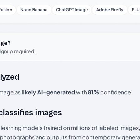
fusion
Nano Banana
ChatGPT Image
Adobe Firefly
FLU
age?
signup required.
lyzed
 image as
likely AI-generated
with
81%
confidence.
 classifies images
p-learning models trained on millions of labeled image
photographs and outputs from contemporary generat