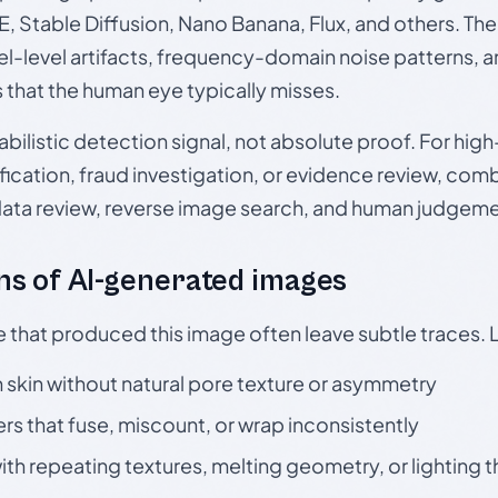
, Stable Diffusion, Nano Banana, Flux, and others. Th
el-level artifacts, frequency-domain noise patterns, 
s that the human eye typically misses.
babilistic detection signal, not absolute proof. For hi
ication, fraud investigation, or evidence review, comb
data review, reverse image search, and human judgeme
s of AI-generated images
e that produced this image often leave subtle traces. 
skin without natural pore texture or asymmetry
rs that fuse, miscount, or wrap inconsistently
h repeating textures, melting geometry, or lighting 