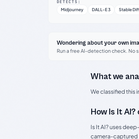
DETECTS:
Midjourney
DALL-E 3
Stable Dif
Wondering about your own im
Run a free AI-detection check. No 
What we ana
We classified this
How Is It AI?
Is It AI? uses dee
camera-captured 