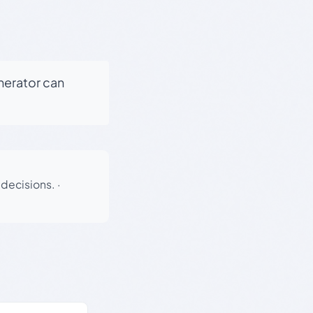
enerator can
 decisions.
·