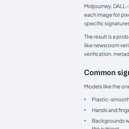
Midjourney, DALL-E
each image for pix
specific signature
The result is a pro
like newsroom verif
verification, meta
Common sign
Models like the on
Plastic-smooth 
Hands and finge
Backgrounds wit
the subject