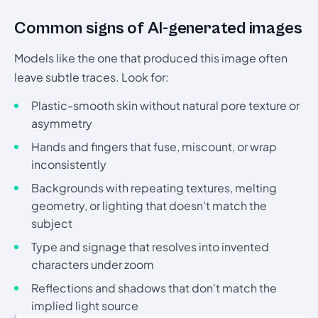
Common signs of AI-generated images
Models like the one that produced this image often
leave subtle traces. Look for:
Plastic-smooth skin without natural pore texture or
asymmetry
Hands and fingers that fuse, miscount, or wrap
inconsistently
Backgrounds with repeating textures, melting
geometry, or lighting that doesn't match the
subject
Type and signage that resolves into invented
characters under zoom
Reflections and shadows that don't match the
implied light source