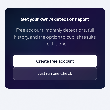
Get your own AI detection report
Free account: monthly detections, full
history, and the option to publish results
like this one.
Create free account
Just run one check