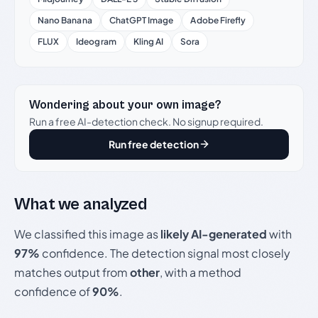
Nano Banana
ChatGPT Image
Adobe Firefly
FLUX
Ideogram
Kling AI
Sora
Wondering about your own image?
Run a free AI-detection check. No signup required.
Run free detection
What we analyzed
We classified this image as
likely AI-generated
with
97%
confidence. The detection signal most closely
matches output from
other
, with a method
confidence of
90%
.