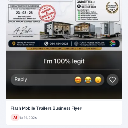
Flash Mobile Trailers Business Flyer
AI
Jul 14, 2026