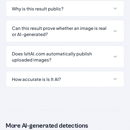
Why is this result public?
Can this result prove whether an image is real
or AI-generated?
Does IsItAI.com automatically publish
uploaded images?
How accurate is Is It AI?
More AI-generated detections