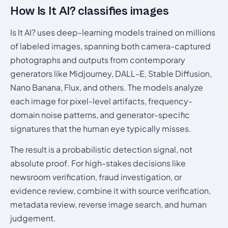
How Is It AI? classifies images
Is It AI? uses deep-learning models trained on millions
of labeled images, spanning both camera-captured
photographs and outputs from contemporary
generators like Midjourney, DALL-E, Stable Diffusion,
Nano Banana, Flux, and others. The models analyze
each image for pixel-level artifacts, frequency-
domain noise patterns, and generator-specific
signatures that the human eye typically misses.
The result is a probabilistic detection signal, not
absolute proof. For high-stakes decisions like
newsroom verification, fraud investigation, or
evidence review, combine it with source verification,
metadata review, reverse image search, and human
judgement.