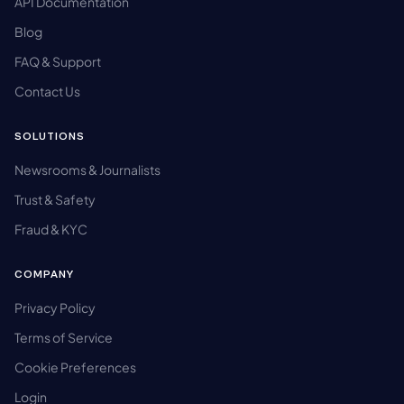
API Documentation
Blog
FAQ & Support
Contact Us
SOLUTIONS
Newsrooms & Journalists
Trust & Safety
Fraud & KYC
COMPANY
Privacy Policy
Terms of Service
Cookie Preferences
Login