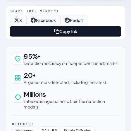
SHARE THIS VERDICT
X
Facebook
Reddit
Copy link
Why this verdict can be trusted
95%+
Detection accuracy on independent benchmarks
20+
AI generators detected, including the latest
Millions
Labeled images used to train the detection
models
DETECTS:
Midjourney
DALL-E 3
Stable Diffusion