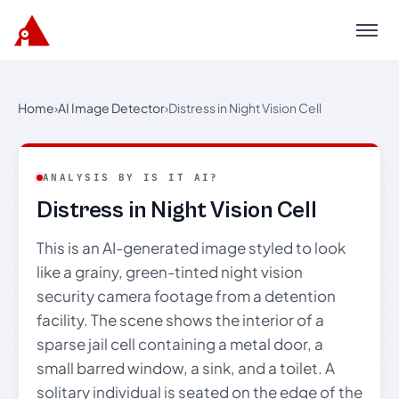
Menu
Home
›
AI Image Detector
›
Distress in Night Vision Cell
ANALYSIS BY IS IT AI?
Distress in Night Vision Cell
This is an AI-generated image styled to look
like a grainy, green-tinted night vision
security camera footage from a detention
facility. The scene shows the interior of a
sparse jail cell containing a metal door, a
small barred window, a sink, and a toilet. A
solitary individual is seated on the edge of the