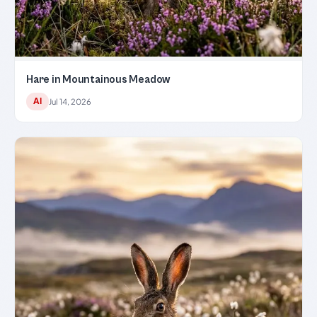
Hare in Mountainous Meadow
AI
Jul 14, 2026