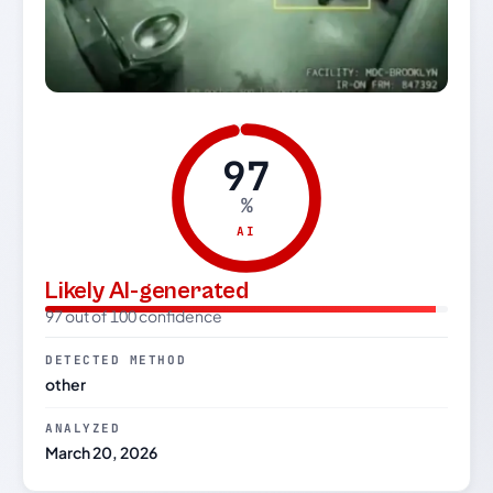
97
%
AI
Likely AI-generated
97 out of 100 confidence
DETECTED METHOD
other
ANALYZED
March 20, 2026