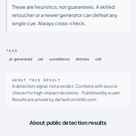
These are heuristics, not guarantees. A skilled
retoucher or a newer generator can defeat any
single cue. Always cross-check.
TAGS
ai-generated
jail
surveillance
distress
cell
ABOUT THIS RESULT
A detection signal, not a verdict. Combine with source
checks for high-impact decisions.
·
Published by a user.
Results are private by default on IsItAI.com.
About public detection results