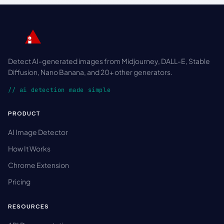
Detect AI-generated images from Midjourney, DALL-E, Stable
Diffusion, Nano Banana, and 20+ other generators.
// ai detection made simple
PRODUCT
AI Image Detector
How It Works
Chrome Extension
Pricing
RESOURCES