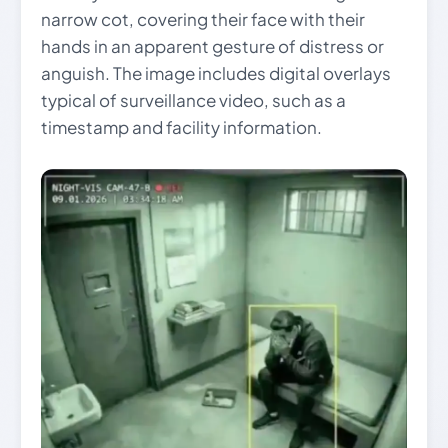
narrow cot, covering their face with their
hands in an apparent gesture of distress or
anguish. The image includes digital overlays
typical of surveillance video, such as a
timestamp and facility information.