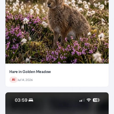
Hare in Golden Meadow
AI
Jul 14, 2026