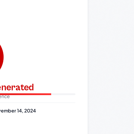
generated
dence
ember 14, 2024