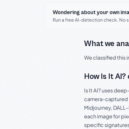
Wondering about your own im
Run a free AI-detection check. No 
What we ana
We classified this
How Is It AI?
Is It AI? uses dee
camera-captured 
Midjourney, DALL-E
each image for pix
specific signature