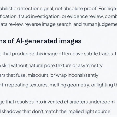
babilistic detection signal, not absolute proof. For hi
ication, fraud investigation, or evidence review, comb
data review, reverse image search, and human judgeme
s of AI-generated images
e that produced this image often leave subtle traces. 
skin without natural pore texture or asymmetry
rs that fuse, miscount, or wrap inconsistently
h repeating textures, melting geometry, or lighting 
ge that resolves into invented characters under zoom
 shadows that don't match the implied light source