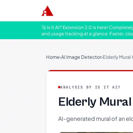
🚀 Is It AI? Extension 2.0 is here! Complete
and usage tracking at a glance. Faster, cle
Home
›
AI Image Detector
›
Elderly Mural
ANALYSIS BY IS IT AI?
Elderly Mural
AI-generated mural of an eld