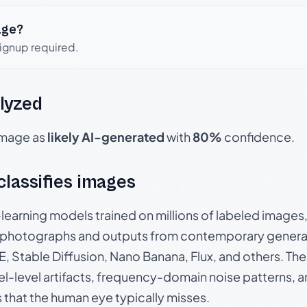
age?
signup required.
lyzed
 image as
likely AI-generated
with
80%
confidence.
 classifies images
p-learning models trained on millions of labeled image
photographs and outputs from contemporary generat
, Stable Diffusion, Nano Banana, Flux, and others. Th
el-level artifacts, frequency-domain noise patterns, 
s that the human eye typically misses.