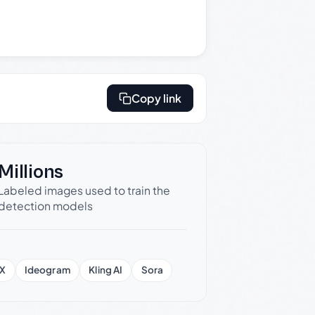
Copy link
Millions
Labeled images used to train the
detection models
X
Ideogram
Kling AI
Sora