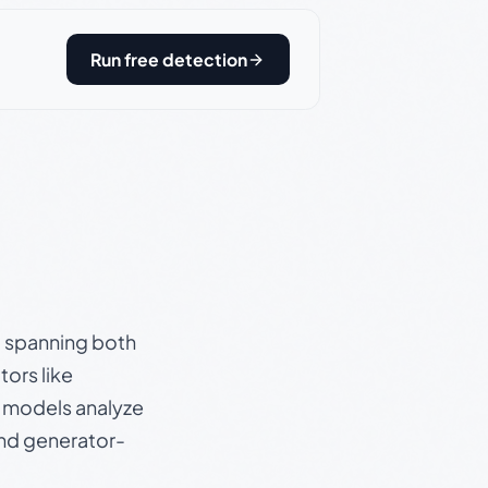
Run free detection
s, spanning both
ors like
e models analyze
and generator-