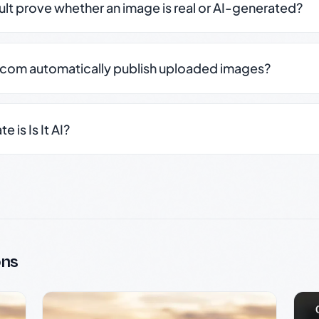
sult prove whether an image is real or AI-generated?
.com automatically publish uploaded images?
 is Is It AI?
ons