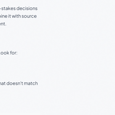
gh-stakes decisions
ine it with source
nt.
Look for:
that doesn't match