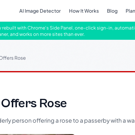
AI Image Detector
How It Works
Blog
Pla
ly rebuilt with Chrome's Side Panel, one-click sign-in, automati
aner, and works on more sites than ever.
 Offers Rose
 Offers Rose
erly person offering a rose to a passerby with a wal