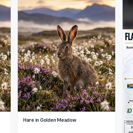
Hare in Golden Meadow