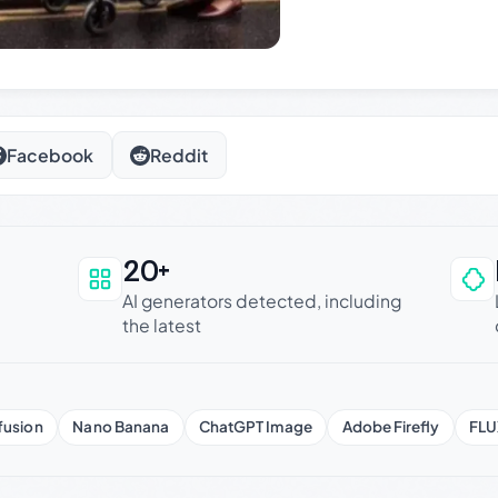
Facebook
Reddit
20+
an be trusted
AI generators detected, including
the latest
fusion
Nano Banana
ChatGPT Image
Adobe Firefly
FLU