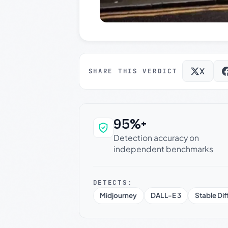
X
SHARE THIS VERDICT
95%+
Why this verdict c
Detection accuracy on
independent benchmarks
DETECTS:
Midjourney
DALL-E 3
Stable Dif