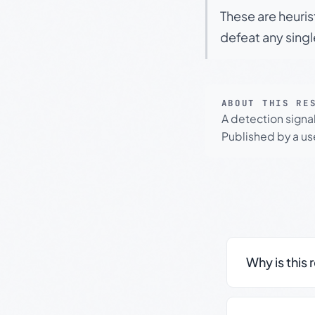
These are heuris
defeat any sing
ABOUT THIS RE
A detection signa
Published by a use
Why is this 