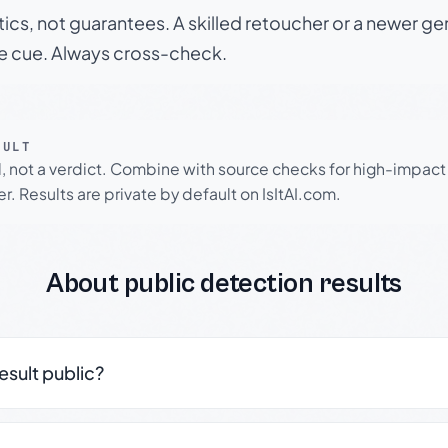
tics, not guarantees. A skilled retoucher or a newer g
le cue. Always cross-check.
SULT
l, not a verdict. Combine with source checks for high-impact
r. Results are private by default on IsItAI.com.
About public detection results
result public?