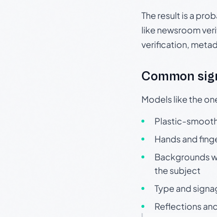
The result is a pro
like newsroom verif
verification, meta
Common sign
Models like the on
Plastic-smooth 
Hands and finge
Backgrounds wit
the subject
Type and signa
Reflections and