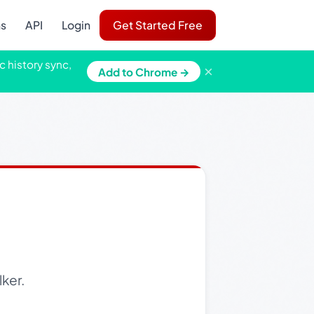
ns
API
Login
Get Started Free
c history sync,
×
Add to Chrome →
ker.