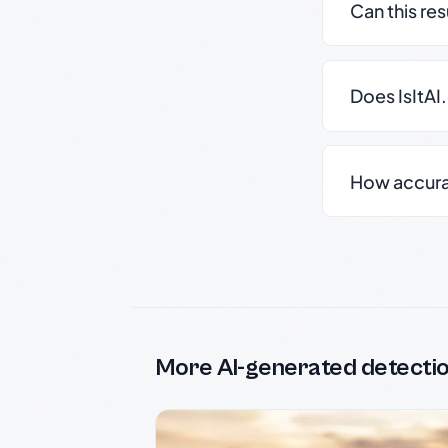
Can this re
Does IsItAI
How accurate
More AI-generated detecti