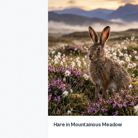
Hare in Mountainous Meadow