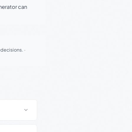
enerator can
 decisions.
·