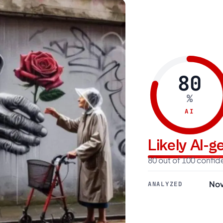
80
%
AI
Likely AI-
80 out of 100 confi
Nov
ANALYZED