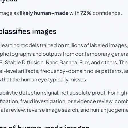
 image as
likely human-made
with
72%
confidence.
 classifies images
p-learning models trained on millions of labeled image
photographs and outputs from contemporary generat
, Stable Diffusion, Nano Banana, Flux, and others. Th
el-level artifacts, frequency-domain noise patterns, 
s that the human eye typically misses.
babilistic detection signal, not absolute proof. For hi
ication, fraud investigation, or evidence review, comb
data review, reverse image search, and human judgeme