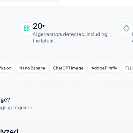
20+
an be trusted
AI generators detected, including
the latest
fusion
Nano Banana
ChatGPT Image
Adobe Firefly
FLU
age?
signup required.
lyzed