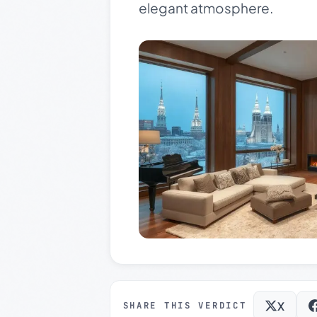
elegant atmosphere.
X
SHARE THIS VERDICT