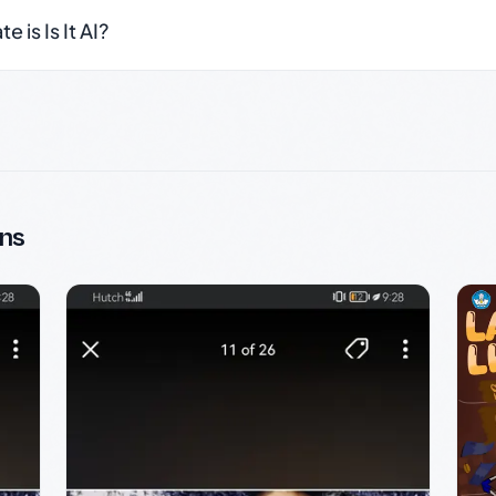
 is Is It AI?
ns