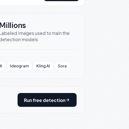
Millions
Labeled images used to train the
detection models
X
Ideogram
Kling AI
Sora
Run free detection