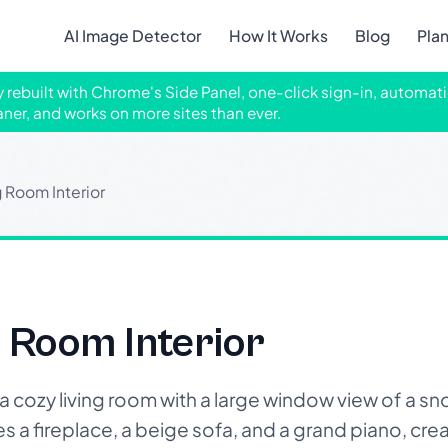
AI Image Detector
How It Works
Blog
Pla
ly rebuilt with Chrome's Side Panel, one-click sign-in, automati
aner, and works on more sites than ever.
g Room Interior
g Room Interior
 cozy living room with a large window view of a 
 a fireplace, a beige sofa, and a grand piano, cre