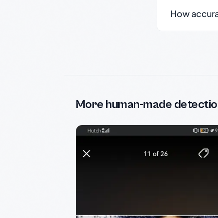
How accurate
More human-made detectio