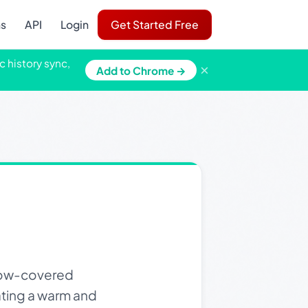
ns
API
Login
Get Started Free
c history sync,
×
Add to Chrome →
snow-covered
ating a warm and