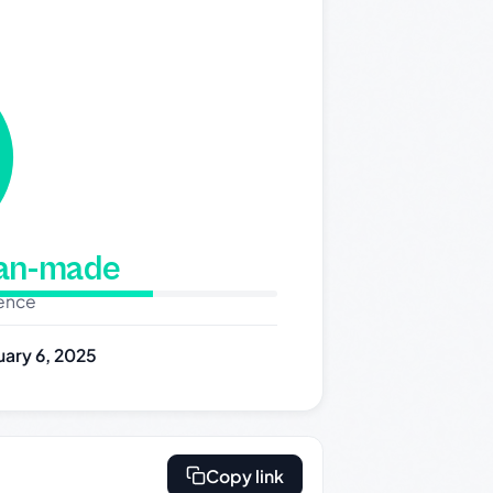
man-made
dence
uary 6, 2025
Copy link