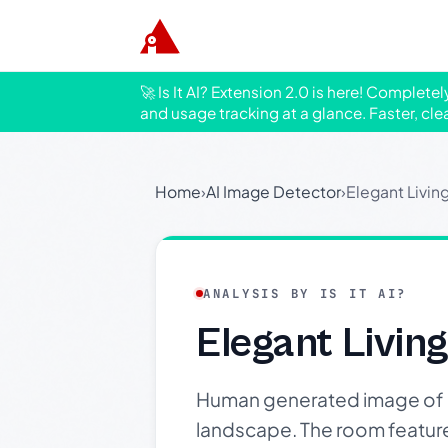
🚀 Is It AI? Extension 2.0 is here! Complete
and usage tracking at a glance. Faster, cle
Home
›
AI Image Detector
›
Elegant Livin
ANALYSIS BY IS IT AI?
Elegant Livin
Human generated image of a
landscape. The room features