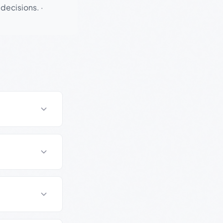
 decisions.
·