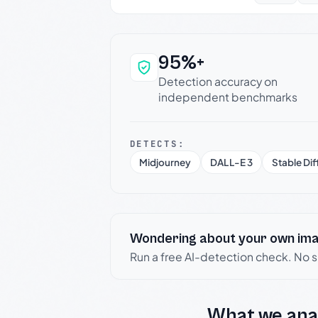
95%+
Why this verdict c
Detection accuracy on
independent benchmarks
DETECTS:
Midjourney
DALL-E 3
Stable Dif
Wondering about your own im
Run a free AI-detection check. No 
What we ana