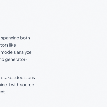
s, spanning both
ors like
e models analyze
and generator-
gh-stakes decisions
ine it with source
nt.