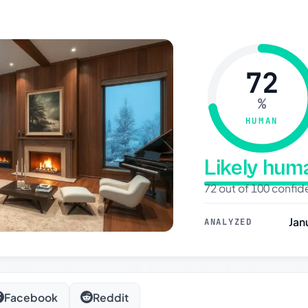
72
%
HUMAN
Likely hu
72 out of 100 confi
Jan
ANALYZED
Facebook
Reddit