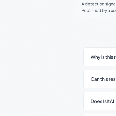
A detection signa
Published by a use
Why is this 
Can this re
Does IsItAI