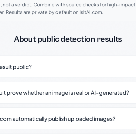
l, not a verdict. Combine with source checks for high-impact
r. Results are private by default on IsItAI.com.
About public detection results
result public?
sult prove whether an image is real or AI-generated?
.com automatically publish uploaded images?