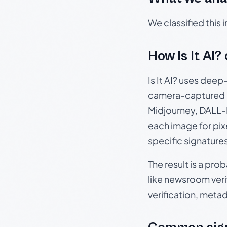
We classified this
How Is It AI?
Is It AI? uses dee
camera-captured 
Midjourney, DALL-E
each image for pix
specific signature
The result is a pro
like newsroom verif
verification, meta