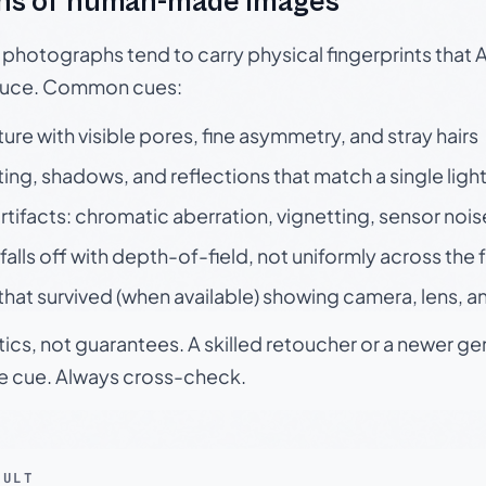
ns of human-made images
otographs tend to carry physical fingerprints that AI
oduce. Common cues:
ture with visible pores, fine asymmetry, and stray hairs
ting, shadows, and reflections that match a single ligh
rtifacts: chromatic aberration, vignetting, sensor nois
falls off with depth-of-field, not uniformly across the
hat survived (when available) showing camera, lens, a
tics, not guarantees. A skilled retoucher or a newer g
le cue. Always cross-check.
SULT