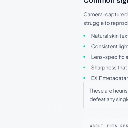
Common sig
Camera-captured ph
struggle to repr
Natural skin tex
Consistent ligh
Lens-specific a
Sharpness that 
EXIF metadata t
These are heuris
defeat any sing
ABOUT THIS RE