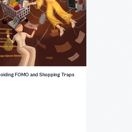
oiding FOMO and Shopping Traps