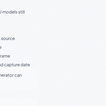
 models still
t source
e
 frame
nd capture date
enerator can