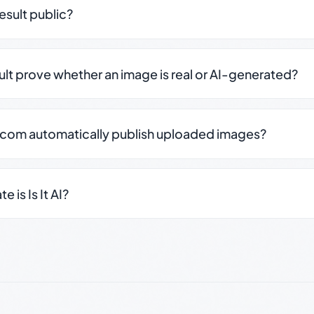
result public?
sult prove whether an image is real or AI-generated?
.com automatically publish uploaded images?
 is Is It AI?