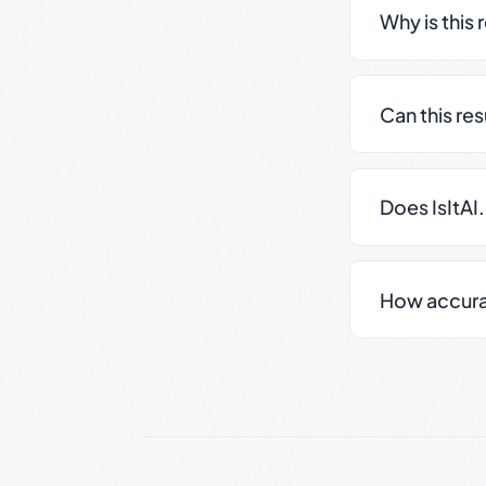
Why is this 
Can this re
Does IsItAI
How accurate