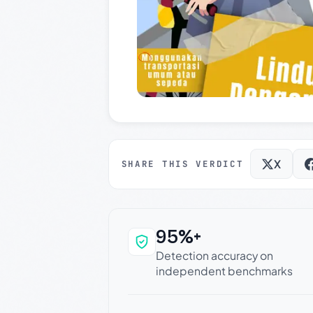
X
SHARE THIS VERDICT
95%+
Why this verdict c
Detection accuracy on
independent benchmarks