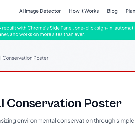
AI Image Detector
How It Works
Blog
Pla
ly rebuilt with Chrome's Side Panel, one-click sign-in, automati
aner, and works on more sites than ever.
l Conservation Poster
l Conservation Poster
izing environmental conservation through simple 