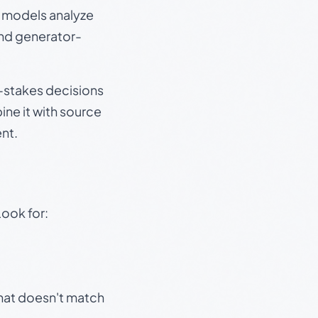
e models analyze
and generator-
gh-stakes decisions
ine it with source
nt.
Look for:
that doesn't match