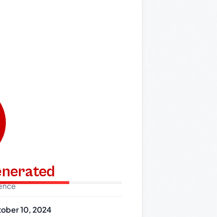
generated
dence
ober 10, 2024