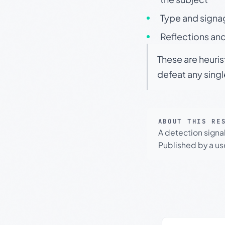
Type and signa
Reflections and
These are heuris
defeat any sing
ABOUT THIS RE
A detection signa
Published by a use