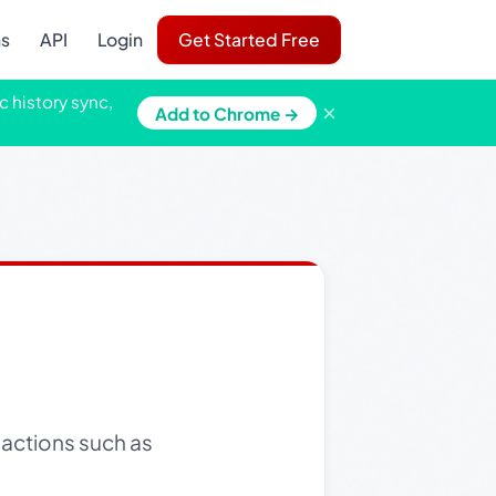
ns
API
Login
Get Started Free
c history sync,
×
Add to Chrome →
actions such as