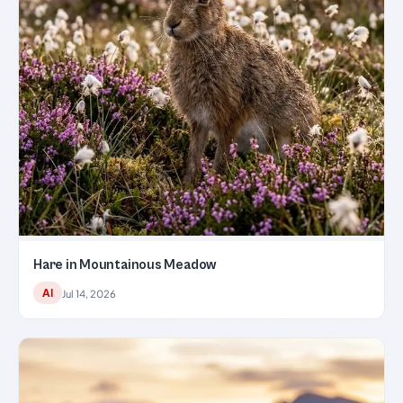
Hare in Mountainous Meadow
AI
Jul 14, 2026