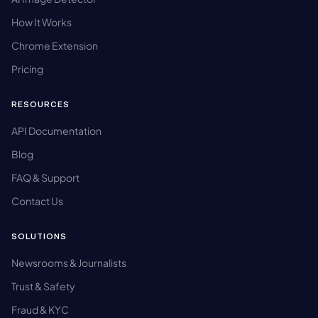
How It Works
Chrome Extension
Pricing
RESOURCES
API Documentation
Blog
FAQ & Support
Contact Us
SOLUTIONS
Newsrooms & Journalists
Trust & Safety
Fraud & KYC