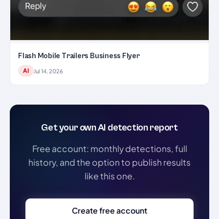
Flash Mobile Trailers Business Flyer
AI
Jul 14, 2026
Get your own AI detection report
Free account: monthly detections, full
history, and the option to publish results
like this one.
Create free account