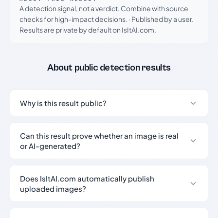
A detection signal, not a verdict. Combine with source
checks for high-impact decisions.
·
Published by a user.
Results are private by default on IsItAI.com.
About public detection results
Why is this result public?
Can this result prove whether an image is real
or AI-generated?
Does IsItAI.com automatically publish
uploaded images?