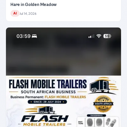
Hare in Golden Meadow
AI
Jul 14, 2026