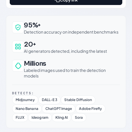
Why this verdict can be trusted
95%+
Detection accuracy on independent benchmarks
20+
AI generators detected, including the latest
Millions
Labeled images used to train the detection
models
DETECTS:
Midjourney
DALL-E 3
Stable Diffusion
Nano Banana
ChatGPT Image
Adobe Firefly
FLUX
Ideogram
Kling AI
Sora