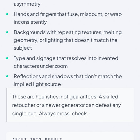
asymmetry
Hands and fingers that fuse, miscount, or wrap
inconsistently
Backgrounds with repeating textures, melting
geometry, or lighting that doesn't match the
subject
Type and signage that resolves into invented
characters under zoom
Reflections and shadows that don't match the
implied light source
These are heuristics, not guarantees. A skilled
retoucher or a newer generator can defeat any
single cue. Always cross-check.
ABOUT THIS RESULT