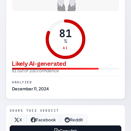
81
%
AI
Likely AI-generated
81 out of 100 confidence
ANALYZED
December 11, 2024
SHARE THIS VERDICT
X
Facebook
Reddit
Copy link