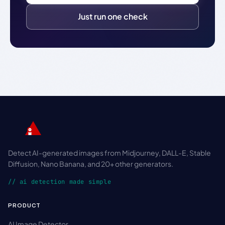
Just run one check
Detect AI-generated images from Midjourney, DALL-E, Stable
Diffusion, Nano Banana, and 20+ other generators.
// ai detection made simple
PRODUCT
AI Image Detector