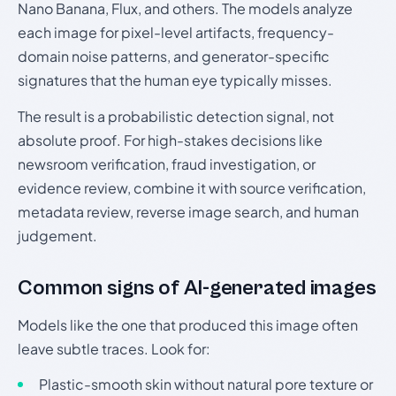
Nano Banana, Flux, and others. The models analyze
each image for pixel-level artifacts, frequency-
domain noise patterns, and generator-specific
signatures that the human eye typically misses.
The result is a probabilistic detection signal, not
absolute proof. For high-stakes decisions like
newsroom verification, fraud investigation, or
evidence review, combine it with source verification,
metadata review, reverse image search, and human
judgement.
Common signs of AI-generated images
Models like the one that produced this image often
leave subtle traces. Look for:
Plastic-smooth skin without natural pore texture or