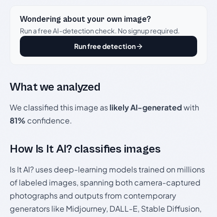
Wondering about your own image?
Run a free AI-detection check. No signup required.
Run free detection
What we analyzed
We classified this image as
likely AI-generated
with
81%
confidence.
How Is It AI? classifies images
Is It AI? uses deep-learning models trained on millions
of labeled images, spanning both camera-captured
photographs and outputs from contemporary
generators like Midjourney, DALL-E, Stable Diffusion,