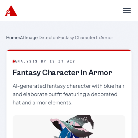
Menu
Home
›
AI Image Detector
›
Fantasy Character In Armor
ANALYSIS BY IS IT AI?
Fantasy Character In Armor
AI-generated fantasy character with blue hair
and elaborate outfit featuring a decorated
hat and armor elements.