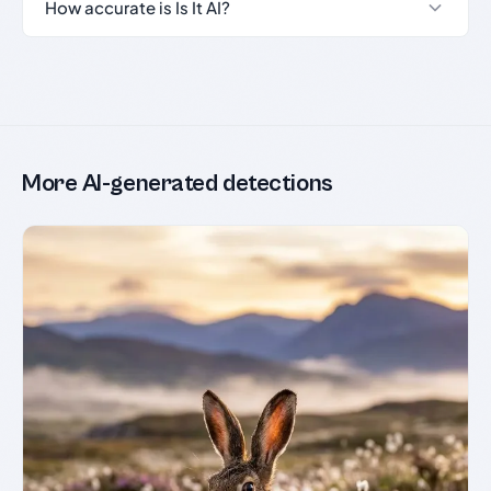
How accurate is Is It AI?
More AI-generated detections