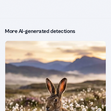
More AI-generated detections