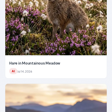
Hare in Mountainous Meadow
AI
Jul 14, 2026