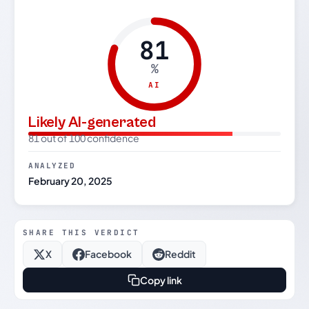
81
%
AI
Likely AI-generated
81 out of 100 confidence
ANALYZED
February 20, 2025
SHARE THIS VERDICT
X
Facebook
Reddit
Copy link