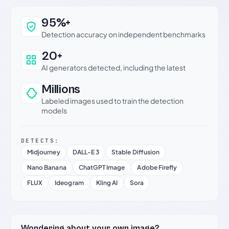
Why this verdict can be trusted
95%+
Detection accuracy on independent benchmarks
20+
AI generators detected, including the latest
Millions
Labeled images used to train the detection
models
DETECTS:
Midjourney
DALL-E 3
Stable Diffusion
Nano Banana
ChatGPT Image
Adobe Firefly
FLUX
Ideogram
Kling AI
Sora
Wondering about your own image?