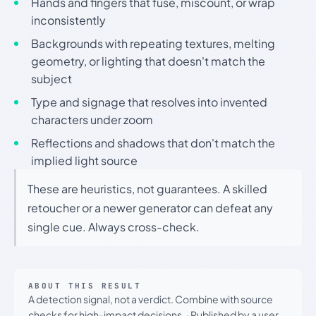
Hands and fingers that fuse, miscount, or wrap
inconsistently
Backgrounds with repeating textures, melting
geometry, or lighting that doesn't match the
subject
Type and signage that resolves into invented
characters under zoom
Reflections and shadows that don't match the
implied light source
These are heuristics, not guarantees. A skilled
retoucher or a newer generator can defeat any
single cue. Always cross-check.
ABOUT THIS RESULT
A detection signal, not a verdict. Combine with source
checks for high-impact decisions.
·
Published by a user.