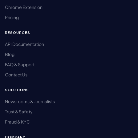
Chrome Extension
Pricing
RESOURCES
API Documentation
Blog
FAQ & Support
Contact Us
SOLUTIONS
Newsrooms & Journalists
Trust & Safety
Fraud & KYC
COMPANY