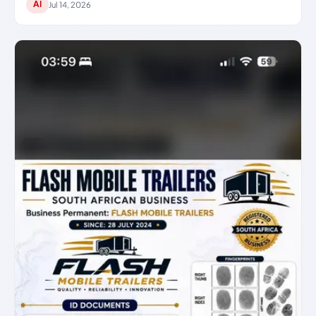
AI
Jul 14, 2026