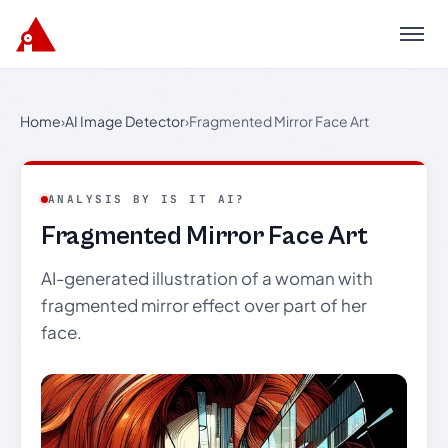
Menu
Home
›
AI Image Detector
›
Fragmented Mirror Face Art
ANALYSIS BY IS IT AI?
Fragmented Mirror Face Art
AI-generated illustration of a woman with
fragmented mirror effect over part of her
face.