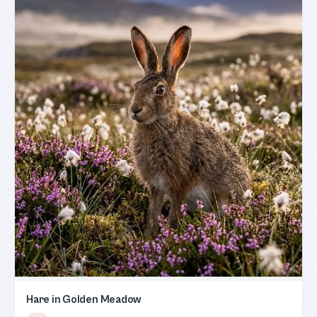
Hare in Golden Meadow