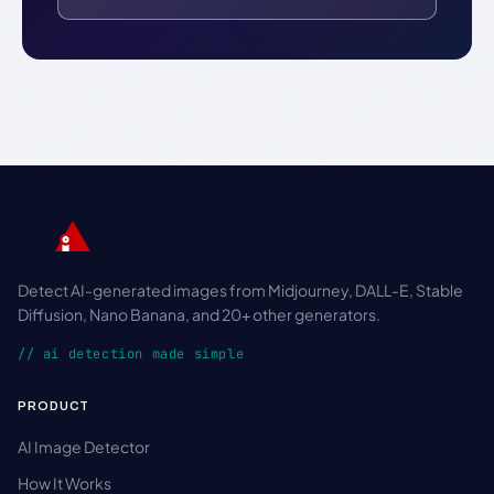
Detect AI-generated images from Midjourney, DALL-E, Stable
Diffusion, Nano Banana, and 20+ other generators.
// ai detection made simple
PRODUCT
AI Image Detector
How It Works