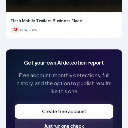
Flash Mobile Trailers Business Flyer
AI
Jul 14, 2026
Get your own AI detection report
Free account: monthly detections, full
history, and the option to publish results
like this one.
Create free account
Just run one check