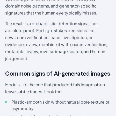
domain noise patterns, and generator-specific
signatures that the human eye typically misses.
The result is a probabilistic detection signal, not
absolute proof. For high-stakes decisions like
newsroom verification, fraud investigation, or
evidence review, combine it with source verification,
metadata review, reverse image search, and human
judgement.
Common signs of AI-generated images
Models like the one that produced this image often
leave subtle traces. Look for:
Plastic-smooth skin without natural pore texture or
asymmetry