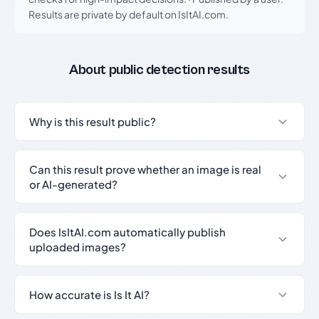
Results are private by default on IsItAI.com.
About public detection results
Why is this result public?
Can this result prove whether an image is real
or AI-generated?
Does IsItAI.com automatically publish
uploaded images?
How accurate is Is It AI?