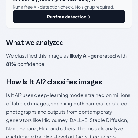
Run a free AI-detection check. No signup required.
Run free detection
What we analyzed
We classified this image as
likely AI-generated
with
81%
confidence.
How Is It AI? classifies images
Is It AI? uses deep-learning models trained on millions
of labeled images, spanning both camera-captured
photographs and outputs from contemporary
generators like Midjourney, DALL-E, Stable Diffusion,
Nano Banana, Flux, and others. The models analyze
each image for pixel-level artifacts, frequency-