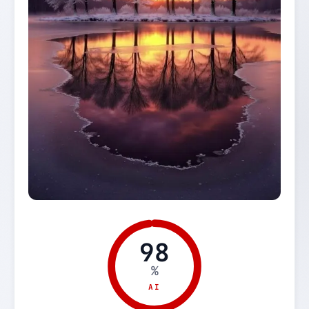
98
%
AI