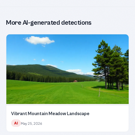
More AI-generated detections
Vibrant Mountain Meadow Landscape
AI
May 25, 2026