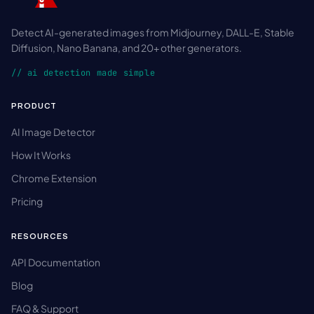
Detect AI-generated images from Midjourney, DALL-E, Stable
Diffusion, Nano Banana, and 20+ other generators.
// ai detection made simple
PRODUCT
AI Image Detector
How It Works
Chrome Extension
Pricing
RESOURCES
API Documentation
Blog
FAQ & Support