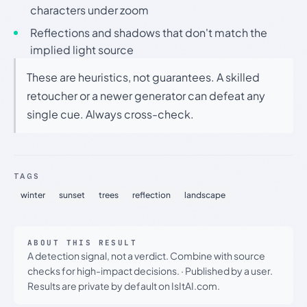
characters under zoom
Reflections and shadows that don't match the
implied light source
These are heuristics, not guarantees. A skilled
retoucher or a newer generator can defeat any
single cue. Always cross-check.
TAGS
winter
sunset
trees
reflection
landscape
ABOUT THIS RESULT
A detection signal, not a verdict. Combine with source
checks for high-impact decisions.
·
Published by a user.
Results are private by default on IsItAI.com.