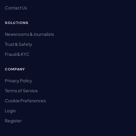
Contact Us
SOLUTIONS
Newsrooms & Journalists
Trust & Safety
Fraud & KYC
COMPANY
Privacy Policy
Terms of Service
Cookie Preferences
Login
Register