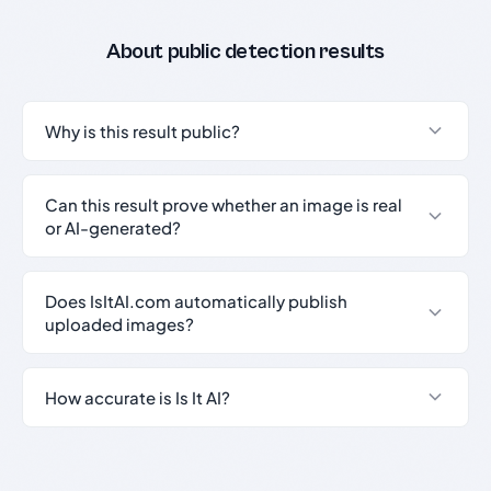
About public detection results
Why is this result public?
Can this result prove whether an image is real
or AI-generated?
Does IsItAI.com automatically publish
uploaded images?
How accurate is Is It AI?