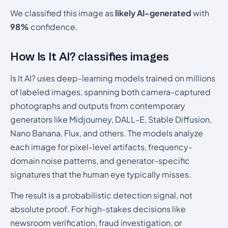
We classified this image as
likely AI-generated
with
98%
confidence.
How Is It AI? classifies images
Is It AI? uses deep-learning models trained on millions
of labeled images, spanning both camera-captured
photographs and outputs from contemporary
generators like Midjourney, DALL-E, Stable Diffusion,
Nano Banana, Flux, and others. The models analyze
each image for pixel-level artifacts, frequency-
domain noise patterns, and generator-specific
signatures that the human eye typically misses.
The result is a probabilistic detection signal, not
absolute proof. For high-stakes decisions like
newsroom verification, fraud investigation, or