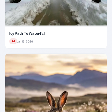
Icy Path To Waterfall
AI
Jan 15, 2026