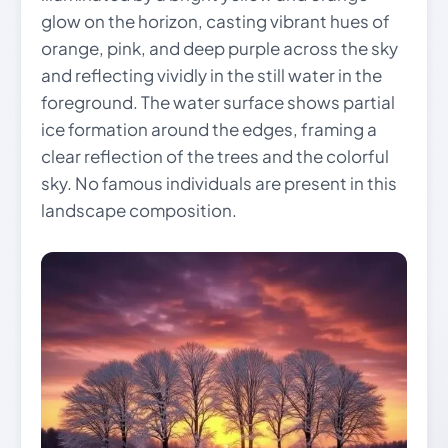
glow on the horizon, casting vibrant hues of
orange, pink, and deep purple across the sky
and reflecting vividly in the still water in the
foreground. The water surface shows partial
ice formation around the edges, framing a
clear reflection of the trees and the colorful
sky. No famous individuals are present in this
landscape composition.