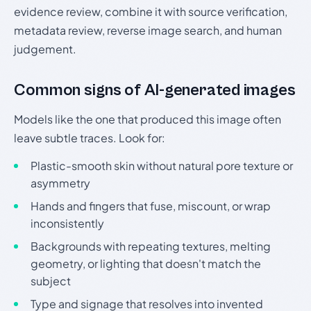
evidence review, combine it with source verification,
metadata review, reverse image search, and human
judgement.
Common signs of AI-generated images
Models like the one that produced this image often
leave subtle traces. Look for:
Plastic-smooth skin without natural pore texture or
asymmetry
Hands and fingers that fuse, miscount, or wrap
inconsistently
Backgrounds with repeating textures, melting
geometry, or lighting that doesn't match the
subject
Type and signage that resolves into invented