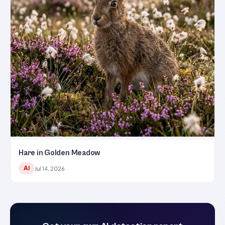
Hare in Golden Meadow
AI
Jul 14, 2026