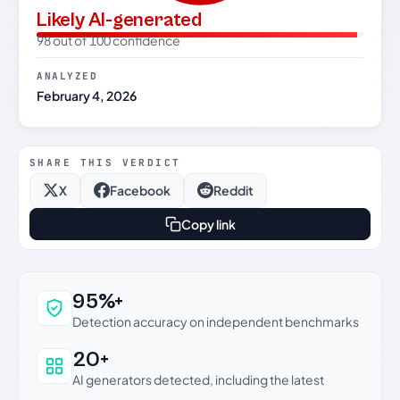
Likely AI-generated
98 out of 100 confidence
ANALYZED
February 4, 2026
SHARE THIS VERDICT
X
Facebook
Reddit
Copy link
Why this verdict can be trusted
95%+
Detection accuracy on independent benchmarks
20+
AI generators detected, including the latest