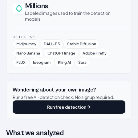
Millions
Labeled images used to train the detection
models
DETECTS:
Midjourney
DALL-E 3
Stable Diffusion
Nano Banana
ChatGPT Image
Adobe Firefly
FLUX
Ideogram
Kling AI
Sora
Wondering about your own image?
Run a free AI-detection check. No signup required.
Run free detection
What we analyzed