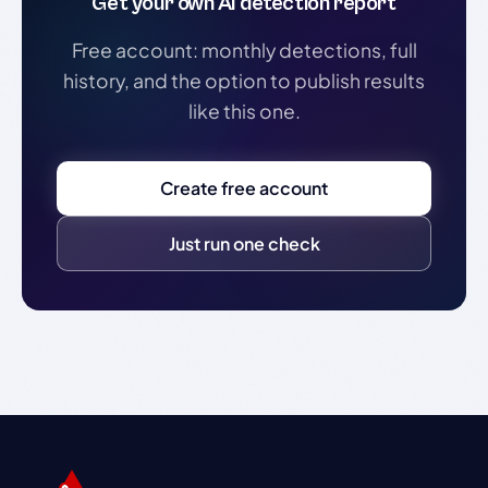
Get your own AI detection report
Free account: monthly detections, full
history, and the option to publish results
like this one.
Create free account
Just run one check