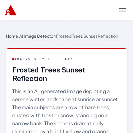
Menu
Home
›
AI Image Detector
›
Frosted Trees Sunset Reflection
ANALYSIS BY IS IT AI?
Frosted Trees Sunset
Reflection
This is an AI-generated image depicting a
serene winter landscape at sunrise or sunset.
The main subjects are a row of bare trees,
dusted with frost or snow, standing on a
narrow bank. The scene is dramatically
illuminated by a bright yellow and orange