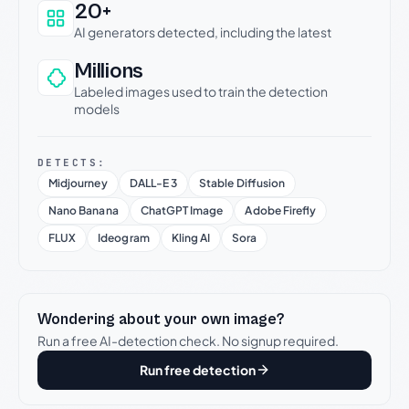
20+
AI generators detected, including the latest
Millions
Labeled images used to train the detection
models
DETECTS:
Midjourney
DALL-E 3
Stable Diffusion
Nano Banana
ChatGPT Image
Adobe Firefly
FLUX
Ideogram
Kling AI
Sora
Wondering about your own image?
Run a free AI-detection check. No signup required.
Run free detection