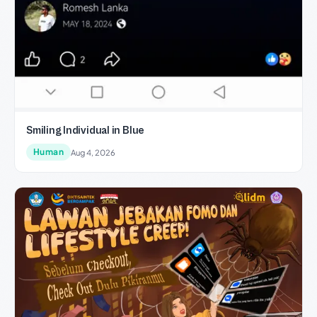
Smiling Individual in Blue
Human
Aug 4, 2026