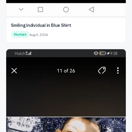
Smiling Individual in Blue Shirt
Human
Aug 4, 2026