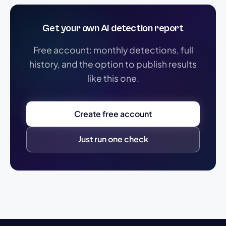
Get your own AI detection report
Free account: monthly detections, full
history, and the option to publish results
like this one.
Create free account
Just run one check