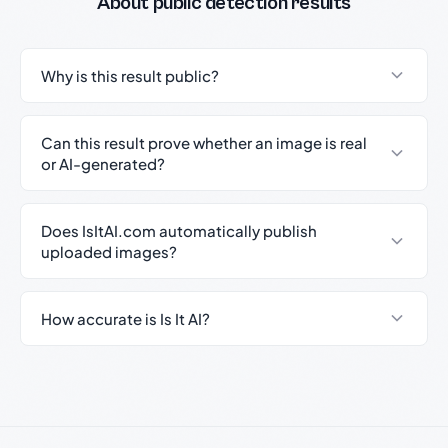
About public detection results
Why is this result public?
Can this result prove whether an image is real
or AI-generated?
Does IsItAI.com automatically publish
uploaded images?
How accurate is Is It AI?