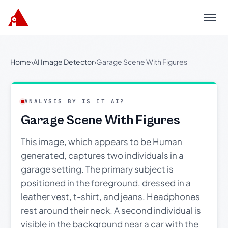
Menu
Home
›
AI Image Detector
›
Garage Scene With Figures
ANALYSIS BY IS IT AI?
Garage Scene With Figures
This image, which appears to be Human
generated, captures two individuals in a
garage setting. The primary subject is
positioned in the foreground, dressed in a
leather vest, t-shirt, and jeans. Headphones
rest around their neck. A second individual is
visible in the background near a car with the