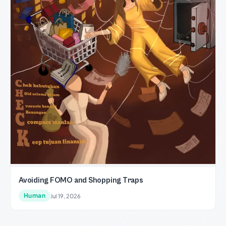
Avoiding FOMO and Shopping Traps
Human
Jul 19, 2026