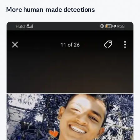
More human-made detections