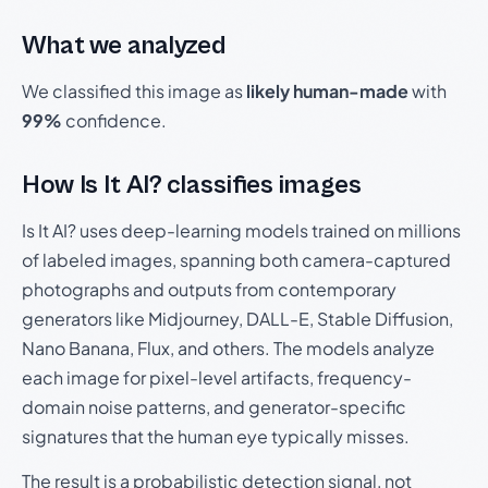
What we analyzed
We classified this image as
likely human-made
with
99%
confidence.
How Is It AI? classifies images
Is It AI? uses deep-learning models trained on millions
of labeled images, spanning both camera-captured
photographs and outputs from contemporary
generators like Midjourney, DALL-E, Stable Diffusion,
Nano Banana, Flux, and others. The models analyze
each image for pixel-level artifacts, frequency-
domain noise patterns, and generator-specific
signatures that the human eye typically misses.
The result is a probabilistic detection signal, not