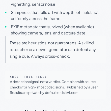
vignetting, sensor noise
Sharpness that falls off with depth-of-field, not
uniformly across the frame
EXIF metadata that survived (when available)
showing camera, lens, and capture date
These are heuristics, not guarantees. A skilled
retoucher or a newer generator can defeat any
single cue. Always cross-check.
ABOUT THIS RESULT
A detection signal, not a verdict. Combine with source
checks for high-impact decisions.
·
Published by a user.
Results are private by default on IsItAI.com.