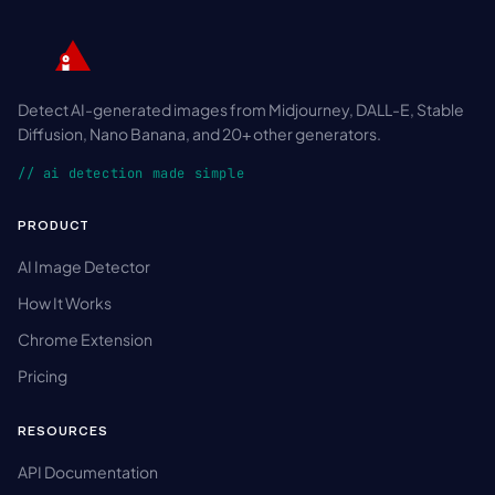
Detect AI-generated images from Midjourney, DALL-E, Stable
Diffusion, Nano Banana, and 20+ other generators.
// ai detection made simple
PRODUCT
AI Image Detector
How It Works
Chrome Extension
Pricing
RESOURCES
API Documentation