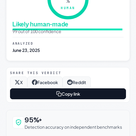
%
HUMAN
Likely human-made
99 out of 100 confidence
ANALYZED
June 23, 2025
SHARE THIS VERDICT
X
Facebook
Reddit
Copy link
Why this verdict can be trusted
95%+
Detection accuracy on independent benchmarks