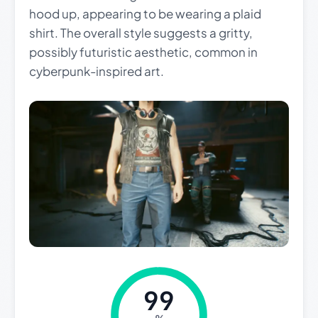
hood up, appearing to be wearing a plaid
shirt. The overall style suggests a gritty,
possibly futuristic aesthetic, common in
cyberpunk-inspired art.
99