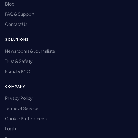
Blog
FAQ & Support
Contact Us
SOLUTIONS
Newsrooms & Journalists
Trust & Safety
Fraud & KYC
COMPANY
Privacy Policy
Terms of Service
Cookie Preferences
Login