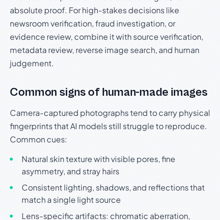
absolute proof. For high-stakes decisions like
newsroom verification, fraud investigation, or
evidence review, combine it with source verification,
metadata review, reverse image search, and human
judgement.
Common signs of human-made images
Camera-captured photographs tend to carry physical
fingerprints that AI models still struggle to reproduce.
Common cues:
Natural skin texture with visible pores, fine
asymmetry, and stray hairs
Consistent lighting, shadows, and reflections that
match a single light source
Lens-specific artifacts: chromatic aberration,