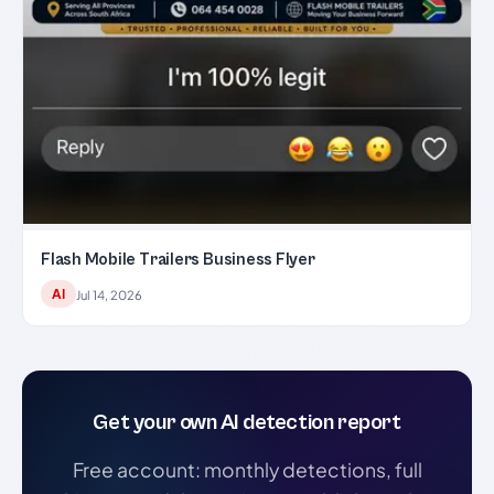
Flash Mobile Trailers Business Flyer
AI
Jul 14, 2026
Get your own AI detection report
Free account: monthly detections, full