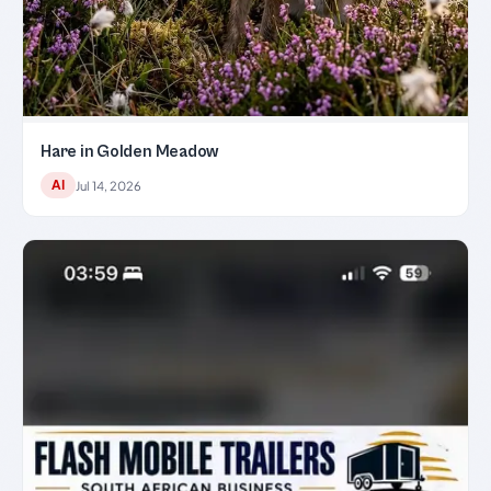
Hare in Golden Meadow
AI
Jul 14, 2026