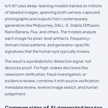
Is It AI? uses deep-learning models trained on millions
of labeled images, spanning both camera-captured
photographs and outputs from contemporary
generators like Midjourney, DALL-E, Stable Diffusion,
Nano Banana, Flux, and others. The models analyze
each image for pixel-level artifacts, frequency-
domain noise patterns, and generator-specific
signatures that the human eye typically misses.
The result is a probabilistic detection signal, not
absolute proof. For high-stakes decisions like
newsroom verification, fraud investigation, or
evidence review, combine it with source verification,
metadata review, reverse image search, and human
judgement.
Common signs of AI-generated images