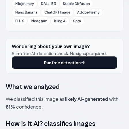
Midjourney
DALL-E 3
Stable Diffusion
Nano Banana
ChatGPT Image
Adobe Firefly
FLUX
Ideogram
Kling AI
Sora
Wondering about your own image?
Run a free AI-detection check. No signup required.
Run free detection
What we analyzed
We classified this image as
likely AI-generated
with
81%
confidence.
How Is It AI? classifies images