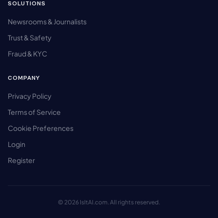
SOLUTIONS
Newsrooms & Journalists
Trust & Safety
Fraud & KYC
COMPANY
Privacy Policy
Terms of Service
Cookie Preferences
Login
Register
© 2026 IsItAI.com. All rights reserved.