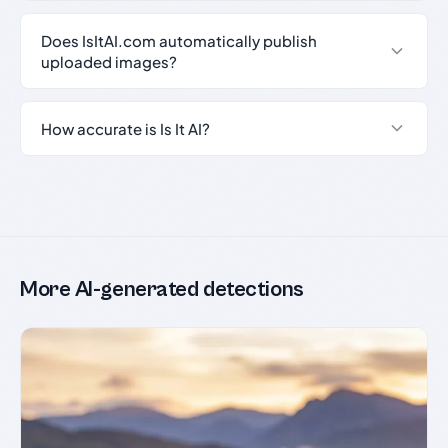
Does IsItAI.com automatically publish
uploaded images?
How accurate is Is It AI?
More AI-generated detections