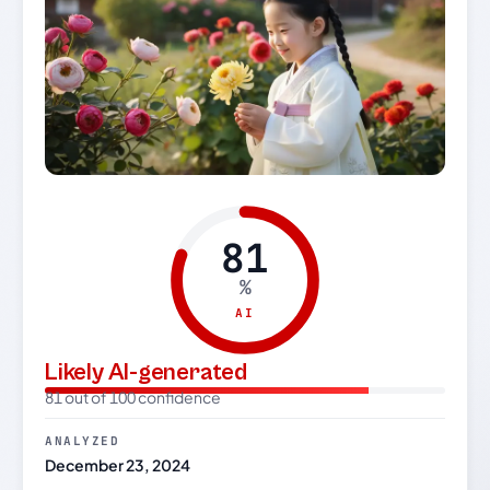
81
%
AI
Likely AI-generated
81 out of 100 confidence
ANALYZED
December 23, 2024