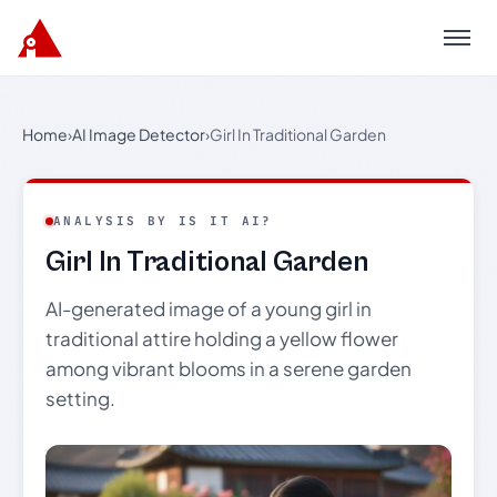
Menu
Home
›
AI Image Detector
›
Girl In Traditional Garden
ANALYSIS BY IS IT AI?
Girl In Traditional Garden
AI-generated image of a young girl in
traditional attire holding a yellow flower
among vibrant blooms in a serene garden
setting.