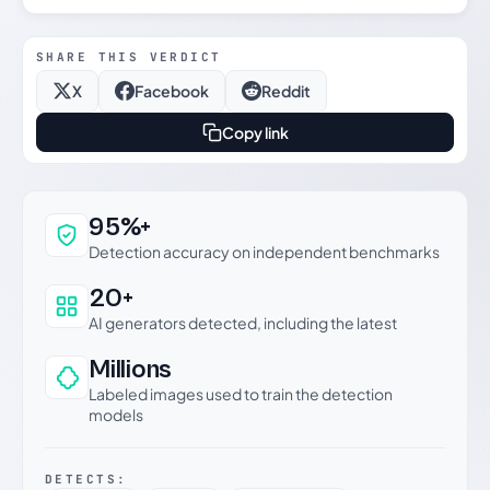
SHARE THIS VERDICT
X
Facebook
Reddit
Copy link
Why this verdict can be trusted
95%+
Detection accuracy on independent benchmarks
20+
AI generators detected, including the latest
Millions
Labeled images used to train the detection
models
DETECTS: