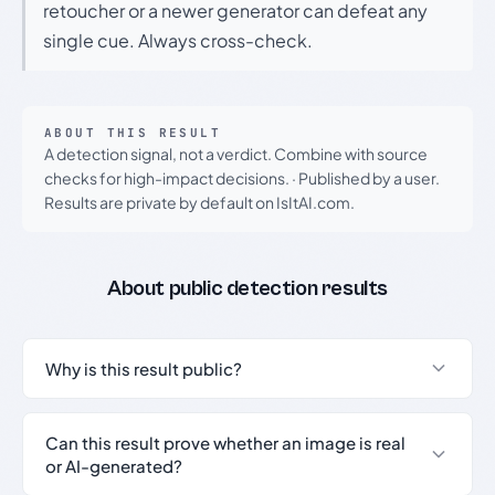
retoucher or a newer generator can defeat any
single cue. Always cross-check.
ABOUT THIS RESULT
A detection signal, not a verdict. Combine with source
checks for high-impact decisions.
·
Published by a user.
Results are private by default on IsItAI.com.
About public detection results
Why is this result public?
Can this result prove whether an image is real
or AI-generated?