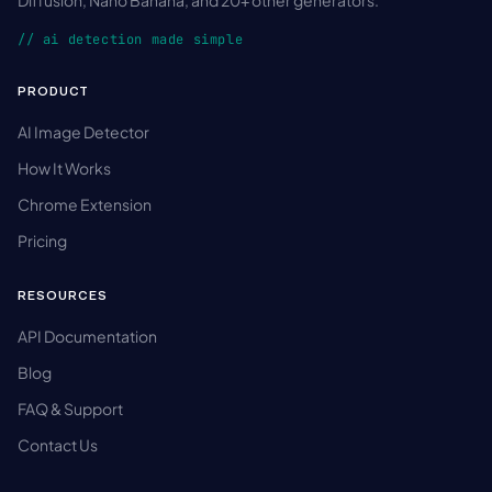
// ai detection made simple
PRODUCT
AI Image Detector
How It Works
Chrome Extension
Pricing
RESOURCES
API Documentation
Blog
FAQ & Support
Contact Us