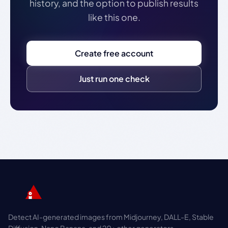
history, and the option to publish results
like this one.
Create free account
Just run one check
Detect AI-generated images from Midjourney, DALL-E, Stable
Diffusion, Nano Banana, and 20+ other generators.