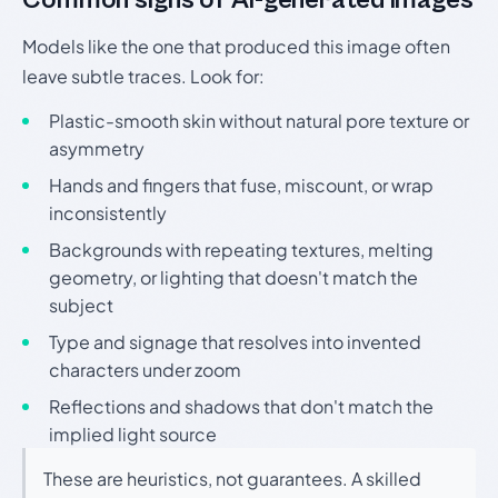
Models like the one that produced this image often
leave subtle traces. Look for:
Plastic-smooth skin without natural pore texture or
asymmetry
Hands and fingers that fuse, miscount, or wrap
inconsistently
Backgrounds with repeating textures, melting
geometry, or lighting that doesn't match the
subject
Type and signage that resolves into invented
characters under zoom
Reflections and shadows that don't match the
implied light source
These are heuristics, not guarantees. A skilled