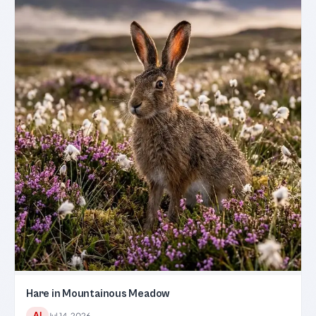
Hare in Mountainous Meadow
AI
Jul 14, 2026