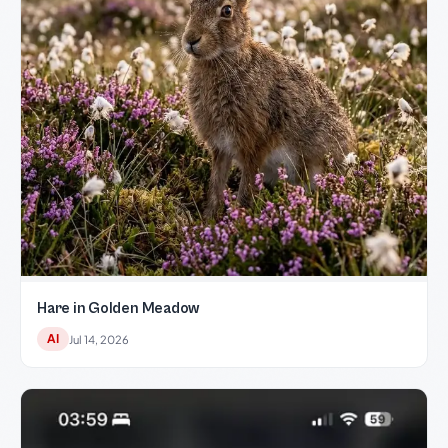
Hare in Golden Meadow
AI
Jul 14, 2026