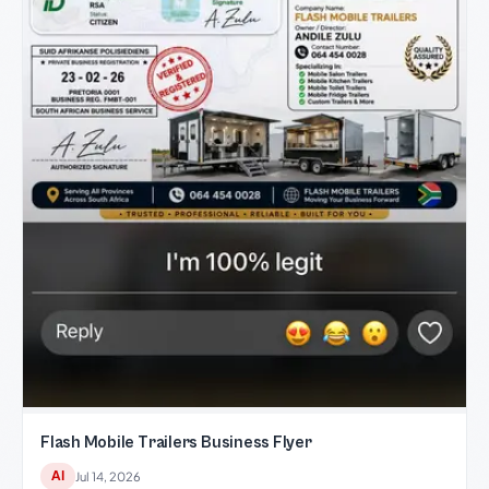
Flash Mobile Trailers Business Flyer
AI
Jul 14, 2026