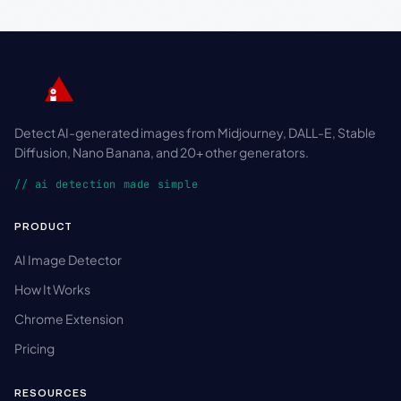
Detect AI-generated images from Midjourney, DALL-E, Stable
Diffusion, Nano Banana, and 20+ other generators.
// ai detection made simple
PRODUCT
AI Image Detector
How It Works
Chrome Extension
Pricing
RESOURCES