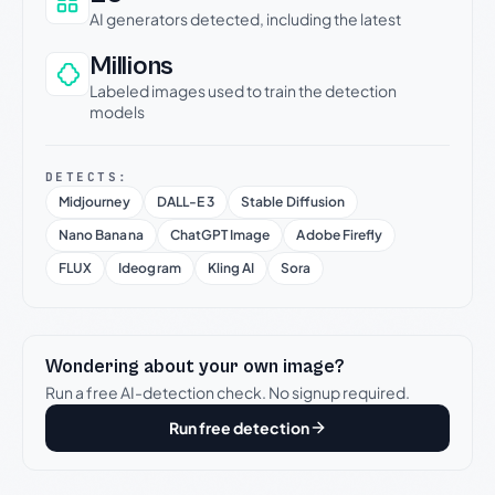
AI generators detected, including the latest
Millions
Labeled images used to train the detection
models
DETECTS:
Midjourney
DALL-E 3
Stable Diffusion
Nano Banana
ChatGPT Image
Adobe Firefly
FLUX
Ideogram
Kling AI
Sora
Wondering about your own image?
Run a free AI-detection check. No signup required.
Run free detection