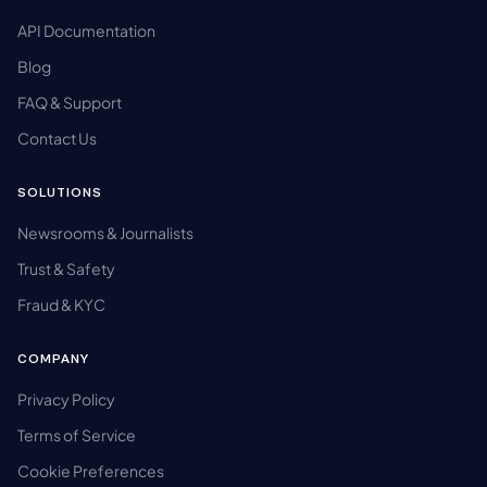
API Documentation
Blog
FAQ & Support
Contact Us
SOLUTIONS
Newsrooms & Journalists
Trust & Safety
Fraud & KYC
COMPANY
Privacy Policy
Terms of Service
Cookie Preferences