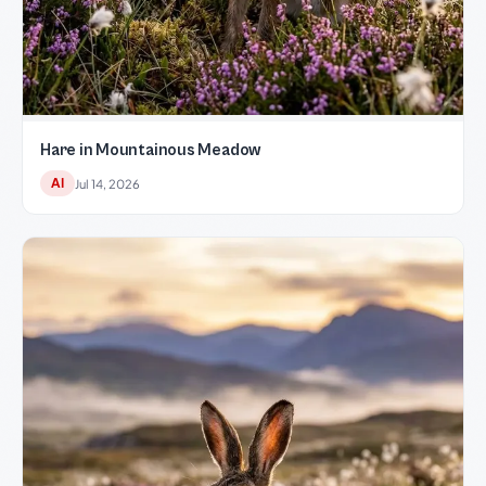
Hare in Mountainous Meadow
AI
Jul 14, 2026