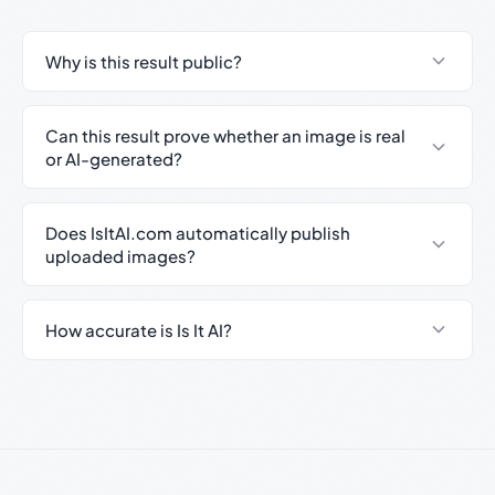
Why is this result public?
Can this result prove whether an image is real
or AI-generated?
Does IsItAI.com automatically publish
uploaded images?
How accurate is Is It AI?