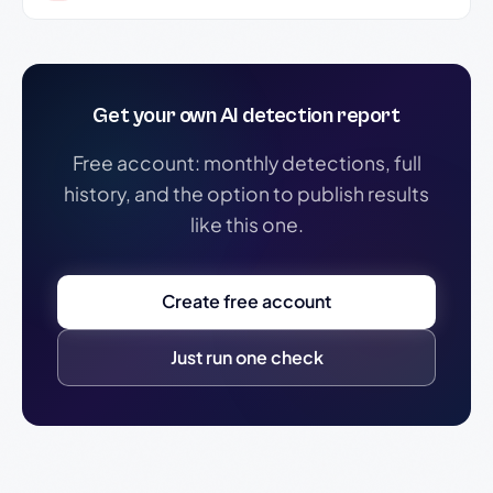
Get your own AI detection report
Free account: monthly detections, full
history, and the option to publish results
like this one.
Create free account
Just run one check