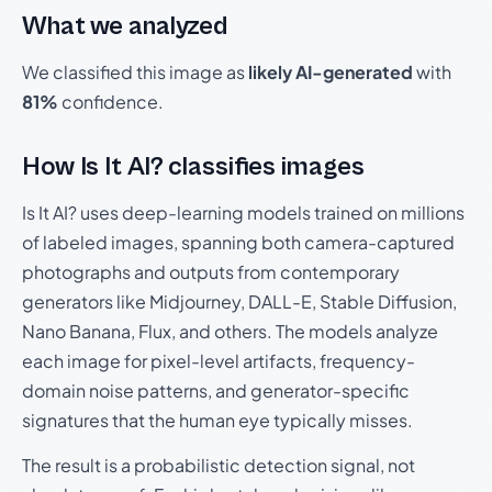
What we analyzed
We classified this image as
likely AI-generated
with
81%
confidence.
How Is It AI? classifies images
Is It AI? uses deep-learning models trained on millions
of labeled images, spanning both camera-captured
photographs and outputs from contemporary
generators like Midjourney, DALL-E, Stable Diffusion,
Nano Banana, Flux, and others. The models analyze
each image for pixel-level artifacts, frequency-
domain noise patterns, and generator-specific
signatures that the human eye typically misses.
The result is a probabilistic detection signal, not