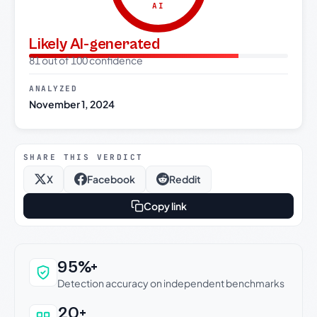
AI
Likely AI-generated
81 out of 100 confidence
ANALYZED
November 1, 2024
SHARE THIS VERDICT
X
Facebook
Reddit
Copy link
Why this verdict can be trusted
95%+
Detection accuracy on independent benchmarks
20+