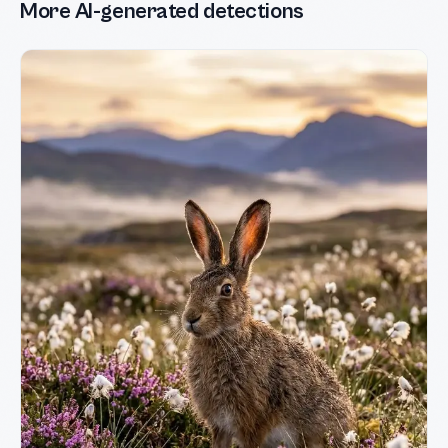
More AI-generated detections