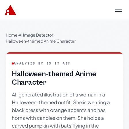
Menu
Home
›
AI Image Detector
›
Halloween-themed Anime Character
ANALYSIS BY IS IT AI?
Halloween-themed Anime
Character
AI-generated illustration of a woman in a
Halloween-themed outfit. She is wearing a
black dress with orange accents and has
horns with candles on them. She holds a
carved pumpkin with bats flying in the