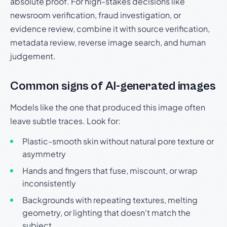
absolute proof. For high-stakes decisions like
newsroom verification, fraud investigation, or
evidence review, combine it with source verification,
metadata review, reverse image search, and human
judgement.
Common signs of AI-generated images
Models like the one that produced this image often
leave subtle traces. Look for:
Plastic-smooth skin without natural pore texture or
asymmetry
Hands and fingers that fuse, miscount, or wrap
inconsistently
Backgrounds with repeating textures, melting
geometry, or lighting that doesn't match the
subject