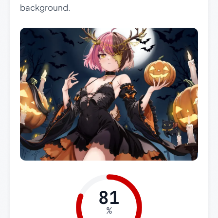
background.
81
%