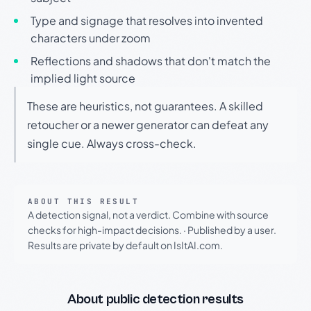
Type and signage that resolves into invented
characters under zoom
Reflections and shadows that don't match the
implied light source
These are heuristics, not guarantees. A skilled
retoucher or a newer generator can defeat any
single cue. Always cross-check.
ABOUT THIS RESULT
A detection signal, not a verdict. Combine with source
checks for high-impact decisions.
·
Published by a user.
Results are private by default on IsItAI.com.
About public detection results