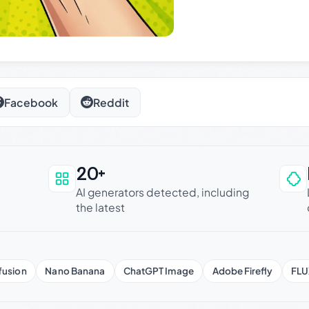
Facebook
Reddit
20+
an be trusted
AI generators detected, including
the latest
fusion
Nano Banana
ChatGPT Image
Adobe Firefly
FLU