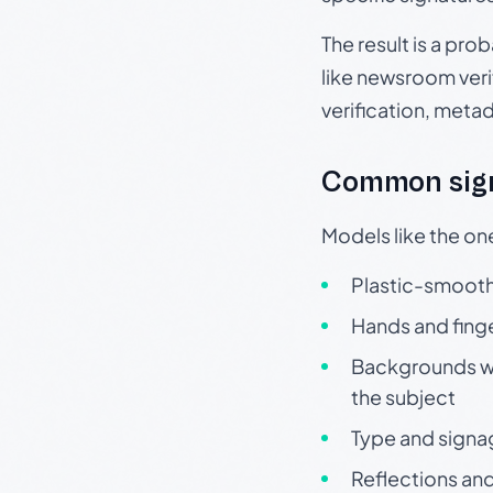
The result is a pro
like newsroom verif
verification, meta
Common sign
Models like the on
Plastic-smooth 
Hands and finge
Backgrounds wit
the subject
Type and signa
Reflections and