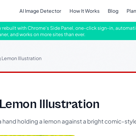
AI Image Detector
How It Works
Blog
Pla
ly rebuilt with Chrome's Side Panel, one-click sign-in, automati
aner, and works on more sites than ever.
Lemon Illustration
Lemon Illustration
 a hand holding a lemon against a bright comic-sty