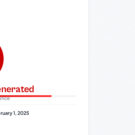
generated
dence
ruary 1, 2025