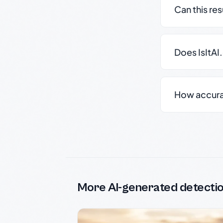
Can this re
Does IsItAI
How accurate
More AI-generated detecti