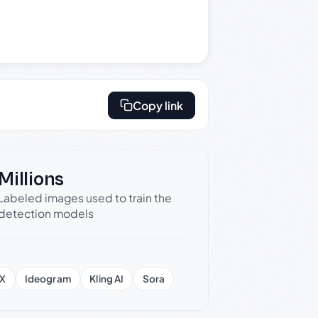
Copy link
Millions
Labeled images used to train the
detection models
X
Ideogram
Kling AI
Sora