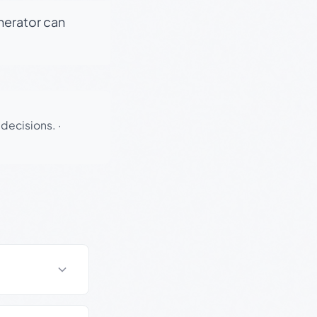
enerator can
 decisions.
·