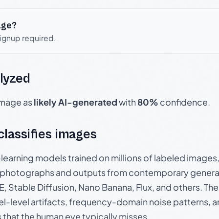
age?
signup required.
lyzed
 image as
likely AI-generated
with
80%
confidence.
 classifies images
p-learning models trained on millions of labeled image
photographs and outputs from contemporary generat
, Stable Diffusion, Nano Banana, Flux, and others. Th
el-level artifacts, frequency-domain noise patterns, 
s that the human eye typically misses.