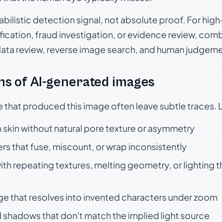
babilistic detection signal, not absolute proof. For hi
ication, fraud investigation, or evidence review, comb
data review, reverse image search, and human judgeme
s of AI-generated images
e that produced this image often leave subtle traces. 
skin without natural pore texture or asymmetry
rs that fuse, miscount, or wrap inconsistently
h repeating textures, melting geometry, or lighting 
ge that resolves into invented characters under zoom
 shadows that don't match the implied light source