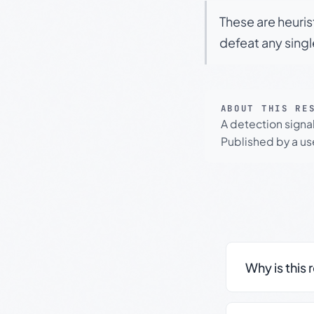
These are heuris
defeat any sing
ABOUT THIS RE
A detection signa
Published by a use
Why is this 