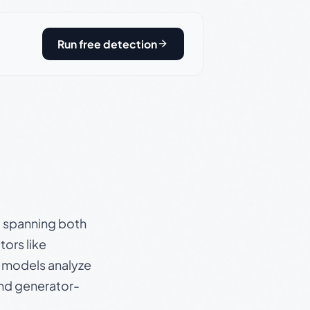
Run free detection
s, spanning both
ors like
e models analyze
and generator-