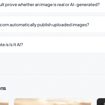
sult prove whether an image is real or AI-generated?
.com automatically publish uploaded images?
 is Is It AI?
ons