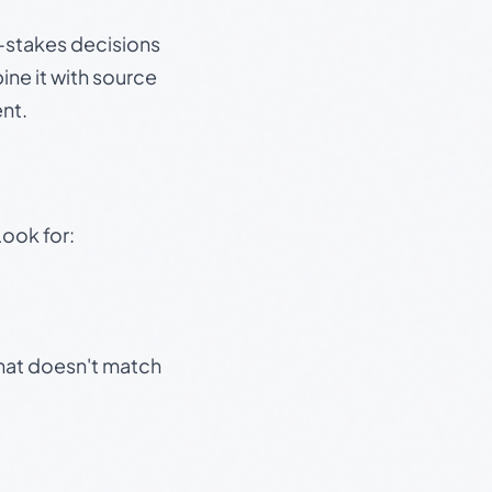
gh-stakes decisions
ine it with source
nt.
Look for:
that doesn't match