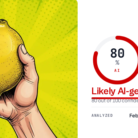
80
%
AI
Likely AI-
80 out of 100 confi
Feb
ANALYZED