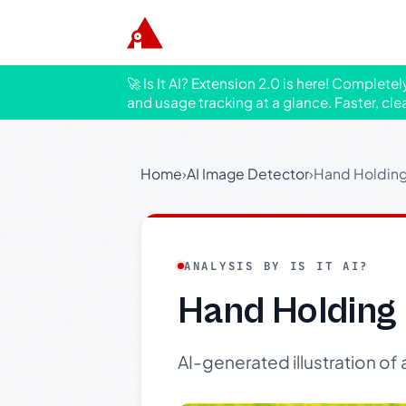
🚀 Is It AI? Extension 2.0 is here! Complete
and usage tracking at a glance. Faster, cle
Home
›
AI Image Detector
›
Hand Holding 
ANALYSIS BY IS IT AI?
Hand Holding 
AI-generated illustration of