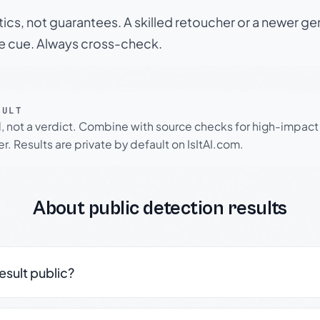
tics, not guarantees. A skilled retoucher or a newer g
le cue. Always cross-check.
SULT
l, not a verdict. Combine with source checks for high-impact
r. Results are private by default on IsItAI.com.
About public detection results
result public?