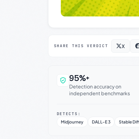
X
SHARE THIS VERDICT
95%+
Why this verdict c
Detection accuracy on
independent benchmarks
DETECTS:
Midjourney
DALL-E 3
Stable Dif