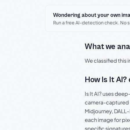
Wondering about your own im
Run a free AI-detection check. No 
What we ana
We classified this
How Is It AI?
Is It AI? uses dee
camera-captured 
Midjourney, DALL-E
each image for pix
specific signature