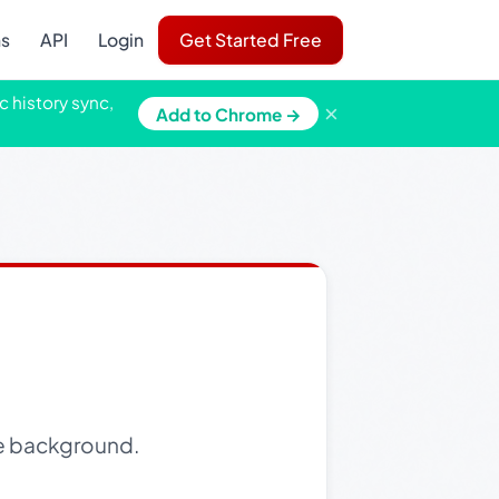
ns
API
Login
Get Started Free
c history sync,
×
Add to Chrome →
le background.