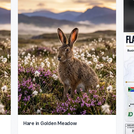
Hare in Golden Meadow