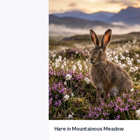
Hare in Mountainous Meadow