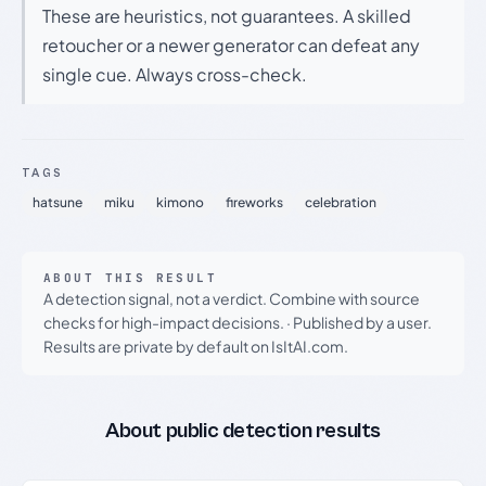
These are heuristics, not guarantees. A skilled
retoucher or a newer generator can defeat any
single cue. Always cross-check.
TAGS
hatsune
miku
kimono
fireworks
celebration
ABOUT THIS RESULT
A detection signal, not a verdict. Combine with source
checks for high-impact decisions.
·
Published by a user.
Results are private by default on IsItAI.com.
About public detection results