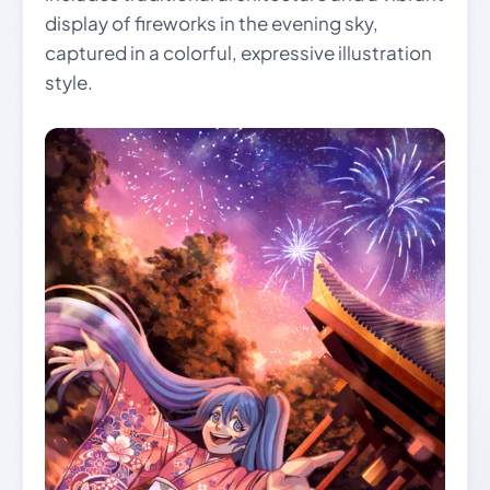
display of fireworks in the evening sky,
captured in a colorful, expressive illustration
style.