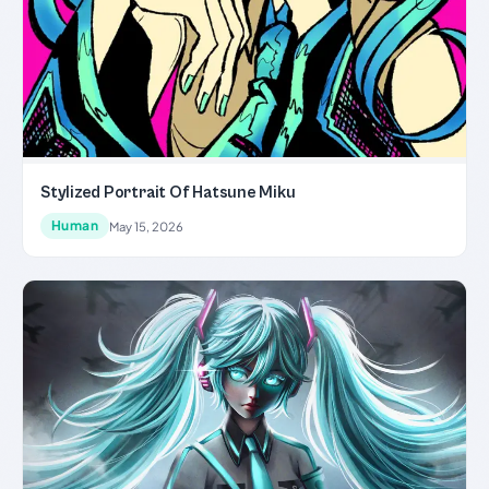
Stylized Portrait Of Hatsune Miku
Human
May 15, 2026