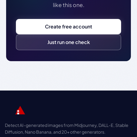
like this one.
Create free account
Just run one check
Detect AI-generated images from Midjourney, DALL-E, Stable
Diffusion, Nano Banana, and 20+ other generators.