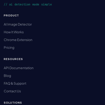
// ai detection made simple
PRODUCT
AI Image Detector
How It Works
Chrome Extension
Pricing
RESOURCES
API Documentation
Blog
FAQ & Support
Contact Us
SOLUTIONS