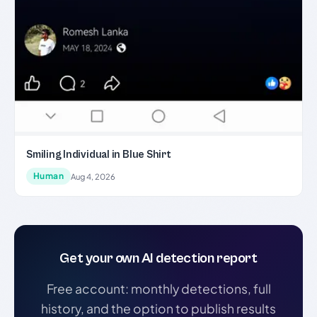
Smiling Individual in Blue Shirt
Human
Aug 4, 2026
Get your own AI detection report
Free account: monthly detections, full
history, and the option to publish results