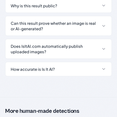
Why is this result public?
Can this result prove whether an image is real
or AI-generated?
Does IsItAI.com automatically publish
uploaded images?
How accurate is Is It AI?
More human-made detections