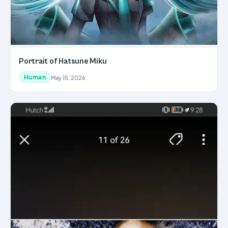
Portrait of Hatsune Miku
Human
May 15, 2026