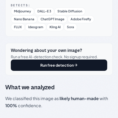
DETECTS:
Midjourney
DALL-E 3
Stable Diffusion
Nano Banana
ChatGPT Image
Adobe Firefly
FLUX
Ideogram
Kling AI
Sora
Wondering about your own image?
Run a free AI-detection check. No signup required.
Run free detection
What we analyzed
We classified this image as
likely human-made
with
100%
confidence.