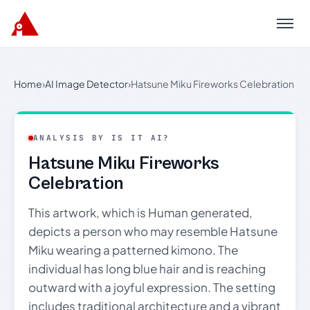
Menu
Home
›
AI Image Detector
›
Hatsune Miku Fireworks Celebration
ANALYSIS BY IS IT AI?
Hatsune Miku Fireworks
Celebration
This artwork, which is Human generated,
depicts a person who may resemble Hatsune
Miku wearing a patterned kimono. The
individual has long blue hair and is reaching
outward with a joyful expression. The setting
includes traditional architecture and a vibrant