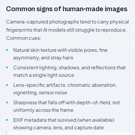
Common signs of human-made images
Camera-captured photographs tend to carry physical
fingerprints that AI models still struggle to reproduce.
Common cues:
Natural skin texture with visible pores, fine
asymmetry, and stray hairs
Consistent lighting, shadows, and reflections that
match a single light source
Lens-specific artifacts: chromatic aberration,
vignetting, sensor noise
Sharpness that falls off with depth-of-field, not
uniformly across the frame
EXIF metadata that survived (when available)
showing camera, lens, and capture date