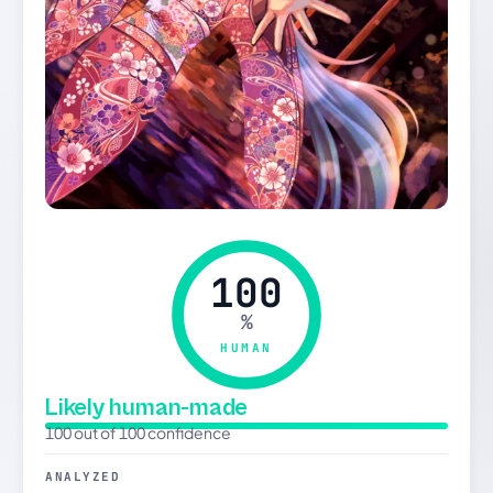
100
%
HUMAN
Likely human-made
100 out of 100 confidence
ANALYZED