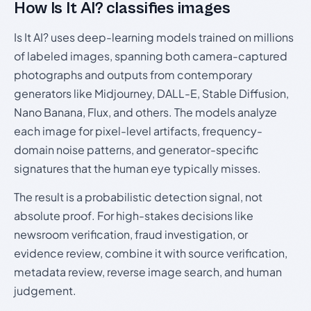
How Is It AI? classifies images
Is It AI? uses deep-learning models trained on millions
of labeled images, spanning both camera-captured
photographs and outputs from contemporary
generators like Midjourney, DALL-E, Stable Diffusion,
Nano Banana, Flux, and others. The models analyze
each image for pixel-level artifacts, frequency-
domain noise patterns, and generator-specific
signatures that the human eye typically misses.
The result is a probabilistic detection signal, not
absolute proof. For high-stakes decisions like
newsroom verification, fraud investigation, or
evidence review, combine it with source verification,
metadata review, reverse image search, and human
judgement.