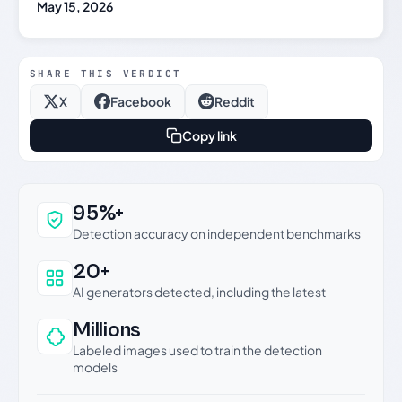
May 15, 2026
SHARE THIS VERDICT
X
Facebook
Reddit
Copy link
Why this verdict can be trusted
95%+
Detection accuracy on independent benchmarks
20+
AI generators detected, including the latest
Millions
Labeled images used to train the detection
models