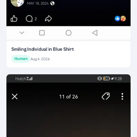
Smiling Individual in Blue Shirt
Human
Aug 4, 2026