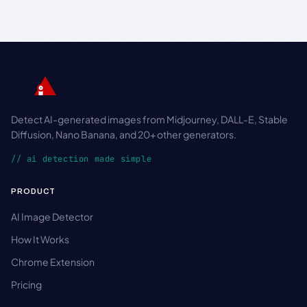
Detect AI-generated images from Midjourney, DALL-E, Stable
Diffusion, Nano Banana, and 20+ other generators.
// ai detection made simple
PRODUCT
AI Image Detector
How It Works
Chrome Extension
Pricing