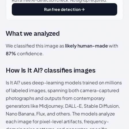
Run a free AI-detection check. No signup required.
Run free detection
What we analyzed
We classified this image as
likely human-made
with
87%
confidence.
How Is It AI? classifies images
Is It AI? uses deep-learning models trained on millions
of labeled images, spanning both camera-captured
photographs and outputs from contemporary
generators like Midjourney, DALL-E, Stable Diffusion,
Nano Banana, Flux, and others. The models analyze
each image for pixel-level artifacts, frequency-