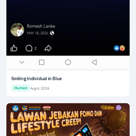
Smiling Individual in Blue
Human
Aug 4, 2026