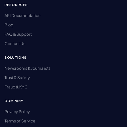
RESOURCES
API Documentation
Blog
FAQ & Support
Contact Us
SOLUTIONS
Newsrooms & Journalists
Trust & Safety
Fraud & KYC
COMPANY
Privacy Policy
Terms of Service