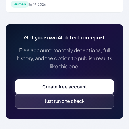
Human
Jul 19, 2026
Get your own AI detection report
Free account: monthly detections, full
history, and the option to publish results
like this one.
Create free account
Just run one check