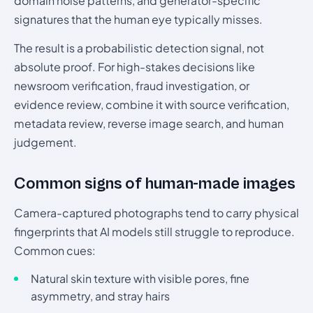
domain noise patterns, and generator-specific
signatures that the human eye typically misses.
The result is a probabilistic detection signal, not
absolute proof. For high-stakes decisions like
newsroom verification, fraud investigation, or
evidence review, combine it with source verification,
metadata review, reverse image search, and human
judgement.
Common signs of human-made images
Camera-captured photographs tend to carry physical
fingerprints that AI models still struggle to reproduce.
Common cues:
Natural skin texture with visible pores, fine
asymmetry, and stray hairs