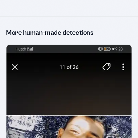
More human-made detections