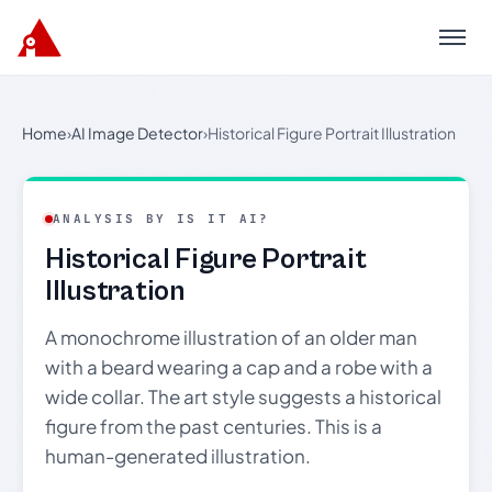
Menu
Home
›
AI Image Detector
›
Historical Figure Portrait Illustration
ANALYSIS BY IS IT AI?
Historical Figure Portrait
Illustration
A monochrome illustration of an older man
with a beard wearing a cap and a robe with a
wide collar. The art style suggests a historical
figure from the past centuries. This is a
human-generated illustration.