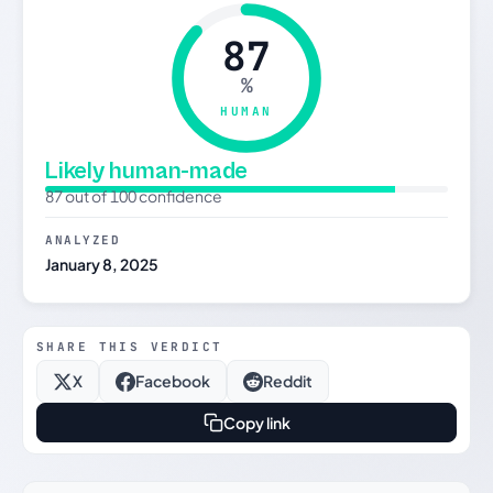
87
%
HUMAN
Likely human-made
87 out of 100 confidence
ANALYZED
January 8, 2025
SHARE THIS VERDICT
X
Facebook
Reddit
Copy link