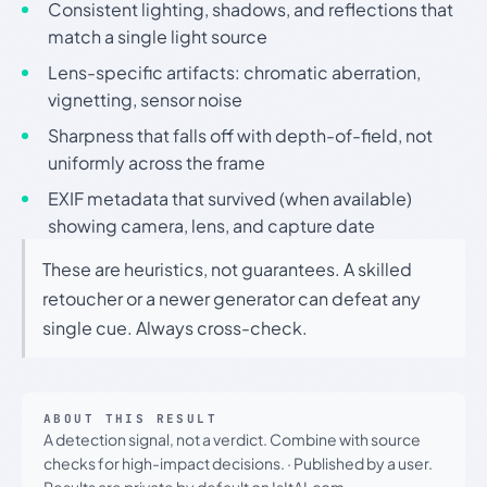
Consistent lighting, shadows, and reflections that
match a single light source
Lens-specific artifacts: chromatic aberration,
vignetting, sensor noise
Sharpness that falls off with depth-of-field, not
uniformly across the frame
EXIF metadata that survived (when available)
showing camera, lens, and capture date
These are heuristics, not guarantees. A skilled
retoucher or a newer generator can defeat any
single cue. Always cross-check.
ABOUT THIS RESULT
A detection signal, not a verdict. Combine with source
checks for high-impact decisions.
·
Published by a user.