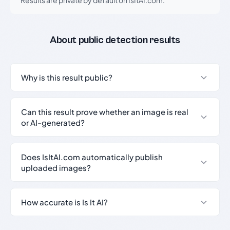
Results are private by default on IsItAI.com.
About public detection results
Why is this result public?
Can this result prove whether an image is real
or AI-generated?
Does IsItAI.com automatically publish
uploaded images?
How accurate is Is It AI?