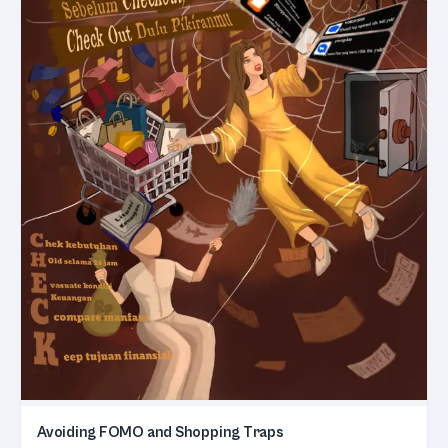
Avoiding FOMO and Shopping Traps