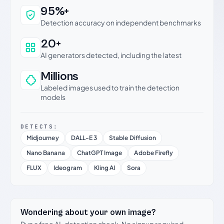
Why this verdict can be trusted
95%+
Detection accuracy on independent benchmarks
20+
AI generators detected, including the latest
Millions
Labeled images used to train the detection
models
DETECTS:
Midjourney
DALL-E 3
Stable Diffusion
Nano Banana
ChatGPT Image
Adobe Firefly
FLUX
Ideogram
Kling AI
Sora
Wondering about your own image?