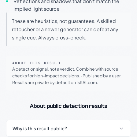
Reflections and shadows that don't match the
implied light source
These are heuristics, not guarantees. A skilled
retoucher or a newer generator can defeat any
single cue. Always cross-check.
ABOUT THIS RESULT
A detection signal, not a verdict. Combine with source
checks for high-impact decisions.
·
Published by a user.
Results are private by default on IsItAI.com.
About public detection results
Why is this result public?