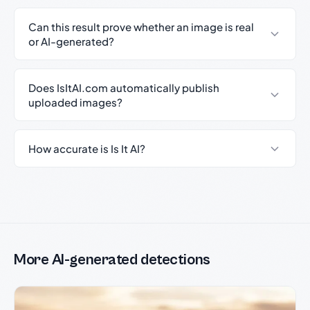
Can this result prove whether an image is real
or AI-generated?
Does IsItAI.com automatically publish
uploaded images?
How accurate is Is It AI?
More AI-generated detections