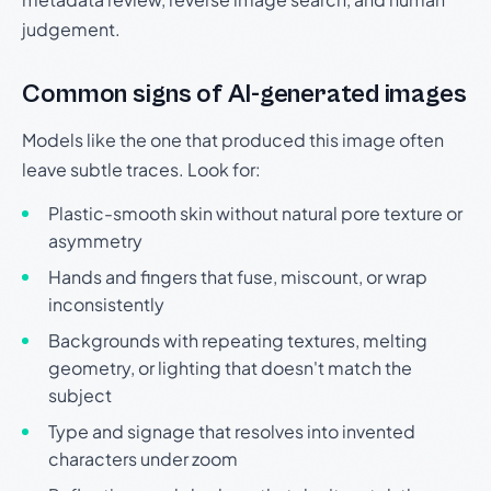
judgement.
Common signs of AI-generated images
Models like the one that produced this image often
leave subtle traces. Look for:
Plastic-smooth skin without natural pore texture or
asymmetry
Hands and fingers that fuse, miscount, or wrap
inconsistently
Backgrounds with repeating textures, melting
geometry, or lighting that doesn't match the
subject
Type and signage that resolves into invented
characters under zoom