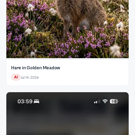
Hare in Golden Meadow
AI
Jul 14, 2026