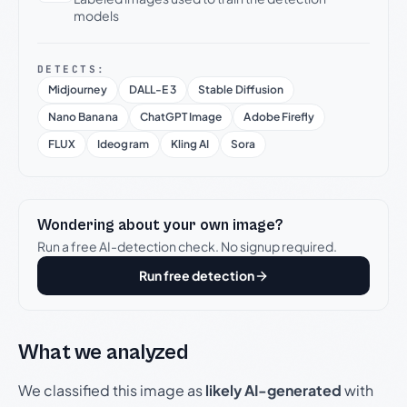
models
DETECTS:
Midjourney
DALL-E 3
Stable Diffusion
Nano Banana
ChatGPT Image
Adobe Firefly
FLUX
Ideogram
Kling AI
Sora
Wondering about your own image?
Run a free AI-detection check. No signup required.
Run free detection
What we analyzed
We classified this image as
likely AI-generated
with