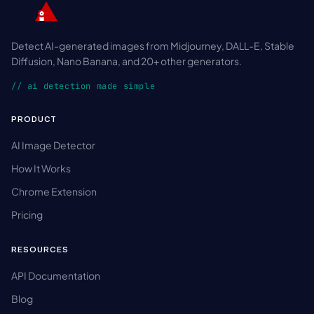
Detect AI-generated images from Midjourney, DALL-E, Stable
Diffusion, Nano Banana, and 20+ other generators.
// ai detection made simple
PRODUCT
AI Image Detector
How It Works
Chrome Extension
Pricing
RESOURCES
API Documentation
Blog