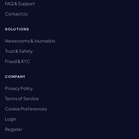
FAQ & Support
Contact Us
SOLUTIONS
Newsrooms & Journalists
Trust & Safety
Fraud & KYC
COMPANY
Privacy Policy
Terms of Service
Cookie Preferences
Login
Register