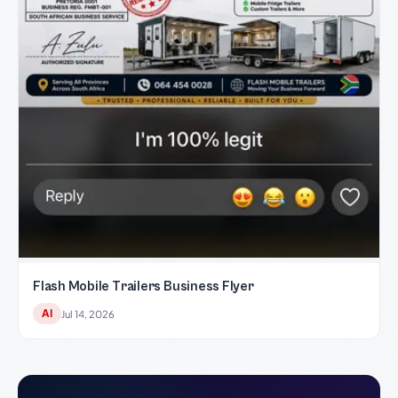
Flash Mobile Trailers Business Flyer
AI
Jul 14, 2026