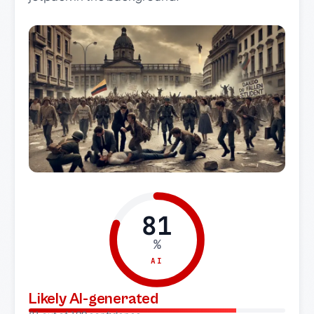
81
%
AI
Likely AI-generated