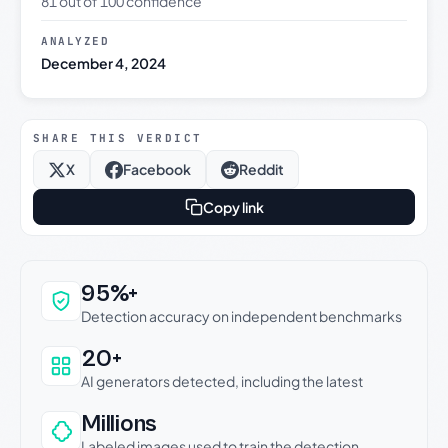
81 out of 100 confidence
ANALYZED
December 4, 2024
SHARE THIS VERDICT
X
Facebook
Reddit
Copy link
Why this verdict can be trusted
95%+
Detection accuracy on independent benchmarks
20+
AI generators detected, including the latest
Millions
Labeled images used to train the detection