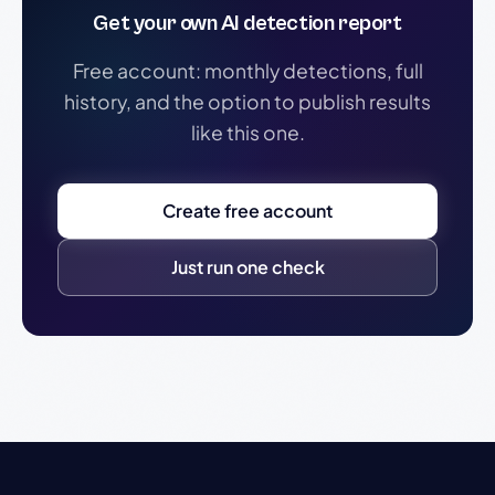
Get your own AI detection report
Free account: monthly detections, full
history, and the option to publish results
like this one.
Create free account
Just run one check