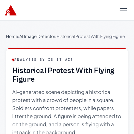
Menu
Home
›
AI Image Detector
›
Historical Protest With Flying Figure
ANALYSIS BY IS IT AI?
Historical Protest With Flying
Figure
AI-generated scene depicting a historical
protest with a crowd of people in a square.
Soldiers confront protesters, while papers
litter the ground. A figure is being attended to
on the ground, and a person is flying with a
jetpack in the background.