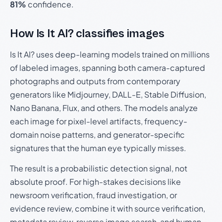
81%
confidence.
How Is It AI? classifies images
Is It AI? uses deep-learning models trained on millions
of labeled images, spanning both camera-captured
photographs and outputs from contemporary
generators like Midjourney, DALL-E, Stable Diffusion,
Nano Banana, Flux, and others. The models analyze
each image for pixel-level artifacts, frequency-
domain noise patterns, and generator-specific
signatures that the human eye typically misses.
The result is a probabilistic detection signal, not
absolute proof. For high-stakes decisions like
newsroom verification, fraud investigation, or
evidence review, combine it with source verification,
metadata review, reverse image search, and human