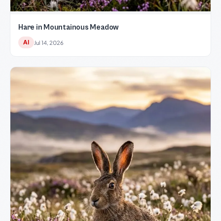
Hare in Mountainous Meadow
AI
Jul 14, 2026