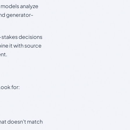
e models analyze
and generator-
gh-stakes decisions
ine it with source
nt.
Look for:
that doesn't match