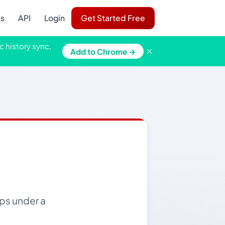
ns
API
Login
Get Started Free
c history sync,
×
Add to Chrome →
ps under a