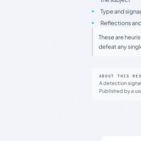
Type and signa
Reflections and
These are heuris
defeat any sing
ABOUT THIS RE
A detection signa
Published by a use