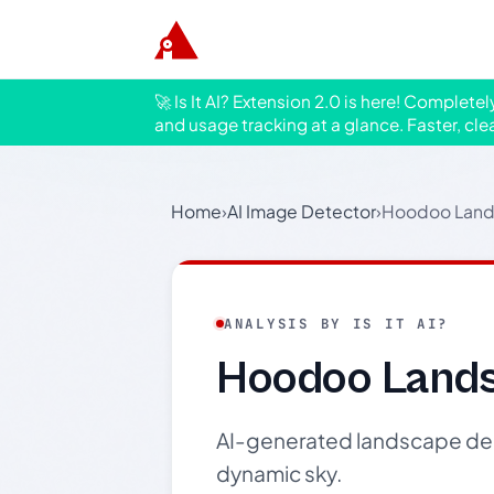
🚀 Is It AI? Extension 2.0 is here! Complete
and usage tracking at a glance. Faster, cle
Home
›
AI Image Detector
›
Hoodoo Land
ANALYSIS BY IS IT AI?
Hoodoo Lands
AI-generated landscape de
dynamic sky.