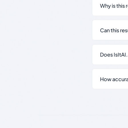
Why is this 
Can this re
Does IsItAI
How accurate