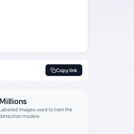
Copy link
Millions
Labeled images used to train the
detection models