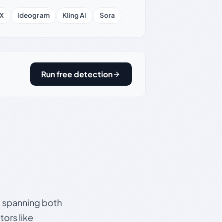
X
Ideogram
Kling AI
Sora
Run free detection
s, spanning both
ors like