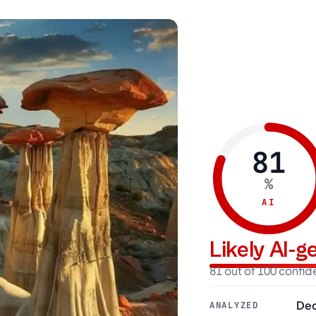
81
%
AI
Likely AI-
81 out of 100 confi
Dec
ANALYZED