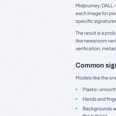
Midjourney, DALL-E
each image for pix
specific signature
The result is a pro
like newsroom verif
verification, meta
Common sign
Models like the on
Plastic-smooth 
Hands and finge
Backgrounds wit
the subject