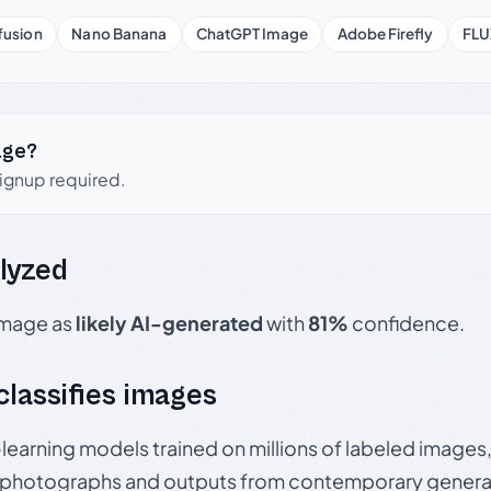
fusion
Nano Banana
ChatGPT Image
Adobe Firefly
FLU
age?
signup required.
lyzed
 image as
likely AI-generated
with
81%
confidence.
 classifies images
p-learning models trained on millions of labeled image
photographs and outputs from contemporary generat