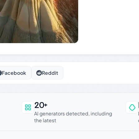
Facebook
Reddit
20+
an be trusted
AI generators detected, including
the latest