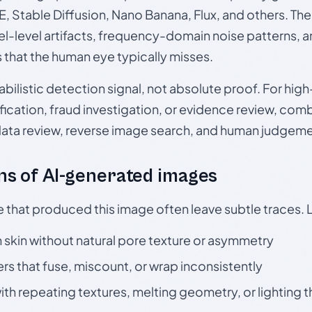
, Stable Diffusion, Nano Banana, Flux, and others. Th
el-level artifacts, frequency-domain noise patterns, 
s that the human eye typically misses.
babilistic detection signal, not absolute proof. For hi
ication, fraud investigation, or evidence review, comb
data review, reverse image search, and human judgeme
s of AI-generated images
e that produced this image often leave subtle traces. 
skin without natural pore texture or asymmetry
rs that fuse, miscount, or wrap inconsistently
h repeating textures, melting geometry, or lighting 