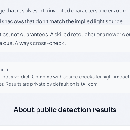
ge that resolves into invented characters under zoom
 shadows that don't match the implied light source
tics, not guarantees. A skilled retoucher or a newer g
le cue. Always cross-check.
SULT
l, not a verdict. Combine with source checks for high-impact
r. Results are private by default on IsItAI.com.
About public detection results