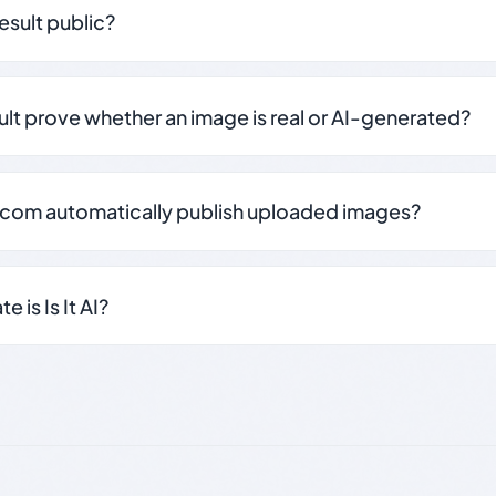
result public?
sult prove whether an image is real or AI-generated?
.com automatically publish uploaded images?
 is Is It AI?