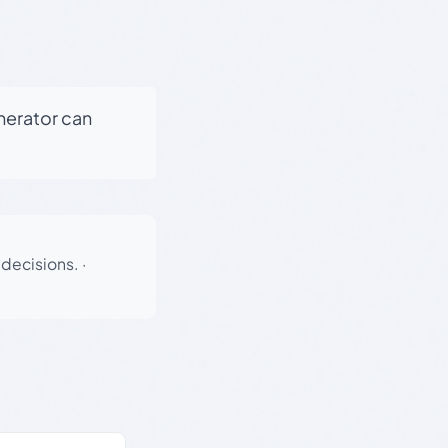
enerator can
 decisions.
·