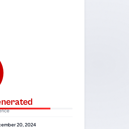
generated
dence
ember 20, 2024