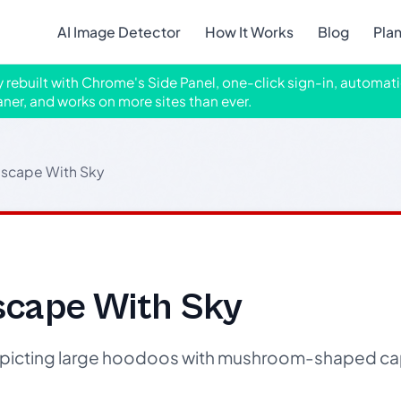
AI Image Detector
How It Works
Blog
Pla
ly rebuilt with Chrome's Side Panel, one-click sign-in, automati
aner, and works on more sites than ever.
scape With Sky
cape With Sky
picting large hoodoos with mushroom-shaped ca