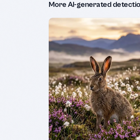
More AI-generated detecti