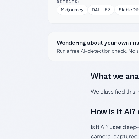
DETECTS:
Midjourney
DALL-E 3
Stable Dif
Wondering about your own im
Run a free AI-detection check. No 
What we ana
We classified this
How Is It AI?
Is It AI? uses dee
camera-captured 