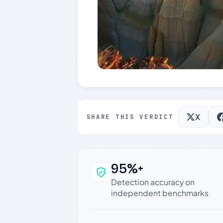
X
SHARE THIS VERDICT
95%+
Why this verdict c
Detection accuracy on
independent benchmarks