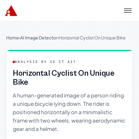
Menu
Home
›
AI Image Detector
›
Horizontal Cyclist On Unique Bike
ANALYSIS BY IS IT AI?
Horizontal Cyclist On Unique
Bike
A human-generated image of a person riding
a unique bicycle lying down. The rider is
positioned horizontally on a minimalistic
frame with two wheels, wearing aerodynamic
gear and a helmet.