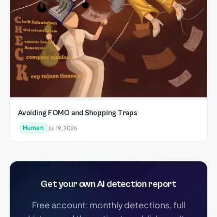
Avoiding FOMO and Shopping Traps
Human
Jul 19, 2026
Get your own AI detection report
Free account: monthly detections, full