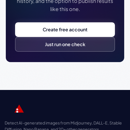
history, and the option to publish results
like this one.
Create free account
Just run one check
Detect AI-generated images from Midjourney, DALL-E, Stable
Diffusion, Nano Banana, and 20+ other generators.