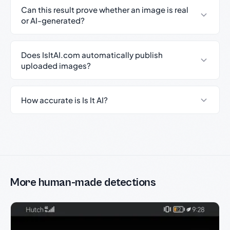
Can this result prove whether an image is real
or AI-generated?
Does IsItAI.com automatically publish
uploaded images?
How accurate is Is It AI?
More human-made detections