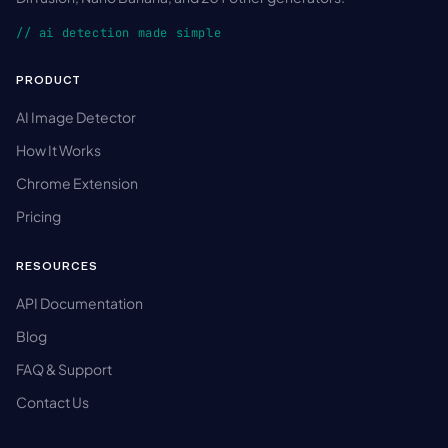
// ai detection made simple
PRODUCT
AI Image Detector
How It Works
Chrome Extension
Pricing
RESOURCES
API Documentation
Blog
FAQ & Support
Contact Us