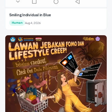
Smiling Individual in Blue
Human
Aug 4, 2026