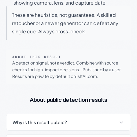
showing camera, lens, and capture date
These are heuristics, not guarantees. A skilled
retoucher or a newer generator can defeat any
single cue. Always cross-check.
ABOUT THIS RESULT
A detection signal, not a verdict. Combine with source
checks for high-impact decisions.
·
Published by a user.
Results are private by default on IsItAI.com.
About public detection results
Why is this result public?