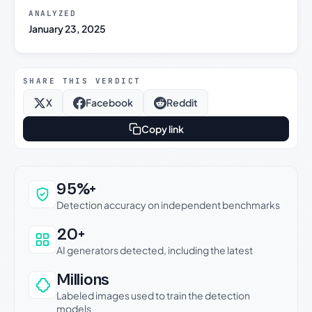
ANALYZED
January 23, 2025
SHARE THIS VERDICT
X
Facebook
Reddit
Copy link
Why this verdict can be trusted
95%+
Detection accuracy on independent benchmarks
20+
AI generators detected, including the latest
Millions
Labeled images used to train the detection
models