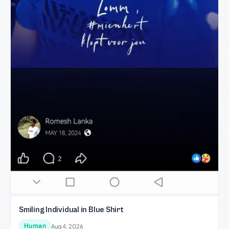
Smiling Individual in Blue Shirt
Human
Aug 4, 2026