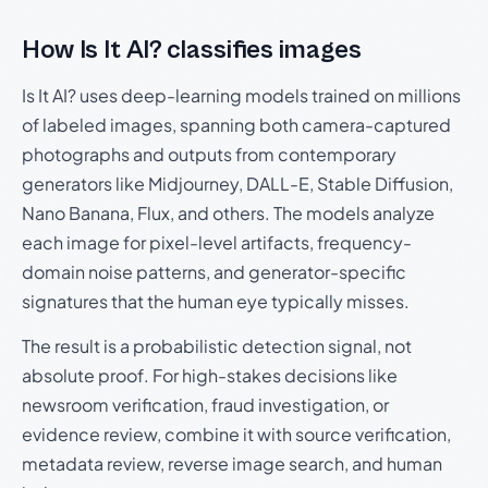
How Is It AI? classifies images
Is It AI? uses deep-learning models trained on millions
of labeled images, spanning both camera-captured
photographs and outputs from contemporary
generators like Midjourney, DALL-E, Stable Diffusion,
Nano Banana, Flux, and others. The models analyze
each image for pixel-level artifacts, frequency-
domain noise patterns, and generator-specific
signatures that the human eye typically misses.
The result is a probabilistic detection signal, not
absolute proof. For high-stakes decisions like
newsroom verification, fraud investigation, or
evidence review, combine it with source verification,
metadata review, reverse image search, and human