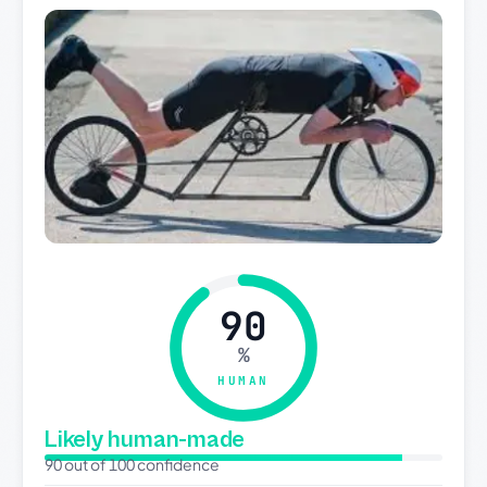
90
%
HUMAN
Likely human-made
90 out of 100 confidence