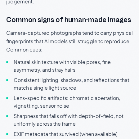
judgement.
Common signs of human-made images
Camera-captured photographs tend to carry physical
fingerprints that AI models still struggle to reproduce.
Common cues:
Natural skin texture with visible pores, fine
asymmetry, and stray hairs
Consistent lighting, shadows, and reflections that
match a single light source
Lens-specific artifacts: chromatic aberration,
vignetting, sensor noise
Sharpness that falls off with depth-of-field, not
uniformly across the frame
EXIF metadata that survived (when available)