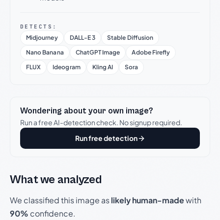
DETECTS:
Midjourney
DALL-E 3
Stable Diffusion
Nano Banana
ChatGPT Image
Adobe Firefly
FLUX
Ideogram
Kling AI
Sora
Wondering about your own image?
Run a free AI-detection check. No signup required.
Run free detection
What we analyzed
We classified this image as
likely human-made
with
90%
confidence.