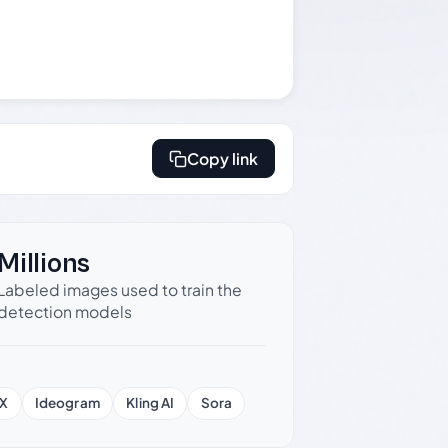
Copy link
Millions
Labeled images used to train the
detection models
X
Ideogram
Kling AI
Sora