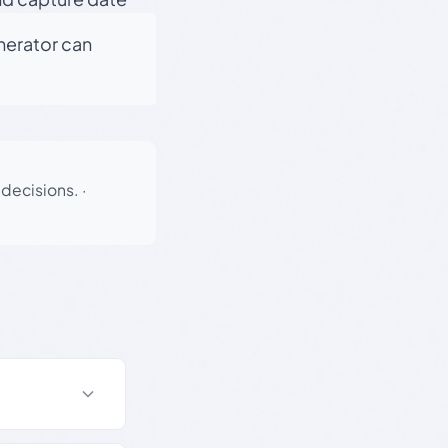
enerator can
 decisions.
·