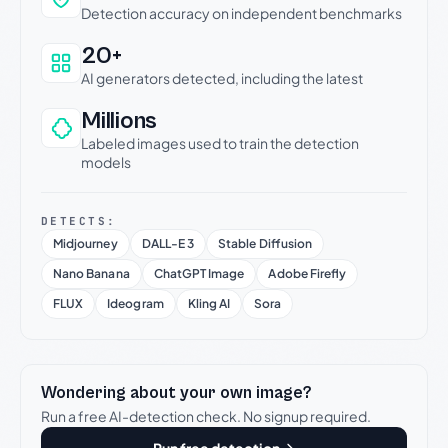
Detection accuracy on independent benchmarks
20+
AI generators detected, including the latest
Millions
Labeled images used to train the detection
models
DETECTS:
Midjourney
DALL-E 3
Stable Diffusion
Nano Banana
ChatGPT Image
Adobe Firefly
FLUX
Ideogram
Kling AI
Sora
Wondering about your own image?
Run a free AI-detection check. No signup required.