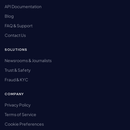
API Documentation
Blog
FAQ & Support
Contact Us
SOLUTIONS
Newsrooms & Journalists
Trust & Safety
Fraud & KYC
COMPANY
Privacy Policy
Terms of Service
Cookie Preferences