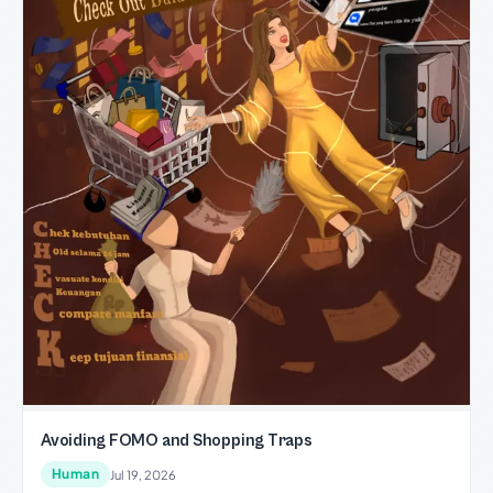
Avoiding FOMO and Shopping Traps
Human
Jul 19, 2026