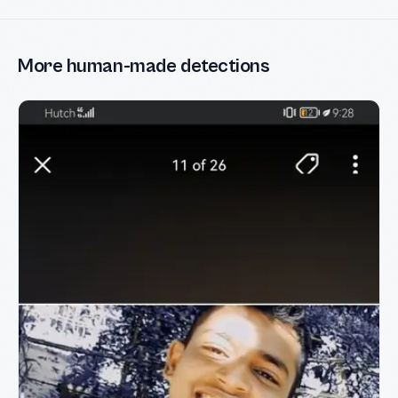
More human-made detections