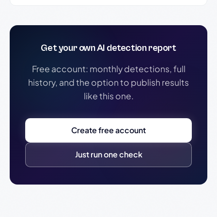
Get your own AI detection report
Free account: monthly detections, full
history, and the option to publish results
like this one.
Create free account
Just run one check