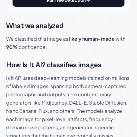
Run free detection
What we analyzed
We classified this image as
likely human-made
with
90%
confidence.
How Is It AI? classifies images
Is It AI? uses deep-learning models trained on millions
of labeled images, spanning both camera-captured
photographs and outputs from contemporary
generators like Midjourney, DALL-E, Stable Diffusion,
Nano Banana, Flux, and others. The models analyze
each image for pixel-level artifacts, frequency-
domain noise patterns, and generator-specific
signatures that the human eye typically misses.