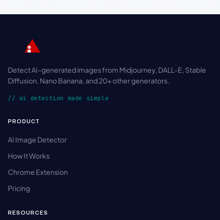
Detect AI-generated images from Midjourney, DALL-E, Stable
Diffusion, Nano Banana, and 20+ other generators.
// ai detection made simple
PRODUCT
AI Image Detector
How It Works
Chrome Extension
Pricing
RESOURCES