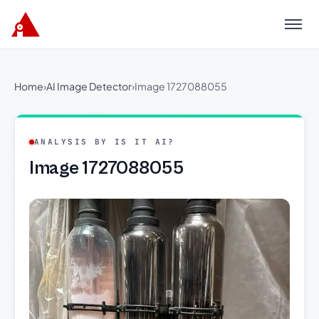
Menu
Home
›
AI Image Detector
›
Image 1727088055
ANALYSIS BY IS IT AI?
Image 1727088055