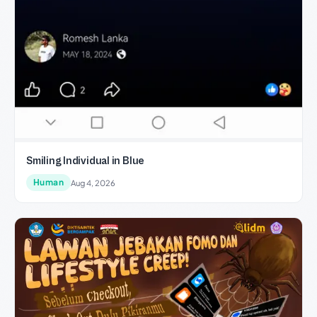
Smiling Individual in Blue
Human
Aug 4, 2026