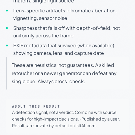
match a single light source
Lens-specific artifacts: chromatic aberration,
vignetting, sensor noise
Sharpness that falls off with depth-of-field, not
uniformly across the frame
EXIF metadata that survived (when available)
showing camera, lens, and capture date
These are heuristics, not guarantees. A skilled
retoucher or a newer generator can defeat any
single cue. Always cross-check.
ABOUT THIS RESULT
A detection signal, not a verdict. Combine with source
checks for high-impact decisions.
·
Published by a user.
Results are private by default on IsItAI.com.