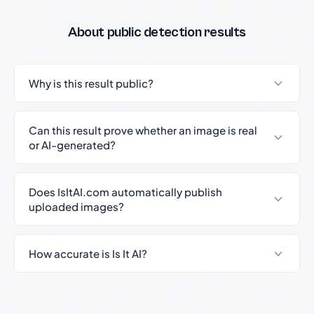
About public detection results
Why is this result public?
Can this result prove whether an image is real
or AI-generated?
Does IsItAI.com automatically publish
uploaded images?
How accurate is Is It AI?