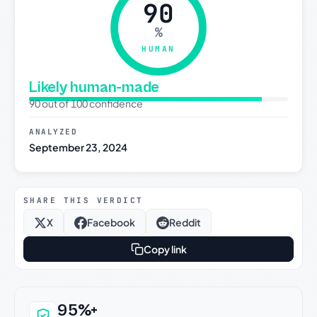
90
%
HUMAN
Likely human-made
90 out of 100 confidence
ANALYZED
September 23, 2024
SHARE THIS VERDICT
X
Facebook
Reddit
Copy link
Why this verdict can be trusted
95%+