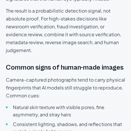
The result is a probabilistic detection signal, not
absolute proof. For high-stakes decisions like
newsroom verification, fraud investigation, or
evidence review, combine it with source verification,
metadata review, reverse image search, and human
judgement.
Common signs of human-made images
Camera-captured photographs tend to carry physical
fingerprints that AI models still struggle to reproduce.
Common cues:
Natural skin texture with visible pores, fine
asymmetry, and stray hairs
Consistent lighting, shadows, and reflections that