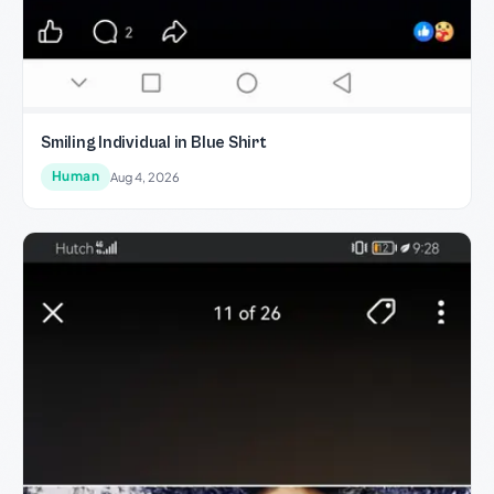
Smiling Individual in Blue Shirt
Human
Aug 4, 2026