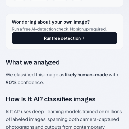
Wondering about your own image?
Run a free AI-detection check. No signup required.
Run free detection
What we analyzed
We classified this image as
likely human-made
with
90%
confidence.
How Is It AI? classifies images
Is It AI? uses deep-learning models trained on millions
of labeled images, spanning both camera-captured
photographs and outputs from contemporary