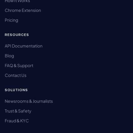
How It Works
Chrome Extension
Pricing
RESOURCES
API Documentation
Blog
FAQ & Support
Contact Us
SOLUTIONS
Newsrooms & Journalists
Trust & Safety
Fraud & KYC