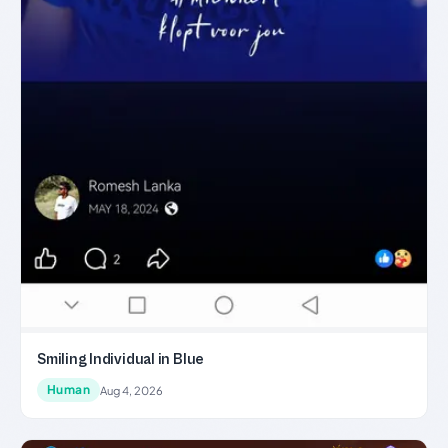
Smiling Individual in Blue
Human
Aug 4, 2026