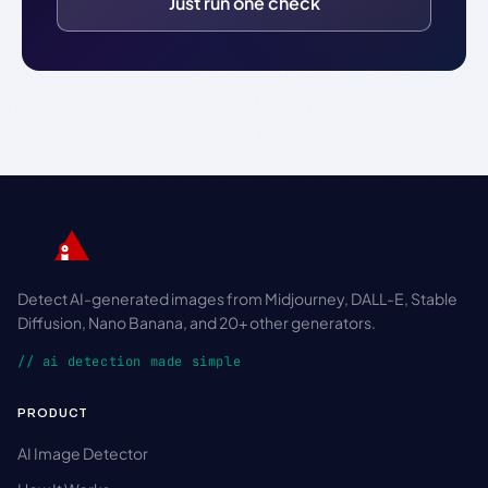
Just run one check
Detect AI-generated images from Midjourney, DALL-E, Stable
Diffusion, Nano Banana, and 20+ other generators.
// ai detection made simple
PRODUCT
AI Image Detector