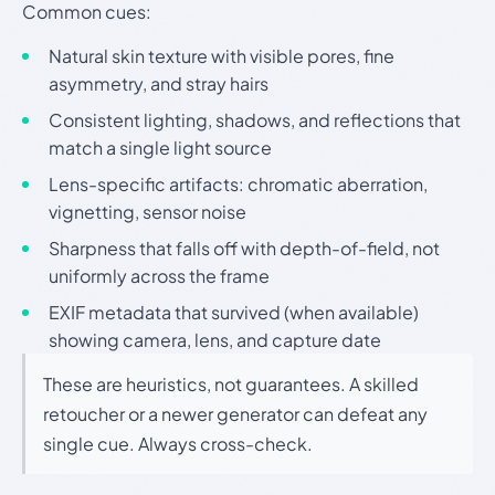
Common cues:
Natural skin texture with visible pores, fine
asymmetry, and stray hairs
Consistent lighting, shadows, and reflections that
match a single light source
Lens-specific artifacts: chromatic aberration,
vignetting, sensor noise
Sharpness that falls off with depth-of-field, not
uniformly across the frame
EXIF metadata that survived (when available)
showing camera, lens, and capture date
These are heuristics, not guarantees. A skilled
retoucher or a newer generator can defeat any
single cue. Always cross-check.