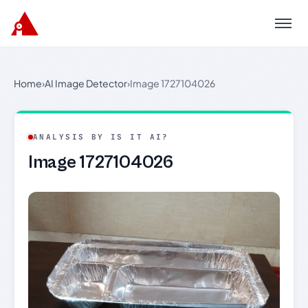
Menu
Home
›
AI Image Detector
›
Image 1727104026
ANALYSIS BY IS IT AI?
Image 1727104026