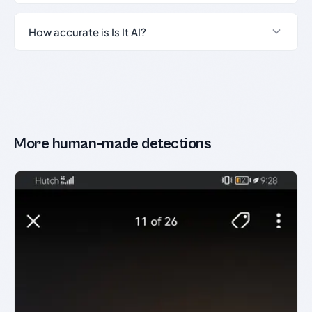
How accurate is Is It AI?
More human-made detections