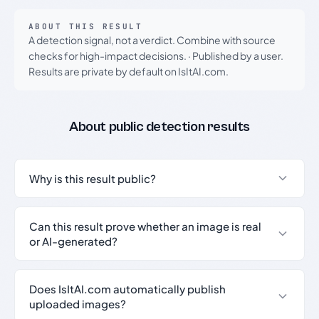
ABOUT THIS RESULT
A detection signal, not a verdict. Combine with source
checks for high-impact decisions.
·
Published by a user.
Results are private by default on IsItAI.com.
About public detection results
Why is this result public?
Can this result prove whether an image is real
or AI-generated?
Does IsItAI.com automatically publish
uploaded images?