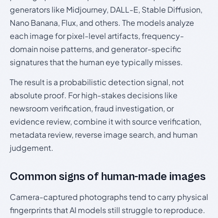
generators like Midjourney, DALL-E, Stable Diffusion,
Nano Banana, Flux, and others. The models analyze
each image for pixel-level artifacts, frequency-
domain noise patterns, and generator-specific
signatures that the human eye typically misses.
The result is a probabilistic detection signal, not
absolute proof. For high-stakes decisions like
newsroom verification, fraud investigation, or
evidence review, combine it with source verification,
metadata review, reverse image search, and human
judgement.
Common signs of human-made images
Camera-captured photographs tend to carry physical
fingerprints that AI models still struggle to reproduce.