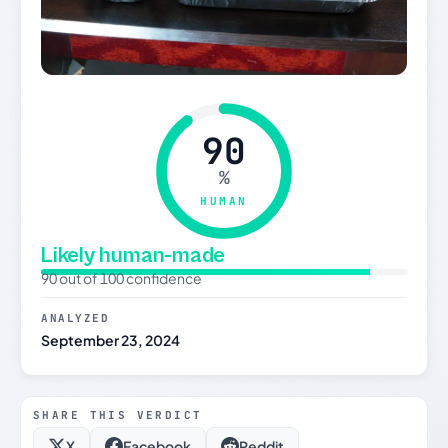
90
%
HUMAN
Likely human-made
90 out of 100 confidence
ANALYZED
September 23, 2024
SHARE THIS VERDICT
X
Facebook
Reddit