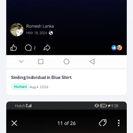
Smiling Individual in Blue Shirt
Human
Aug 4, 2026