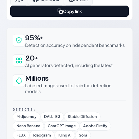
Copy link
Why this verdict can be trusted
95%+
Detection accuracy on independent benchmarks
20+
AI generators detected, including the latest
Millions
Labeled images used to train the detection
models
DETECTS:
Midjourney
DALL-E 3
Stable Diffusion
Nano Banana
ChatGPT Image
Adobe Firefly
FLUX
Ideogram
Kling AI
Sora