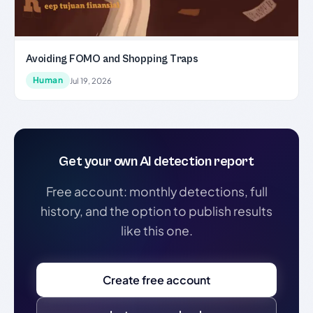
Avoiding FOMO and Shopping Traps
Human
Jul 19, 2026
Get your own AI detection report
Free account: monthly detections, full
history, and the option to publish results
like this one.
Create free account