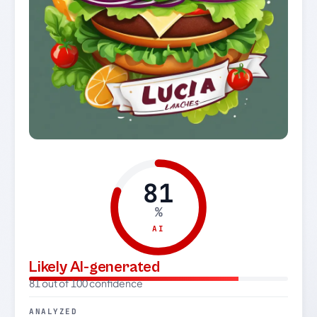
81
%
AI
Likely AI-generated
81 out of 100 confidence
ANALYZED