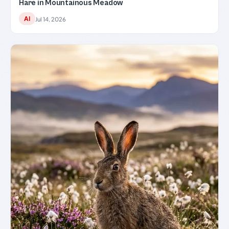
Hare in Mountainous Meadow
AI
Jul 14, 2026