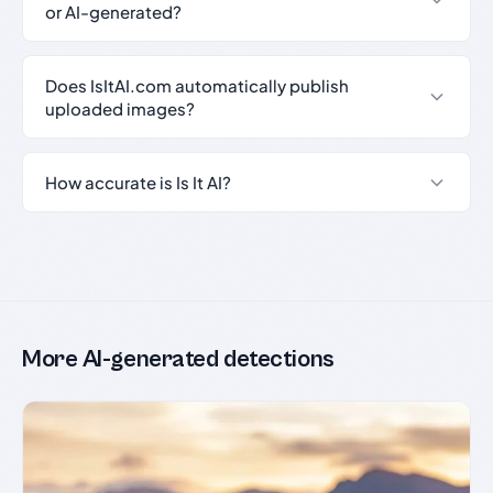
or AI-generated?
Does IsItAI.com automatically publish
uploaded images?
How accurate is Is It AI?
More AI-generated detections