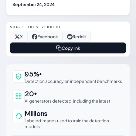
September 24, 2024
SHARE THIS VERDICT
X
Facebook
Reddit
Copy link
Why this verdict can be trusted
95%+
Detection accuracy on independent benchmarks
20+
AI generators detected, including the latest
Millions
Labeled images used to train the detection
models