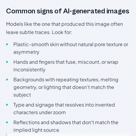
Common signs of AI-generated images
Models like the one that produced this image often
leave subtle traces. Look for:
Plastic-smooth skin without natural pore texture or
asymmetry
Hands and fingers that fuse, miscount, or wrap
inconsistently
Backgrounds with repeating textures, melting
geometry, or lighting that doesn't match the
subject
Type and signage that resolves into invented
characters under zoom
Reflections and shadows that don't match the
implied light source