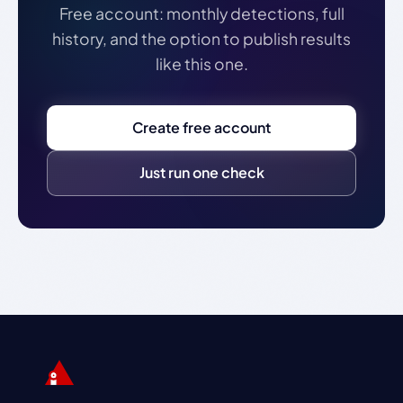
Free account: monthly detections, full
history, and the option to publish results
like this one.
Create free account
Just run one check