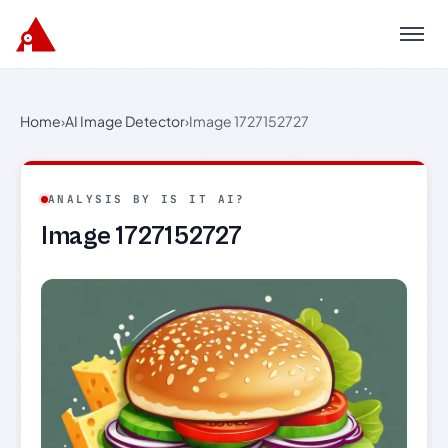
Menu
Home
›
AI Image Detector
›
Image 1727152727
ANALYSIS BY IS IT AI?
Image 1727152727