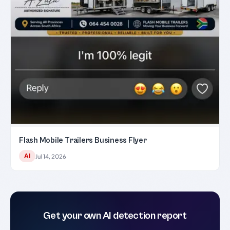
Flash Mobile Trailers Business Flyer
AI
Jul 14, 2026
Get your own AI detection report