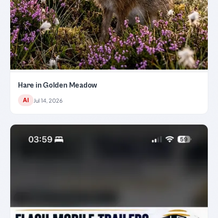
Hare in Golden Meadow
AI
Jul 14, 2026