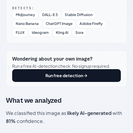
DETECTS:
Midjourney
DALL-E 3
Stable Diffusion
Nano Banana
ChatGPT Image
Adobe Firefly
FLUX
Ideogram
Kling AI
Sora
Wondering about your own image?
Run a free AI-detection check. No signup required.
Run free detection
What we analyzed
We classified this image as
likely AI-generated
with
81%
confidence.