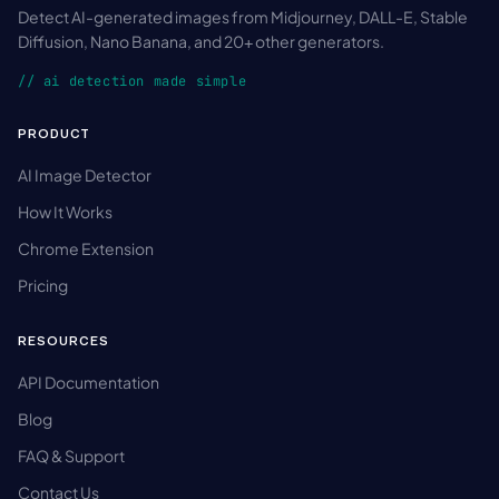
Detect AI-generated images from Midjourney, DALL-E, Stable
Diffusion, Nano Banana, and 20+ other generators.
// ai detection made simple
PRODUCT
AI Image Detector
How It Works
Chrome Extension
Pricing
RESOURCES
API Documentation
Blog
FAQ & Support
Contact Us