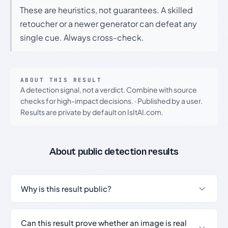
These are heuristics, not guarantees. A skilled
retoucher or a newer generator can defeat any
single cue. Always cross-check.
ABOUT THIS RESULT
A detection signal, not a verdict. Combine with source
checks for high-impact decisions.
·
Published by a user.
Results are private by default on IsItAI.com.
About public detection results
Why is this result public?
Can this result prove whether an image is real