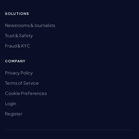
SOLUTIONS
Newsrooms & Journalists
Trust & Safety
Fraud & KYC
COMPANY
Privacy Policy
Terms of Service
Cookie Preferences
Login
Register