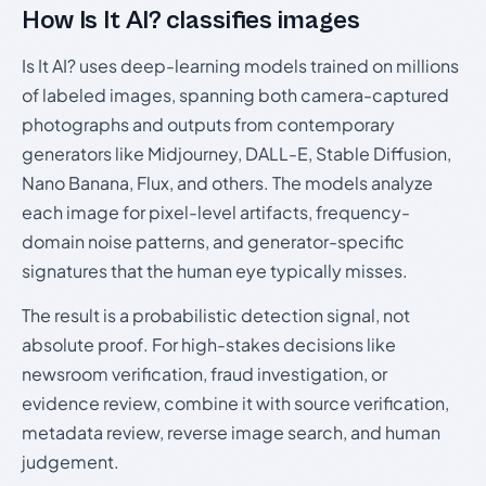
How Is It AI? classifies images
Is It AI? uses deep-learning models trained on millions
of labeled images, spanning both camera-captured
photographs and outputs from contemporary
generators like Midjourney, DALL-E, Stable Diffusion,
Nano Banana, Flux, and others. The models analyze
each image for pixel-level artifacts, frequency-
domain noise patterns, and generator-specific
signatures that the human eye typically misses.
The result is a probabilistic detection signal, not
absolute proof. For high-stakes decisions like
newsroom verification, fraud investigation, or
evidence review, combine it with source verification,
metadata review, reverse image search, and human
judgement.