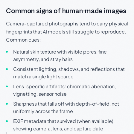
Common signs of human-made images
Camera-captured photographs tend to carry physical
fingerprints that AI models still struggle to reproduce.
Common cues:
Natural skin texture with visible pores, fine
asymmetry, and stray hairs
Consistent lighting, shadows, and reflections that
match a single light source
Lens-specific artifacts: chromatic aberration,
vignetting, sensor noise
Sharpness that falls off with depth-of-field, not
uniformly across the frame
EXIF metadata that survived (when available)
showing camera, lens, and capture date