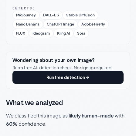
DETECTS:
Midjourney
DALL-E 3
Stable Diffusion
Nano Banana
ChatGPT Image
Adobe Firefly
FLUX
Ideogram
Kling AI
Sora
Wondering about your own image?
Run a free AI-detection check. No signup required.
Run free detection
What we analyzed
We classified this image as
likely human-made
with
60%
confidence.