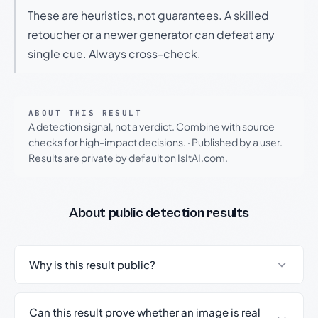
These are heuristics, not guarantees. A skilled
retoucher or a newer generator can defeat any
single cue. Always cross-check.
ABOUT THIS RESULT
A detection signal, not a verdict. Combine with source
checks for high-impact decisions.
·
Published by a user.
Results are private by default on IsItAI.com.
About public detection results
Why is this result public?
Can this result prove whether an image is real