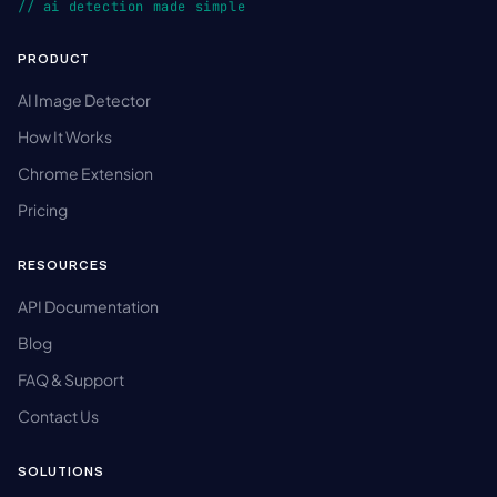
// ai detection made simple
PRODUCT
AI Image Detector
How It Works
Chrome Extension
Pricing
RESOURCES
API Documentation
Blog
FAQ & Support
Contact Us
SOLUTIONS