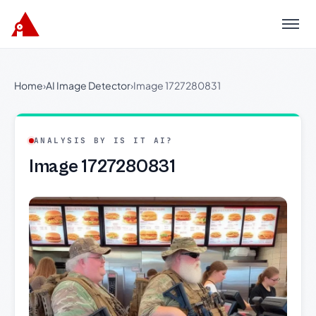
Menu
Home
›
AI Image Detector
›
Image 1727280831
ANALYSIS BY IS IT AI?
Image 1727280831