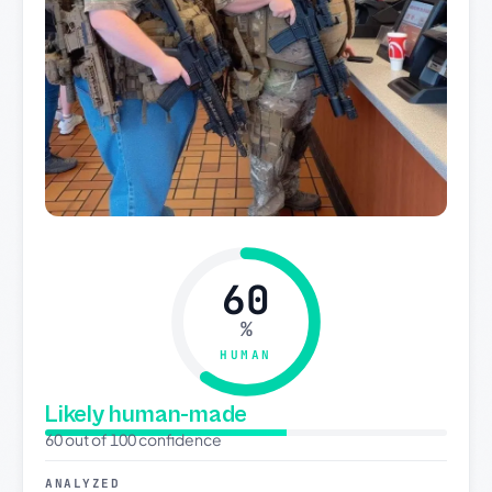
60
%
HUMAN
Likely human-made
60 out of 100 confidence
ANALYZED