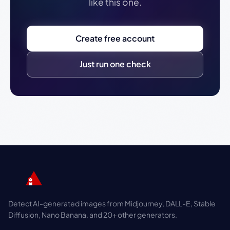
like this one.
Create free account
Just run one check
Detect AI-generated images from Midjourney, DALL-E, Stable
Diffusion, Nano Banana, and 20+ other generators.