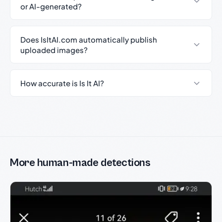
or AI-generated?
Does IsItAI.com automatically publish
uploaded images?
How accurate is Is It AI?
More human-made detections