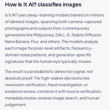
How Is It AI? classifies images
Is It AI? uses deep-learning models trained on millions
of labeled images, spanning both camera-captured
photographs and outputs from contemporary
generators like Midjourney, DALL-E, Stable Diffusion,
Nano Banana, Flux, and others. The models analyze
each image for pixel-level artifacts, frequency-
domain noise patterns, and generator-specific
signatures that the human eye typically misses.
The result is a probabilistic detection signal, not
absolute proof. For high-stakes decisions like
newsroom verification, fraud investigation, or
evidence review, combine it with source verification,
metadata review, reverse image search, and human
judgement.