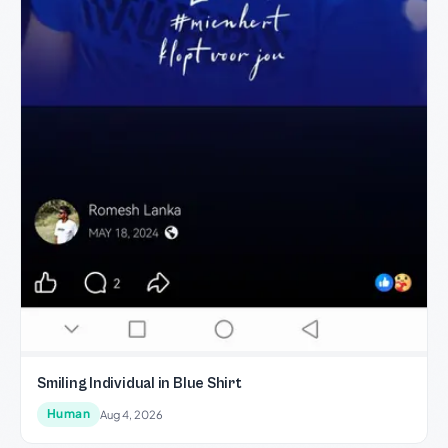
Smiling Individual in Blue Shirt
Human
Aug 4, 2026