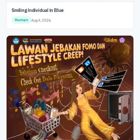
Smiling Individual in Blue
Human
Aug 4, 2026