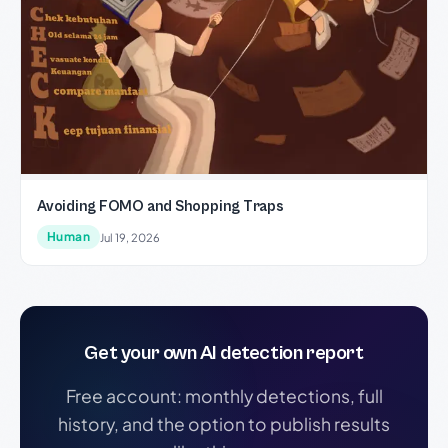
Avoiding FOMO and Shopping Traps
Human
Jul 19, 2026
Get your own AI detection report
Free account: monthly detections, full
history, and the option to publish results