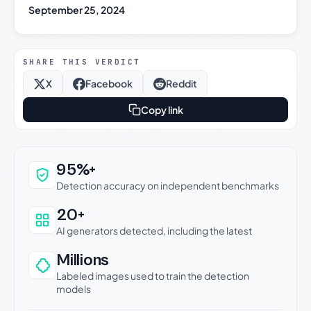
September 25, 2024
SHARE THIS VERDICT
X
Facebook
Reddit
Copy link
Why this verdict can be trusted
95%+
Detection accuracy on independent benchmarks
20+
AI generators detected, including the latest
Millions
Labeled images used to train the detection
models