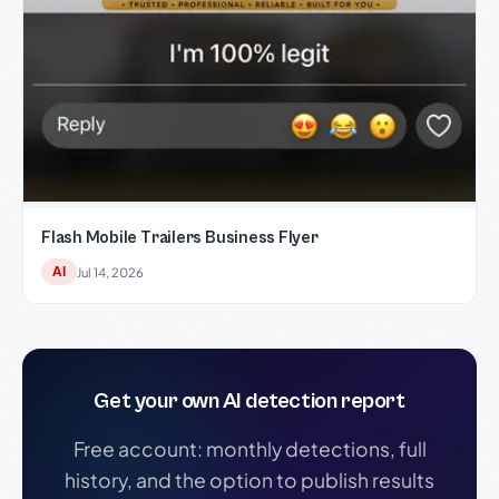
Flash Mobile Trailers Business Flyer
AI
Jul 14, 2026
Get your own AI detection report
Free account: monthly detections, full
history, and the option to publish results