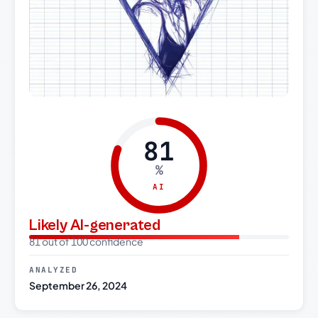
81
%
AI
Likely AI-generated
81 out of 100 confidence
ANALYZED
September 26, 2024