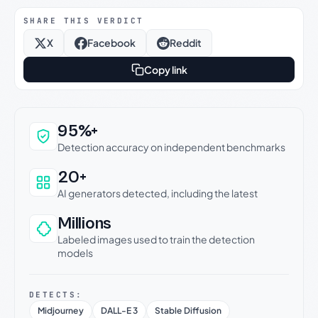
SHARE THIS VERDICT
X
Facebook
Reddit
Copy link
Why this verdict can be trusted
95%+
Detection accuracy on independent benchmarks
20+
AI generators detected, including the latest
Millions
Labeled images used to train the detection
models
DETECTS:
Midjourney
DALL-E 3
Stable Diffusion