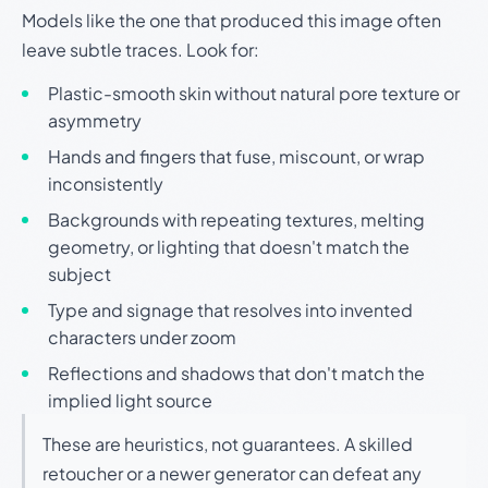
Models like the one that produced this image often
leave subtle traces. Look for:
Plastic-smooth skin without natural pore texture or
asymmetry
Hands and fingers that fuse, miscount, or wrap
inconsistently
Backgrounds with repeating textures, melting
geometry, or lighting that doesn't match the
subject
Type and signage that resolves into invented
characters under zoom
Reflections and shadows that don't match the
implied light source
These are heuristics, not guarantees. A skilled
retoucher or a newer generator can defeat any