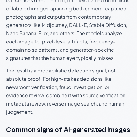
Is It AI? uses deep-learning models trained on millions
of labeled images, spanning both camera-captured
photographs and outputs from contemporary
generators like Midjourney, DALL-E, Stable Diffusion,
Nano Banana, Flux, and others. The models analyze
each image for pixel-level artifacts, frequency-
domain noise patterns, and generator-specific
signatures that the human eye typically misses.
The result is a probabilistic detection signal, not
absolute proof. For high-stakes decisions like
newsroom verification, fraud investigation, or
evidence review, combine it with source verification,
metadata review, reverse image search, and human
judgement.
Common signs of AI-generated images