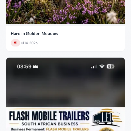
Hare in Golden Meadow
AI
Jul 14, 2026