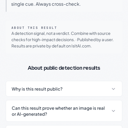
single cue. Always cross-check.
ABOUT THIS RESULT
A detection signal, not a verdict. Combine with source
checks for high-impact decisions.
·
Published by a user.
Results are private by default on IsItAI.com.
About public detection results
Why is this result public?
Can this result prove whether an image is real
or AI-generated?