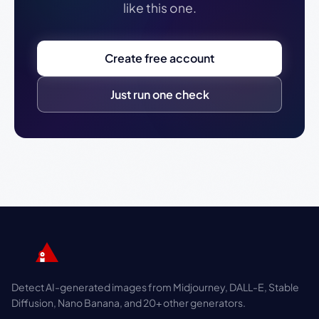
like this one.
Create free account
Just run one check
Detect AI-generated images from Midjourney, DALL-E, Stable
Diffusion, Nano Banana, and 20+ other generators.