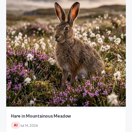
Hare in Mountainous Meadow
AI
Jul 14, 2026