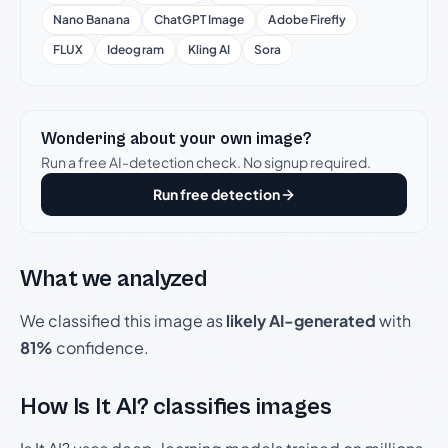
Nano Banana
ChatGPT Image
Adobe Firefly
FLUX
Ideogram
Kling AI
Sora
Wondering about your own image?
Run a free AI-detection check. No signup required.
Run free detection
What we analyzed
We classified this image as
likely AI-generated
with
81%
confidence.
How Is It AI? classifies images