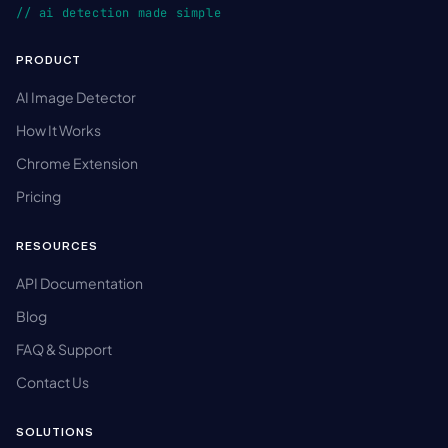
// ai detection made simple
PRODUCT
AI Image Detector
How It Works
Chrome Extension
Pricing
RESOURCES
API Documentation
Blog
FAQ & Support
Contact Us
SOLUTIONS