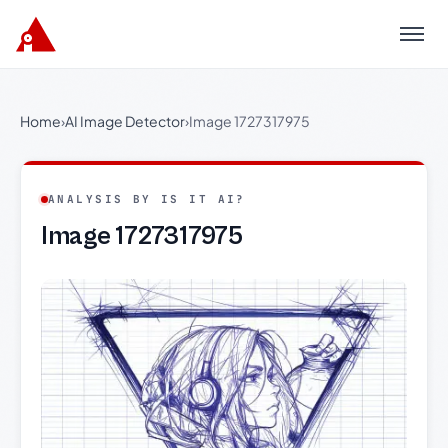
Menu
Home
›
AI Image Detector
›
Image 1727317975
ANALYSIS BY IS IT AI?
Image 1727317975