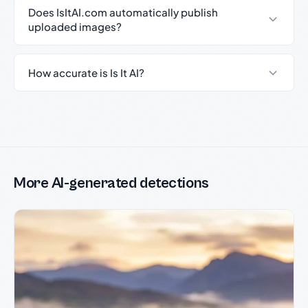
Does IsItAI.com automatically publish
uploaded images?
How accurate is Is It AI?
More AI-generated detections