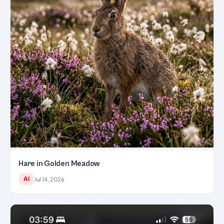
Hare in Golden Meadow
AI
Jul 14, 2026