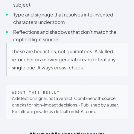
subject
Type and signage that resolves into invented
characters under zoom
Reflections and shadows that don't match the
implied light source
These are heuristics, not guarantees. A skilled
retoucher or a newer generator can defeat any
single cue. Always cross-check.
ABOUT THIS RESULT
A detection signal, not a verdict. Combine with source
checks for high-impact decisions.
·
Published by a user.
Results are private by default on IsItAI.com.