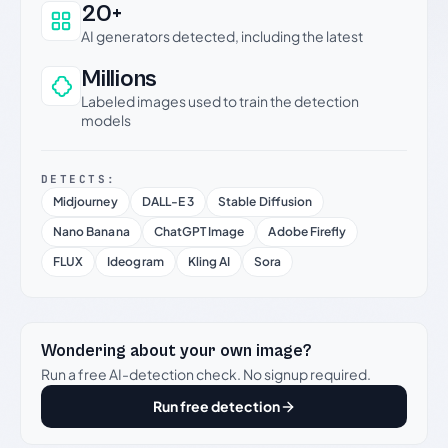
20+
AI generators detected, including the latest
Millions
Labeled images used to train the detection
models
DETECTS:
Midjourney
DALL-E 3
Stable Diffusion
Nano Banana
ChatGPT Image
Adobe Firefly
FLUX
Ideogram
Kling AI
Sora
Wondering about your own image?
Run a free AI-detection check. No signup required.
Run free detection