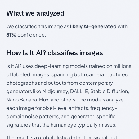
What we analyzed
We classified this image as
likely AI-generated
with
81%
confidence.
How Is It AI? classifies images
Is It AI? uses deep-learning models trained on millions
of labeled images, spanning both camera-captured
photographs and outputs from contemporary
generators like Midjourney, DALL-E, Stable Diffusion,
Nano Banana, Flux, and others. The models analyze
each image for pixel-level artifacts, frequency-
domain noise patterns, and generator-specific
signatures that the human eye typically misses.
The result is a probabilistic detection signal, not