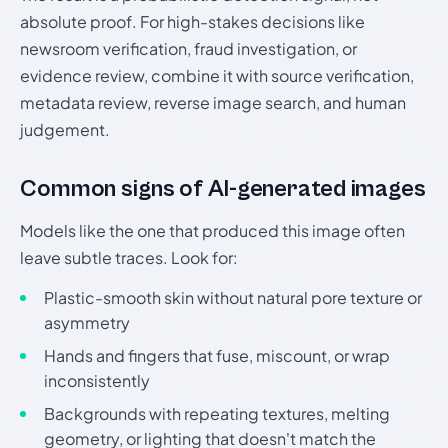
absolute proof. For high-stakes decisions like
newsroom verification, fraud investigation, or
evidence review, combine it with source verification,
metadata review, reverse image search, and human
judgement.
Common signs of AI-generated images
Models like the one that produced this image often
leave subtle traces. Look for:
Plastic-smooth skin without natural pore texture or
asymmetry
Hands and fingers that fuse, miscount, or wrap
inconsistently
Backgrounds with repeating textures, melting
geometry, or lighting that doesn't match the