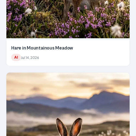
Hare in Mountainous Meadow
AI
Jul 14, 2026