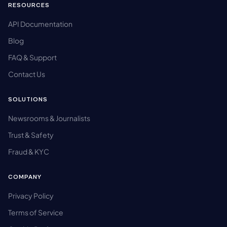
RESOURCES
API Documentation
Blog
FAQ & Support
Contact Us
SOLUTIONS
Newsrooms & Journalists
Trust & Safety
Fraud & KYC
COMPANY
Privacy Policy
Terms of Service