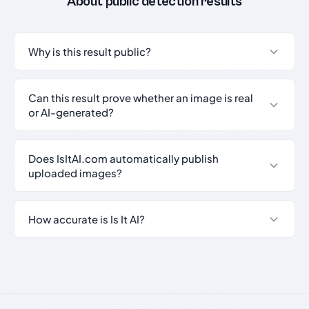
About public detection results
Why is this result public?
Can this result prove whether an image is real
or AI-generated?
Does IsItAI.com automatically publish
uploaded images?
How accurate is Is It AI?