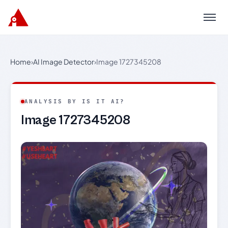
Menu
Home
›
AI Image Detector
›
Image 1727345208
ANALYSIS BY IS IT AI?
Image 1727345208