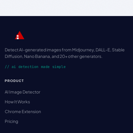
Detect AI-generated images from Midjourney, DALL-E, Stable
Diffusion, Nano Banana, and 20+ other generators.
// ai detection made simple
PRODUCT
AI Image Detector
How It Works
Chrome Extension
Pricing