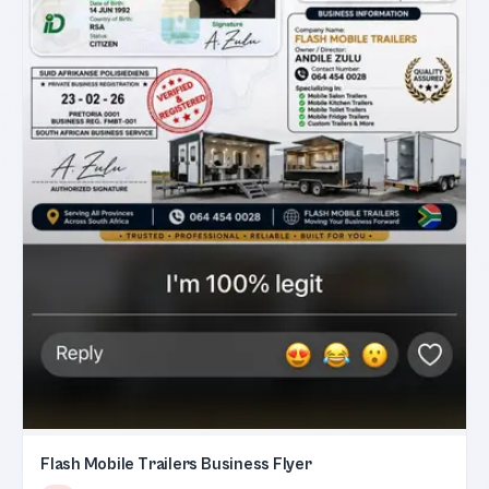
Flash Mobile Trailers Business Flyer