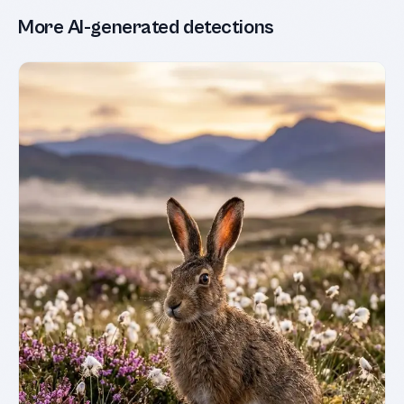
More AI-generated detections