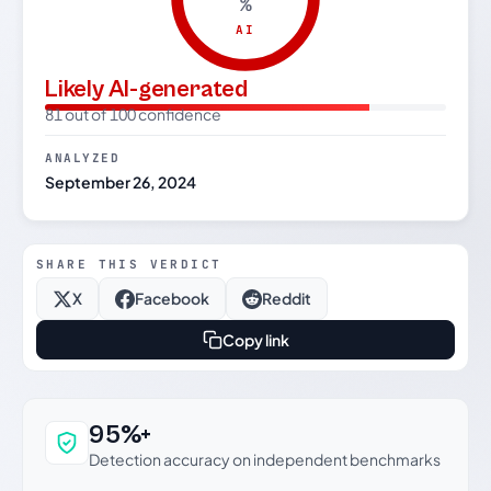
%
AI
Likely AI-generated
81 out of 100 confidence
ANALYZED
September 26, 2024
SHARE THIS VERDICT
X
Facebook
Reddit
Copy link
Why this verdict can be trusted
95%+
Detection accuracy on independent benchmarks