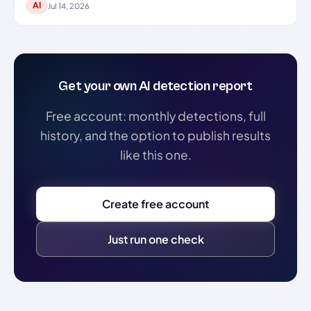
AI
Jul 14, 2026
Get your own AI detection report
Free account: monthly detections, full
history, and the option to publish results
like this one.
Create free account
Just run one check