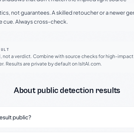
tics, not guarantees. A skilled retoucher or a newer g
le cue. Always cross-check.
SULT
l, not a verdict. Combine with source checks for high-impact
r. Results are private by default on IsItAI.com.
About public detection results
result public?