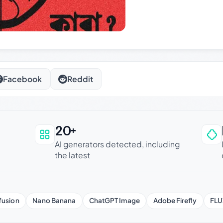
Facebook
Reddit
20+
an be trusted
AI generators detected, including
the latest
fusion
Nano Banana
ChatGPT Image
Adobe Firefly
FLU