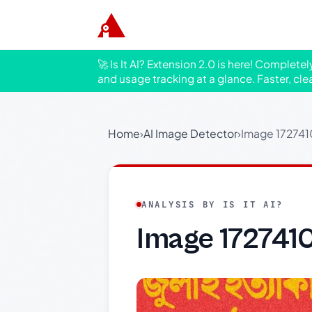
🚀 Is It AI? Extension 2.0 is here! Complete
and usage tracking at a glance. Faster, cle
Home
›
AI Image Detector
›
Image 17274
ANALYSIS BY IS IT AI?
Image 172741