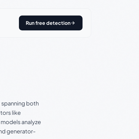
Run free detection
s, spanning both
ors like
e models analyze
and generator-