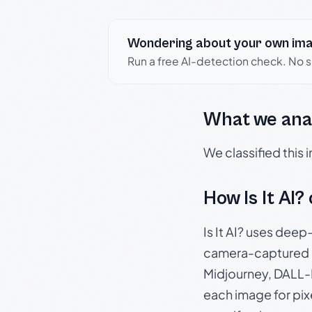
Wondering about your own im
Run a free AI-detection check. No 
What we ana
We classified this
How Is It AI?
Is It AI? uses dee
camera-captured 
Midjourney, DALL-E
each image for pix