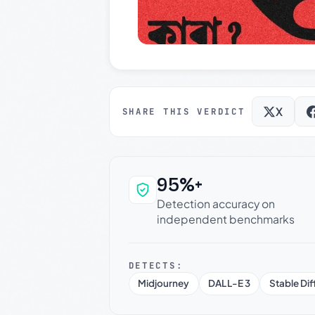
X
SHARE THIS VERDICT
95%+
Why this verdict c
Detection accuracy on
independent benchmarks
DETECTS:
Midjourney
DALL-E 3
Stable Dif