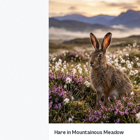
Hare in Mountainous Meadow