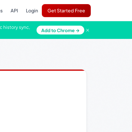
ns
API
Login
Get Started Free
c history sync,
×
Add to Chrome →