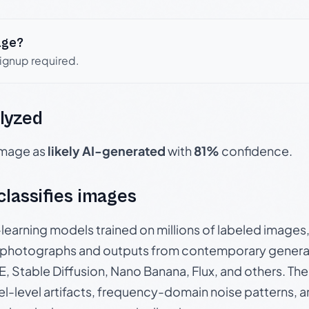
age?
signup required.
lyzed
 image as
likely AI-generated
with
81%
confidence.
 classifies images
p-learning models trained on millions of labeled image
photographs and outputs from contemporary generat
, Stable Diffusion, Nano Banana, Flux, and others. Th
el-level artifacts, frequency-domain noise patterns, 