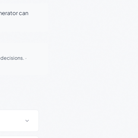
enerator can
 decisions.
·