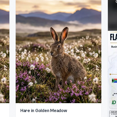
Hare in Golden Meadow