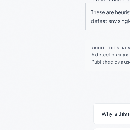
These are heuris
defeat any sing
ABOUT THIS RE
A detection signa
Published by a use
Why is this 