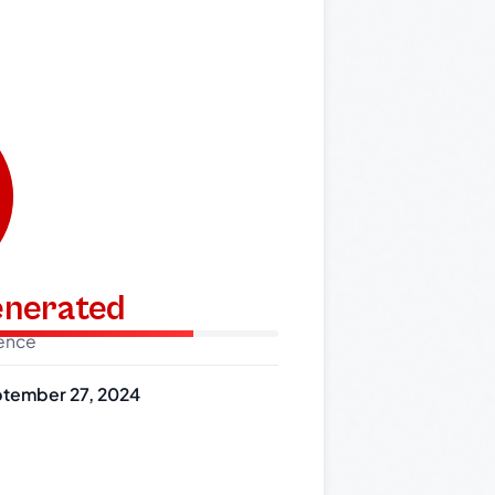
generated
dence
tember 27, 2024