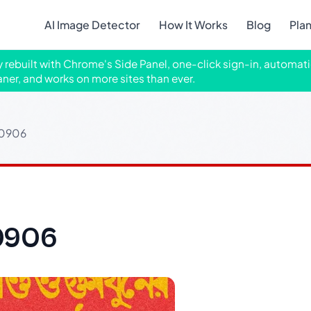
AI Image Detector
How It Works
Blog
Pla
ly rebuilt with Chrome's Side Panel, one-click sign-in, automati
aner, and works on more sites than ever.
10906
0906