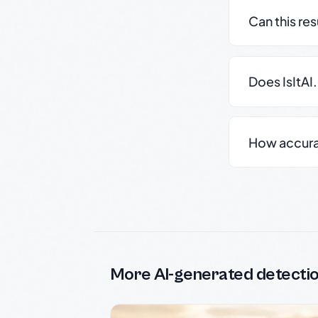
Can this re
Does IsItAI
How accurate
More AI-generated detecti