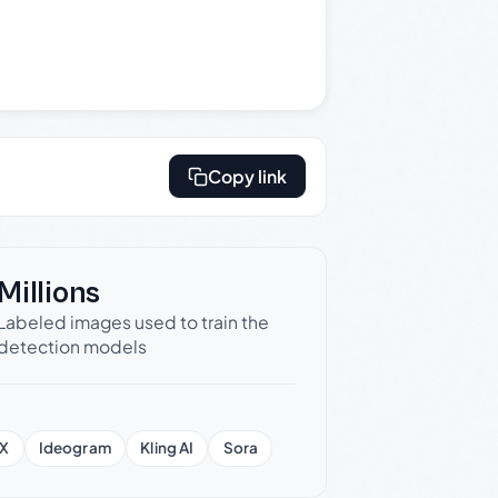
Copy link
Millions
Labeled images used to train the
detection models
X
Ideogram
Kling AI
Sora