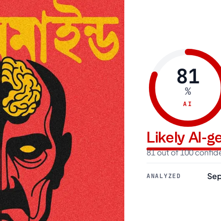
81
%
AI
Likely AI-
81 out of 100 confi
Sep
ANALYZED