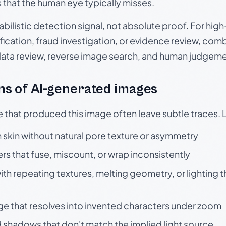
s that the human eye typically misses.
babilistic detection signal, not absolute proof. For hi
ication, fraud investigation, or evidence review, comb
data review, reverse image search, and human judgeme
s of AI-generated images
e that produced this image often leave subtle traces. 
skin without natural pore texture or asymmetry
rs that fuse, miscount, or wrap inconsistently
h repeating textures, melting geometry, or lighting 
ge that resolves into invented characters under zoom
 shadows that don't match the implied light source