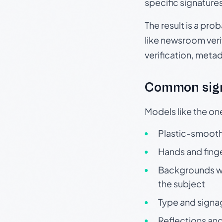
specific signature
The result is a pro
like newsroom verif
verification, meta
Common sign
Models like the on
Plastic-smooth 
Hands and finge
Backgrounds wit
the subject
Type and signa
Reflections and