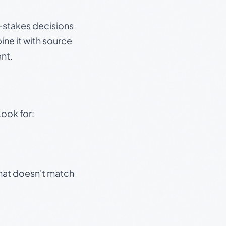
gh-stakes decisions
ine it with source
nt.
Look for:
that doesn't match