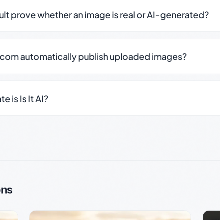
sult prove whether an image is real or AI-generated?
.com automatically publish uploaded images?
 is Is It AI?
ons