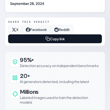
September 28, 2024
SHARE THIS VERDICT
X
Facebook
Reddit
Copy link
Why this verdict can be trusted
95%+
Detection accuracy on independent benchmarks
20+
AI generators detected, including the latest
Millions
Labeled images used to train the detection
models