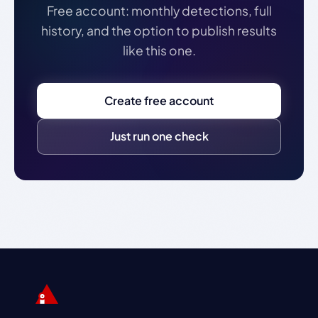
Free account: monthly detections, full
history, and the option to publish results
like this one.
Create free account
Just run one check