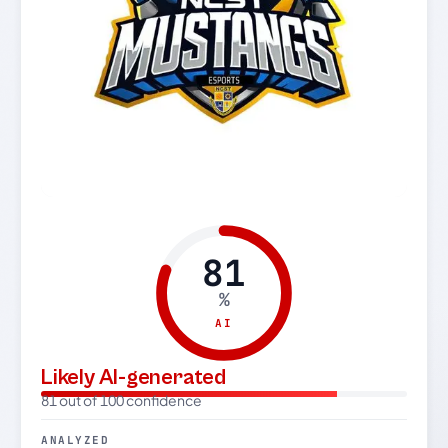
81
%
AI
Likely AI-generated
81 out of 100 confidence
ANALYZED