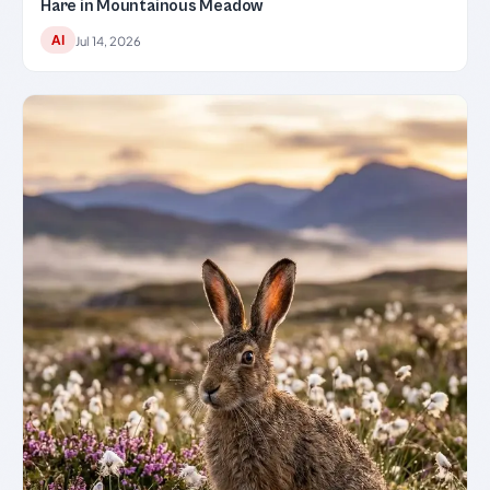
Hare in Mountainous Meadow
AI
Jul 14, 2026