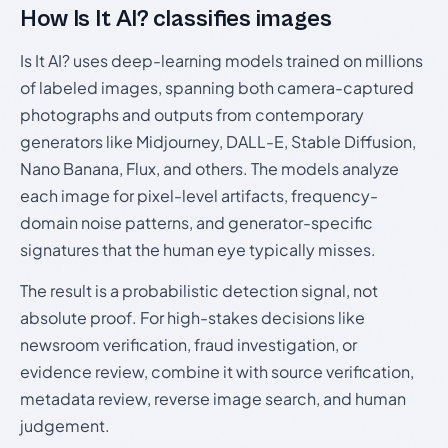
How Is It AI? classifies images
Is It AI? uses deep-learning models trained on millions
of labeled images, spanning both camera-captured
photographs and outputs from contemporary
generators like Midjourney, DALL-E, Stable Diffusion,
Nano Banana, Flux, and others. The models analyze
each image for pixel-level artifacts, frequency-
domain noise patterns, and generator-specific
signatures that the human eye typically misses.
The result is a probabilistic detection signal, not
absolute proof. For high-stakes decisions like
newsroom verification, fraud investigation, or
evidence review, combine it with source verification,
metadata review, reverse image search, and human
judgement.