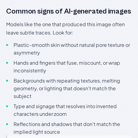
Common signs of AI-generated images
Models like the one that produced this image often
leave subtle traces. Look for:
Plastic-smooth skin without natural pore texture or
asymmetry
Hands and fingers that fuse, miscount, or wrap
inconsistently
Backgrounds with repeating textures, melting
geometry, or lighting that doesn't match the
subject
Type and signage that resolves into invented
characters under zoom
Reflections and shadows that don't match the
implied light source