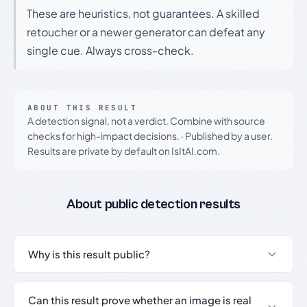
These are heuristics, not guarantees. A skilled
retoucher or a newer generator can defeat any
single cue. Always cross-check.
ABOUT THIS RESULT
A detection signal, not a verdict. Combine with source
checks for high-impact decisions.
·
Published by a user.
Results are private by default on IsItAI.com.
About public detection results
Why is this result public?
Can this result prove whether an image is real