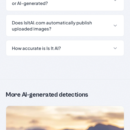
or AI-generated?
Does IsItAI.com automatically publish
uploaded images?
How accurate is Is It AI?
More AI-generated detections