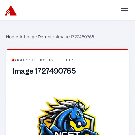
Menu
Home
›
AI Image Detector
›
Image 1727490765
ANALYSIS BY IS IT AI?
Image 1727490765