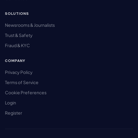
SOLUTIONS
Newsrooms & Journalists
Trust & Safety
Fraud & KYC
COMPANY
Privacy Policy
Terms of Service
Cookie Preferences
Login
Register