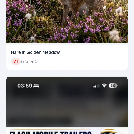
Hare in Golden Meadow
AI
Jul 14, 2026