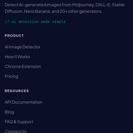
Detect AI-generated images from Midjourney, DALL-E, Stable
Diffusion, Nano Banana, and 20+ other generators.
// ai detection made simple
PRODUCT
AI Image Detector
How It Works
Chrome Extension
Pricing
RESOURCES
API Documentation
Blog
FAQ & Support
Contact Us