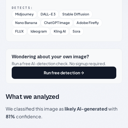
DETECTS:
Midjourney
DALL-E 3
Stable Diffusion
Nano Banana
ChatGPT Image
Adobe Firefly
FLUX
Ideogram
Kling AI
Sora
Wondering about your own image?
Run a free AI-detection check. No signup required.
Run free detection
What we analyzed
We classified this image as
likely AI-generated
with
81%
confidence.