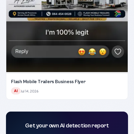
Flash Mobile Trailers Business Flyer
AI
Jul 14, 2026
Get your own AI detection report