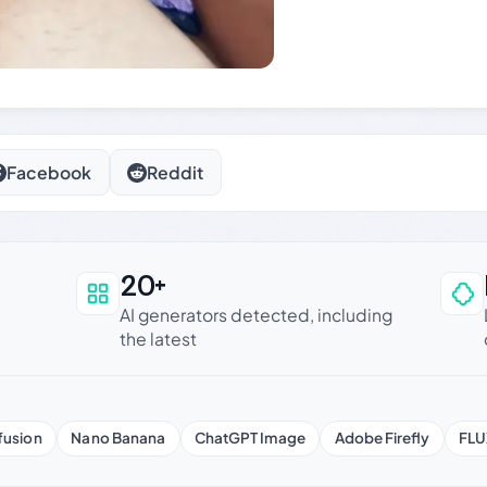
Facebook
Reddit
20+
an be trusted
AI generators detected, including
the latest
fusion
Nano Banana
ChatGPT Image
Adobe Firefly
FLU