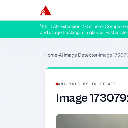
🚀 Is It AI? Extension 2.0 is here! Complete
and usage tracking at a glance. Faster, cle
Home
›
AI Image Detector
›
Image 17307
ANALYSIS BY IS IT AI?
Image 17307