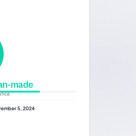
man-made
dence
ember 5, 2024