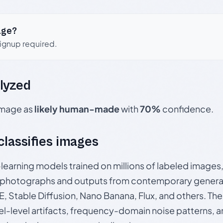
age?
signup required.
lyzed
 image as
likely human-made
with
70%
confidence.
 classifies images
p-learning models trained on millions of labeled image
photographs and outputs from contemporary generat
, Stable Diffusion, Nano Banana, Flux, and others. Th
el-level artifacts, frequency-domain noise patterns, 