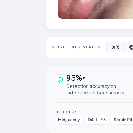
X
SHARE THIS VERDICT
95%+
Why this verdict c
Detection accuracy on
independent benchmarks
DETECTS:
Midjourney
DALL-E 3
Stable Dif