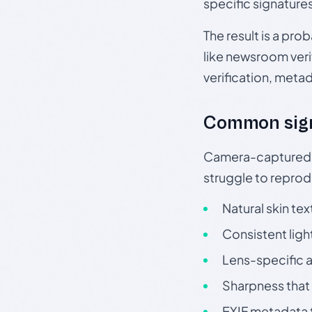
specific signature
The result is a pro
like newsroom verif
verification, meta
Common sig
Camera-captured ph
struggle to repr
Natural skin tex
Consistent ligh
Lens-specific a
Sharpness that 
EXIF metadata t