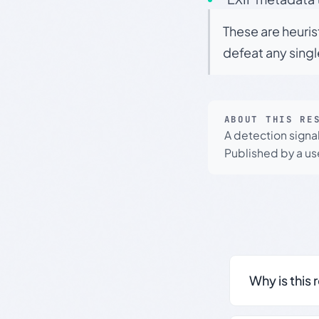
These are heuris
defeat any sing
ABOUT THIS RE
A detection signa
Published by a use
Why is this 