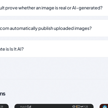
sult prove whether an image is real or AI-generated?
.com automatically publish uploaded images?
 is Is It AI?
ns