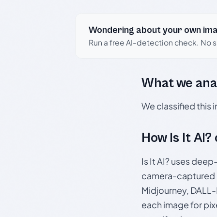
Wondering about your own im
Run a free AI-detection check. No 
What we ana
We classified this
How Is It AI?
Is It AI? uses dee
camera-captured 
Midjourney, DALL-E
each image for pix