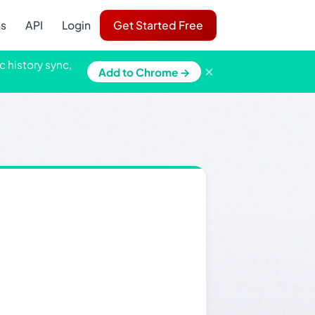
ns
API
Login
Get Started Free
c history sync,
×
Add to Chrome →