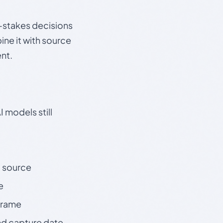
gh-stakes decisions
ine it with source
nt.
 models still
t source
e
 frame
nd capture date