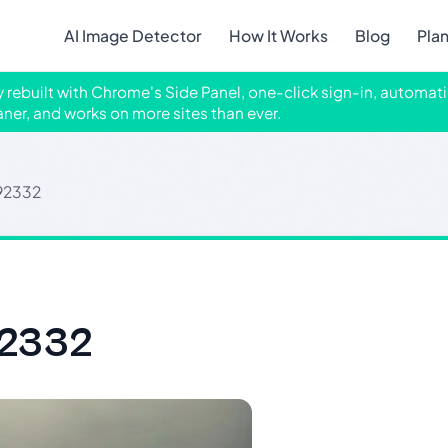
AI Image Detector
How It Works
Blog
Pla
ly rebuilt with Chrome's Side Panel, one-click sign-in, automati
aner, and works on more sites than ever.
92332
92332