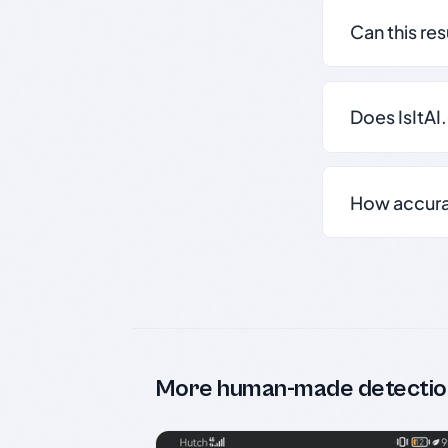
Can this re
Does IsItAI
How accurate
More human-made detectio