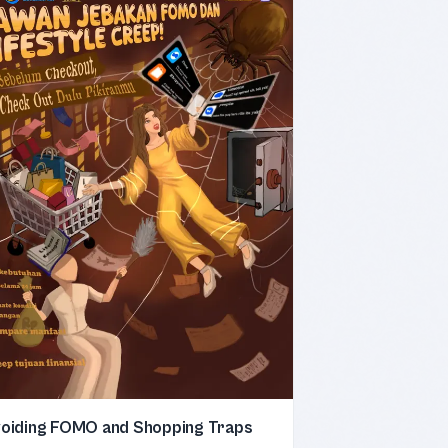
oiding FOMO and Shopping Traps