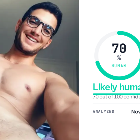
70
%
HUMAN
Likely hu
70 out of 100 confi
Nov
ANALYZED