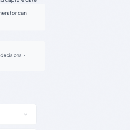
enerator can
 decisions.
·