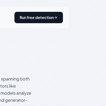
Run free detection
s, spanning both
ors like
e models analyze
and generator-