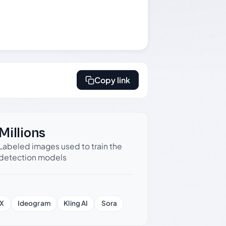
Copy link
Millions
Labeled images used to train the
detection models
X
Ideogram
Kling AI
Sora