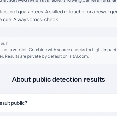
tics, not guarantees. A skilled retoucher or a newer g
le cue. Always cross-check.
SULT
l, not a verdict. Combine with source checks for high-impact
r. Results are private by default on IsItAI.com.
About public detection results
result public?