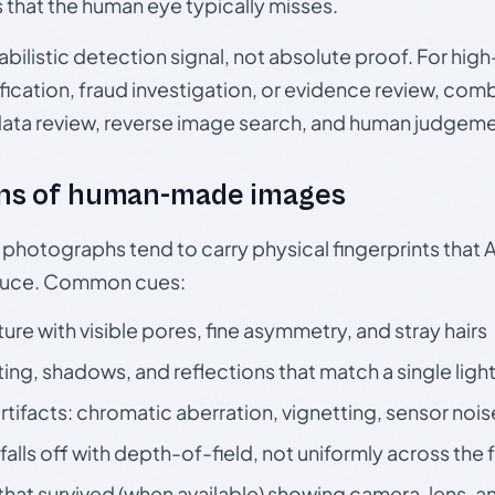
s that the human eye typically misses.
babilistic detection signal, not absolute proof. For hi
ication, fraud investigation, or evidence review, comb
data review, reverse image search, and human judgeme
ns of human-made images
otographs tend to carry physical fingerprints that AI
oduce. Common cues:
ture with visible pores, fine asymmetry, and stray hairs
ting, shadows, and reflections that match a single ligh
rtifacts: chromatic aberration, vignetting, sensor nois
falls off with depth-of-field, not uniformly across the
hat survived (when available) showing camera, lens, a