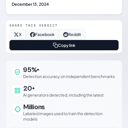
December 13, 2024
SHARE THIS VERDICT
X
Facebook
Reddit
Copy link
Why this verdict can be trusted
95%+
Detection accuracy on independent benchmarks
20+
AI generators detected, including the latest
Millions
Labeled images used to train the detection
models