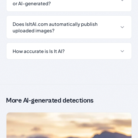
or AI-generated?
Does IsItAI.com automatically publish
uploaded images?
How accurate is Is It AI?
More AI-generated detections