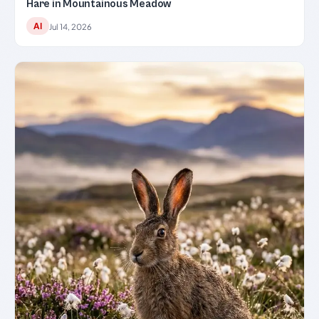
Hare in Mountainous Meadow
AI
Jul 14, 2026