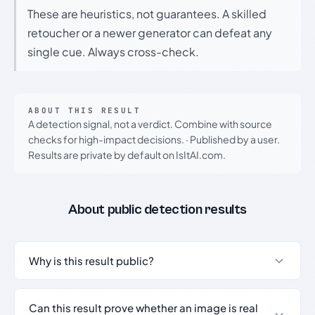
These are heuristics, not guarantees. A skilled
retoucher or a newer generator can defeat any
single cue. Always cross-check.
ABOUT THIS RESULT
A detection signal, not a verdict. Combine with source
checks for high-impact decisions.
·
Published by a user.
Results are private by default on IsItAI.com.
About public detection results
Why is this result public?
Can this result prove whether an image is real