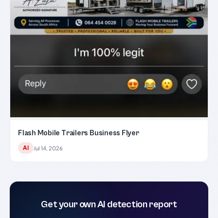
Flash Mobile Trailers Business Flyer
AI
Jul 14, 2026
Get your own AI detection report