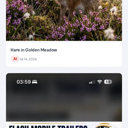
Hare in Golden Meadow
AI
Jul 14, 2026