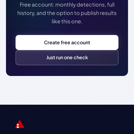
Free account: monthly detections, full
history, and the option to publish results
like this one.
Create free account
Just run one check