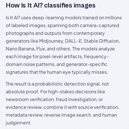
How Is It AI? classifies images
Is It AI? uses deep-learning models trained on millions
of labeled images, spanning both camera-captured
photographs and outputs from contemporary
generators like Midjourney, DALL-E, Stable Diffusion,
Nano Banana, Flux, and others. The models analyze
each image for pixel-level artifacts, frequency-
domain noise patterns, and generator-specific
signatures that the human eye typically misses.
The result is a probabilistic detection signal, not
absolute proof. For high-stakes decisions like
newsroom verification, fraud investigation, or
evidence review, combine it with source verification,
metadata review, reverse image search, and human
judgement.