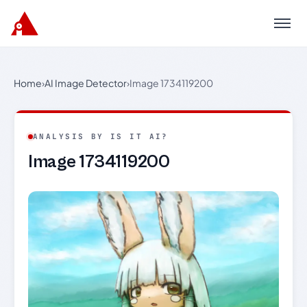
Menu
Home
›
AI Image Detector
›
Image 1734119200
ANALYSIS BY IS IT AI?
Image 1734119200