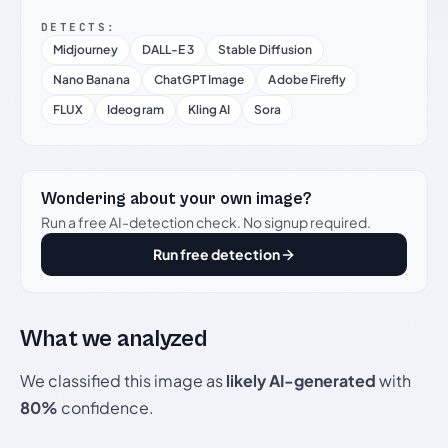
DETECTS:
Midjourney
DALL-E 3
Stable Diffusion
Nano Banana
ChatGPT Image
Adobe Firefly
FLUX
Ideogram
Kling AI
Sora
Wondering about your own image?
Run a free AI-detection check. No signup required.
Run free detection
What we analyzed
We classified this image as
likely AI-generated
with
80%
confidence.