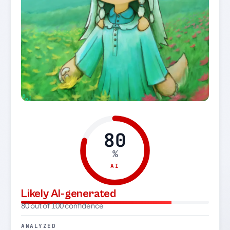
80
%
AI
Likely AI-generated
80 out of 100 confidence
ANALYZED