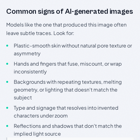
Common signs of AI-generated images
Models like the one that produced this image often
leave subtle traces. Look for:
Plastic-smooth skin without natural pore texture or
asymmetry
Hands and fingers that fuse, miscount, or wrap
inconsistently
Backgrounds with repeating textures, melting
geometry, or lighting that doesn't match the
subject
Type and signage that resolves into invented
characters under zoom
Reflections and shadows that don't match the
implied light source