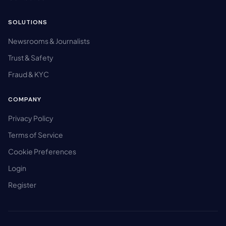
SOLUTIONS
Newsrooms & Journalists
Trust & Safety
Fraud & KYC
COMPANY
Privacy Policy
Terms of Service
Cookie Preferences
Login
Register