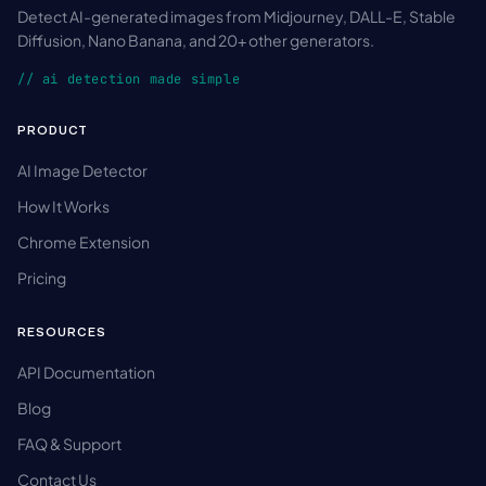
Detect AI-generated images from Midjourney, DALL-E, Stable
Diffusion, Nano Banana, and 20+ other generators.
// ai detection made simple
PRODUCT
AI Image Detector
How It Works
Chrome Extension
Pricing
RESOURCES
API Documentation
Blog
FAQ & Support
Contact Us