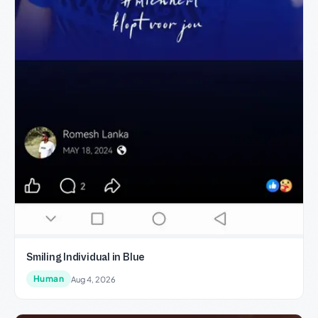
Smiling Individual in Blue
Human
Aug 4, 2026