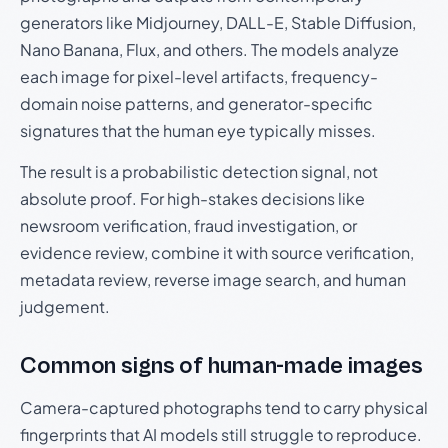
generators like Midjourney, DALL-E, Stable Diffusion,
Nano Banana, Flux, and others. The models analyze
each image for pixel-level artifacts, frequency-
domain noise patterns, and generator-specific
signatures that the human eye typically misses.
The result is a probabilistic detection signal, not
absolute proof. For high-stakes decisions like
newsroom verification, fraud investigation, or
evidence review, combine it with source verification,
metadata review, reverse image search, and human
judgement.
Common signs of human-made images
Camera-captured photographs tend to carry physical
fingerprints that AI models still struggle to reproduce.