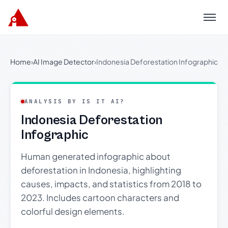
Menu
Home
›
AI Image Detector
›
Indonesia Deforestation Infographic
ANALYSIS BY IS IT AI?
Indonesia Deforestation
Infographic
Human generated infographic about
deforestation in Indonesia, highlighting
causes, impacts, and statistics from 2018 to
2023. Includes cartoon characters and
colorful design elements.