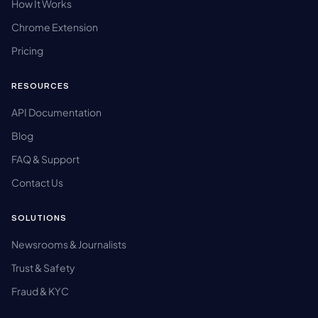
How It Works
Chrome Extension
Pricing
RESOURCES
API Documentation
Blog
FAQ & Support
Contact Us
SOLUTIONS
Newsrooms & Journalists
Trust & Safety
Fraud & KYC