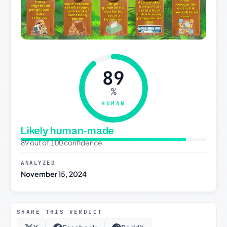
89
%
HUMAN
Likely human-made
89 out of 100 confidence
ANALYZED
November 15, 2024
SHARE THIS VERDICT