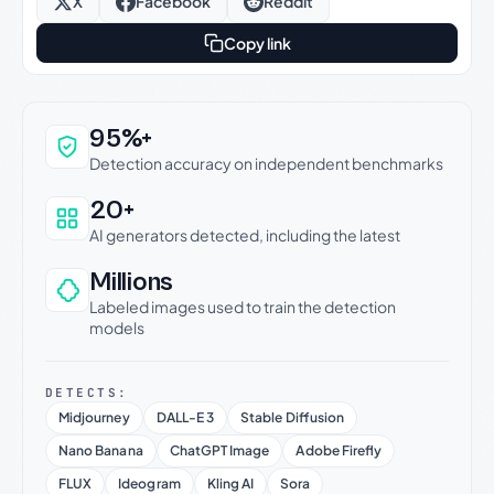
X
Facebook
Reddit
Copy link
Why this verdict can be trusted
95%+
Detection accuracy on independent benchmarks
20+
AI generators detected, including the latest
Millions
Labeled images used to train the detection
models
DETECTS:
Midjourney
DALL-E 3
Stable Diffusion
Nano Banana
ChatGPT Image
Adobe Firefly
FLUX
Ideogram
Kling AI
Sora