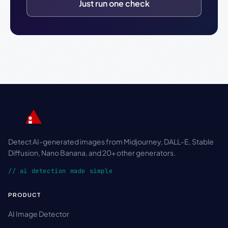
Just run one check
Detect AI-generated images from Midjourney, DALL-E, Stable
Diffusion, Nano Banana, and 20+ other generators.
// ai detection made simple
PRODUCT
AI Image Detector