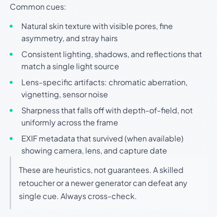
Common cues:
Natural skin texture with visible pores, fine
asymmetry, and stray hairs
Consistent lighting, shadows, and reflections that
match a single light source
Lens-specific artifacts: chromatic aberration,
vignetting, sensor noise
Sharpness that falls off with depth-of-field, not
uniformly across the frame
EXIF metadata that survived (when available)
showing camera, lens, and capture date
These are heuristics, not guarantees. A skilled
retoucher or a newer generator can defeat any
single cue. Always cross-check.