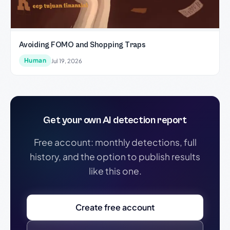
Avoiding FOMO and Shopping Traps
Human
Jul 19, 2026
Get your own AI detection report
Free account: monthly detections, full
history, and the option to publish results
like this one.
Create free account