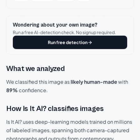
Wondering about your own image?
Run a free AI-detection check. No signup required.
Run free detection
What we analyzed
We classified this image as
likely human-made
with
89%
confidence.
How Is It AI? classifies images
Is It AI? uses deep-learning models trained on millions
of labeled images, spanning both camera-captured
photographs and outputs from contemporary