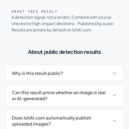
ABOUT THIS RESULT
A detection signal, not a verdict. Combine with source
checks for high-impact decisions.
·
Published by a user.
Results are private by default on IsItAI.com.
About public detection results
Why is this result public?
Can this result prove whether an image is real
or AI-generated?
Does IsItAI.com automatically publish
uploaded images?