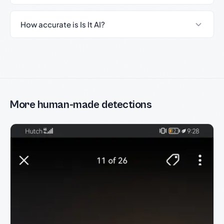
How accurate is Is It AI?
More human-made detections