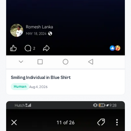
Smiling Individual in Blue Shirt
Human
Aug 4, 2026