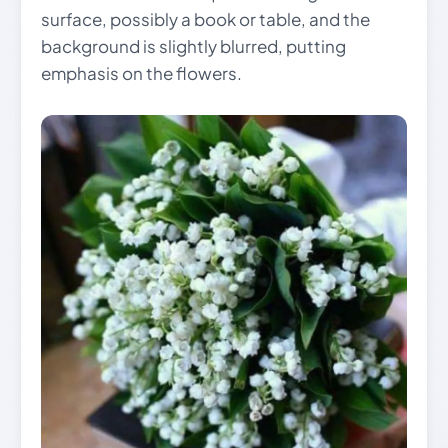
surface, possibly a book or table, and the
background is slightly blurred, putting
emphasis on the flowers.