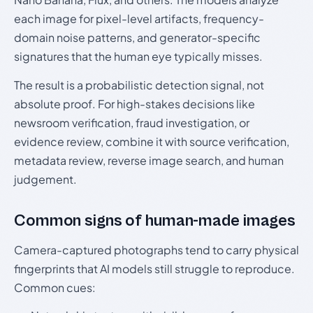
each image for pixel-level artifacts, frequency-
domain noise patterns, and generator-specific
signatures that the human eye typically misses.
The result is a probabilistic detection signal, not
absolute proof. For high-stakes decisions like
newsroom verification, fraud investigation, or
evidence review, combine it with source verification,
metadata review, reverse image search, and human
judgement.
Common signs of human-made images
Camera-captured photographs tend to carry physical
fingerprints that AI models still struggle to reproduce.
Common cues: