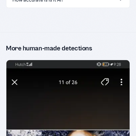
More human-made detections