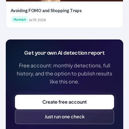
Avoiding FOMO and Shopping Traps
Human
Jul 19, 2026
Get your own AI detection report
Free account: monthly detections, full
history, and the option to publish results
like this one.
Create free account
Just run one check