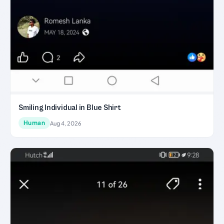
Smiling Individual in Blue Shirt
Human
Aug 4, 2026