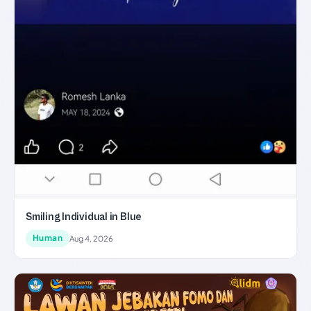
Smiling Individual in Blue
Human
Aug 4, 2026