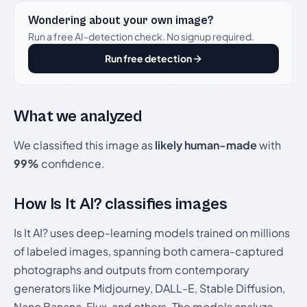
Wondering about your own image?
Run a free AI-detection check. No signup required.
Run free detection
What we analyzed
We classified this image as
likely human-made
with
99%
confidence.
How Is It AI? classifies images
Is It AI? uses deep-learning models trained on millions
of labeled images, spanning both camera-captured
photographs and outputs from contemporary
generators like Midjourney, DALL-E, Stable Diffusion,
Nano Banana, Flux, and others. The models analyze