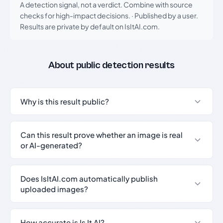
A detection signal, not a verdict. Combine with source
checks for high-impact decisions.
·
Published by a user.
Results are private by default on IsItAI.com.
About public detection results
Why is this result public?
Can this result prove whether an image is real
or AI-generated?
Does IsItAI.com automatically publish
uploaded images?
How accurate is Is It AI?