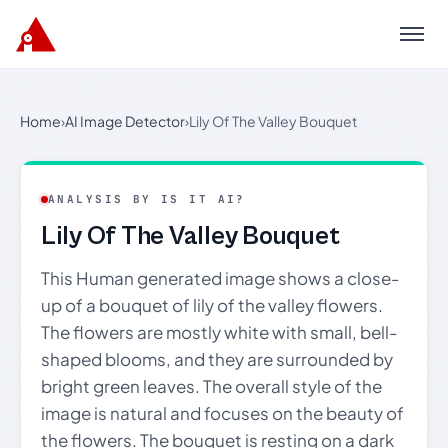
Menu
Home
›
AI Image Detector
›
Lily Of The Valley Bouquet
ANALYSIS BY IS IT AI?
Lily Of The Valley Bouquet
This Human generated image shows a close-
up of a bouquet of lily of the valley flowers.
The flowers are mostly white with small, bell-
shaped blooms, and they are surrounded by
bright green leaves. The overall style of the
image is natural and focuses on the beauty of
the flowers. The bouquet is resting on a dark