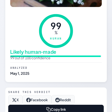
99
%
HUMAN
Likely human-made
99 out of 100 confidence
ANALYZED
May 1, 2025
SHARE THIS VERDICT
X
Facebook
Reddit
Copy link