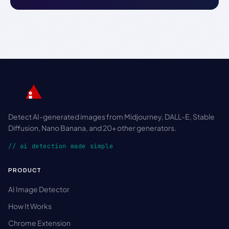
Detect AI-generated images from Midjourney, DALL-E, Stable
Diffusion, Nano Banana, and 20+ other generators.
// ai detection made simple
PRODUCT
AI Image Detector
How It Works
Chrome Extension