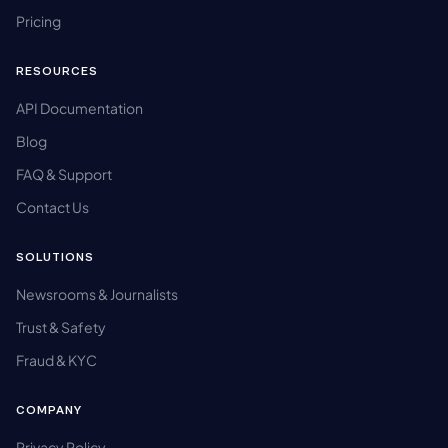
Pricing
RESOURCES
API Documentation
Blog
FAQ & Support
Contact Us
SOLUTIONS
Newsrooms & Journalists
Trust & Safety
Fraud & KYC
COMPANY
Privacy Policy