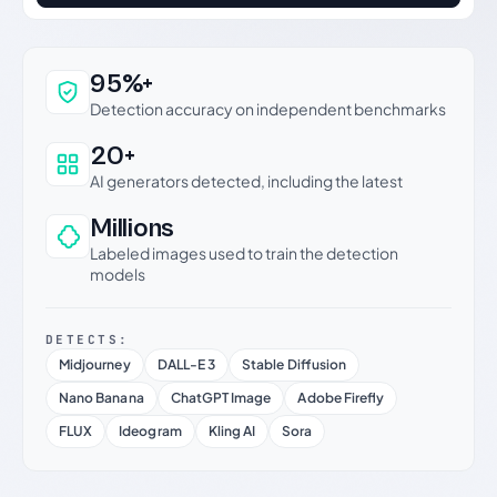
Why this verdict can be trusted
95%+
Detection accuracy on independent benchmarks
20+
AI generators detected, including the latest
Millions
Labeled images used to train the detection
models
DETECTS:
Midjourney
DALL-E 3
Stable Diffusion
Nano Banana
ChatGPT Image
Adobe Firefly
FLUX
Ideogram
Kling AI
Sora