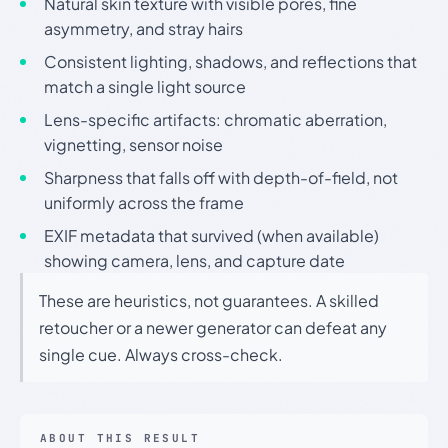
Natural skin texture with visible pores, fine
asymmetry, and stray hairs
Consistent lighting, shadows, and reflections that
match a single light source
Lens-specific artifacts: chromatic aberration,
vignetting, sensor noise
Sharpness that falls off with depth-of-field, not
uniformly across the frame
EXIF metadata that survived (when available)
showing camera, lens, and capture date
These are heuristics, not guarantees. A skilled
retoucher or a newer generator can defeat any
single cue. Always cross-check.
ABOUT THIS RESULT