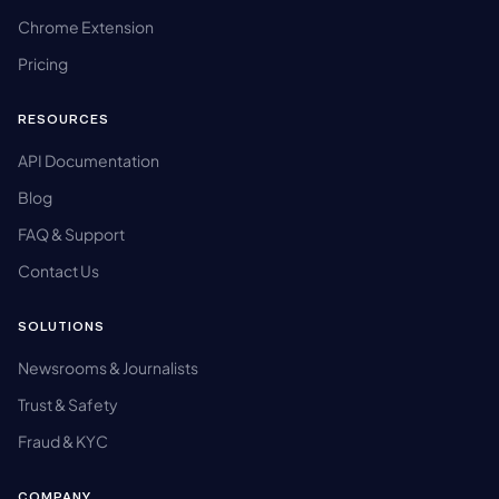
Chrome Extension
Pricing
RESOURCES
API Documentation
Blog
FAQ & Support
Contact Us
SOLUTIONS
Newsrooms & Journalists
Trust & Safety
Fraud & KYC
COMPANY