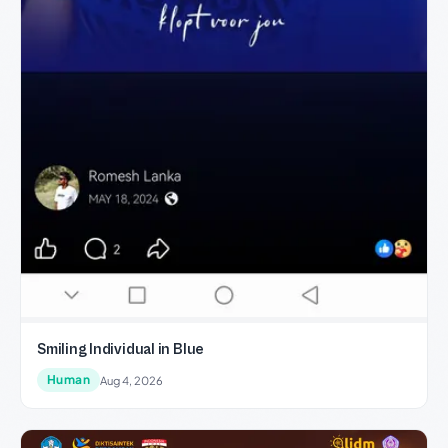
Smiling Individual in Blue
Human
Aug 4, 2026