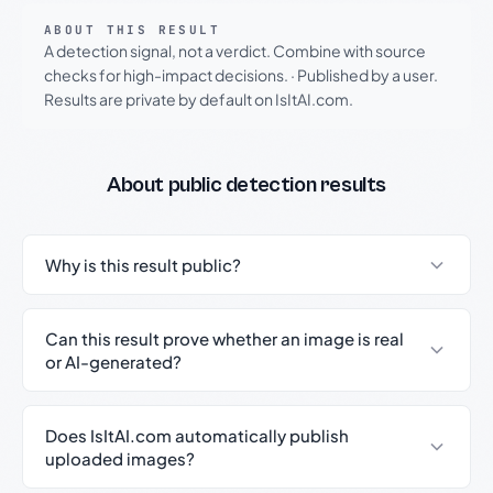
ABOUT THIS RESULT
A detection signal, not a verdict. Combine with source
checks for high-impact decisions.
·
Published by a user.
Results are private by default on IsItAI.com.
About public detection results
Why is this result public?
Can this result prove whether an image is real
or AI-generated?
Does IsItAI.com automatically publish
uploaded images?