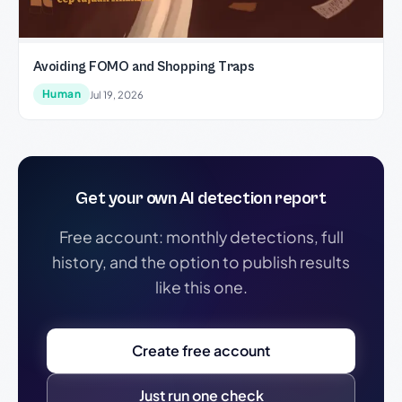
Avoiding FOMO and Shopping Traps
Human
Jul 19, 2026
Get your own AI detection report
Free account: monthly detections, full
history, and the option to publish results
like this one.
Create free account
Just run one check