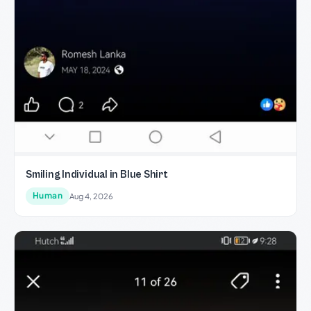
Smiling Individual in Blue Shirt
Human
Aug 4, 2026