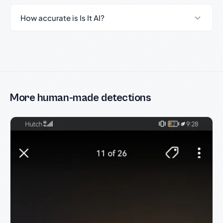
How accurate is Is It AI?
More human-made detections