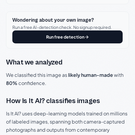
Wondering about your own image?
Run a free AI-detection check. No signup required.
Run free detection
What we analyzed
We classified this image as
likely human-made
with
80%
confidence.
How Is It AI? classifies images
Is It AI? uses deep-learning models trained on millions
of labeled images, spanning both camera-captured
photographs and outputs from contemporary