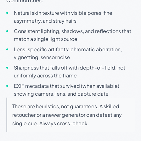
Common cues:
Natural skin texture with visible pores, fine
asymmetry, and stray hairs
Consistent lighting, shadows, and reflections that
match a single light source
Lens-specific artifacts: chromatic aberration,
vignetting, sensor noise
Sharpness that falls off with depth-of-field, not
uniformly across the frame
EXIF metadata that survived (when available)
showing camera, lens, and capture date
These are heuristics, not guarantees. A skilled
retoucher or a newer generator can defeat any
single cue. Always cross-check.