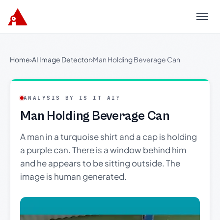
Menu
Home
›
AI Image Detector
›
Man Holding Beverage Can
ANALYSIS BY IS IT AI?
Man Holding Beverage Can
A man in a turquoise shirt and a cap is holding
a purple can. There is a window behind him
and he appears to be sitting outside. The
image is human generated.