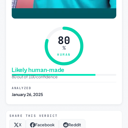
80
%
HUMAN
Likely human-made
80 out of 100 confidence
ANALYZED
January 26, 2025
SHARE THIS VERDICT
X
Facebook
Reddit