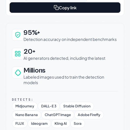
Copy link
Why this verdict can be trusted
95%+
Detection accuracy on independent benchmarks
20+
AI generators detected, including the latest
Millions
Labeled images used to train the detection
models
DETECTS:
Midjourney
DALL-E 3
Stable Diffusion
Nano Banana
ChatGPT Image
Adobe Firefly
FLUX
Ideogram
Kling AI
Sora