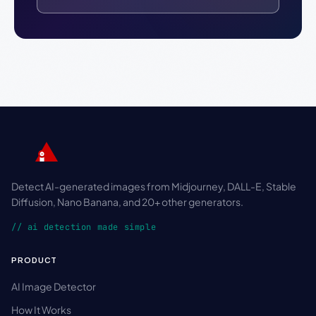
Detect AI-generated images from Midjourney, DALL-E, Stable
Diffusion, Nano Banana, and 20+ other generators.
// ai detection made simple
PRODUCT
AI Image Detector
How It Works