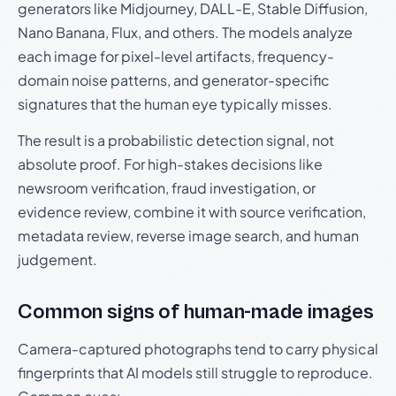
generators like Midjourney, DALL-E, Stable Diffusion,
Nano Banana, Flux, and others. The models analyze
each image for pixel-level artifacts, frequency-
domain noise patterns, and generator-specific
signatures that the human eye typically misses.
The result is a probabilistic detection signal, not
absolute proof. For high-stakes decisions like
newsroom verification, fraud investigation, or
evidence review, combine it with source verification,
metadata review, reverse image search, and human
judgement.
Common signs of human-made images
Camera-captured photographs tend to carry physical
fingerprints that AI models still struggle to reproduce.