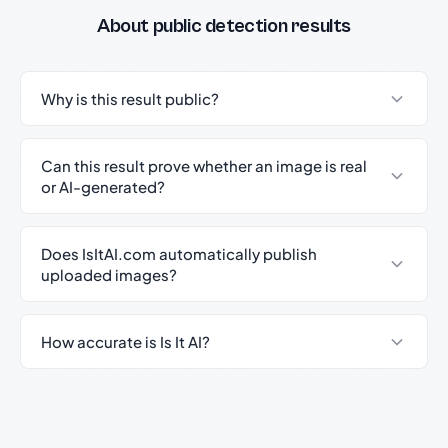
About public detection results
Why is this result public?
Can this result prove whether an image is real
or AI-generated?
Does IsItAI.com automatically publish
uploaded images?
How accurate is Is It AI?