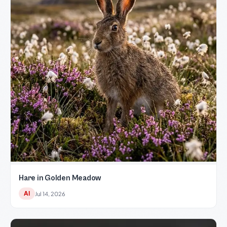
Hare in Golden Meadow
AI
Jul 14, 2026