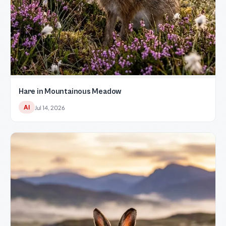
Hare in Mountainous Meadow
AI
Jul 14, 2026