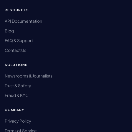
RESOURCES
API Documentation
Blog
FAQ & Support
Contact Us
SOLUTIONS
Newsrooms & Journalists
Trust & Safety
Fraud & KYC
COMPANY
Privacy Policy
Terms of Service