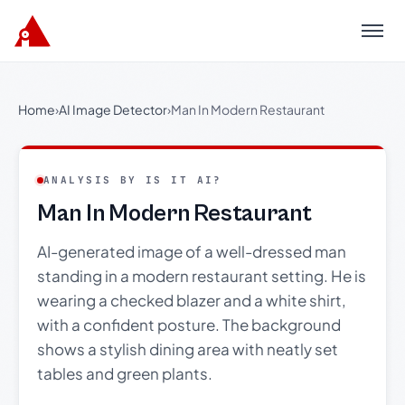
Menu
Home
›
AI Image Detector
›
Man In Modern Restaurant
ANALYSIS BY IS IT AI?
Man In Modern Restaurant
AI-generated image of a well-dressed man
standing in a modern restaurant setting. He is
wearing a checked blazer and a white shirt,
with a confident posture. The background
shows a stylish dining area with neatly set
tables and green plants.