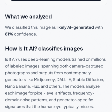
What we analyzed
We classified this image as
likely AI-generated
with
81%
confidence.
How Is It AI? classifies images
Is It AI? uses deep-learning models trained on millions
of labeled images, spanning both camera-captured
photographs and outputs from contemporary
generators like Midjourney, DALL-E, Stable Diffusion,
Nano Banana, Flux, and others. The models analyze
each image for pixel-level artifacts, frequency-
domain noise patterns, and generator-specific
signatures that the human eye typically misses.