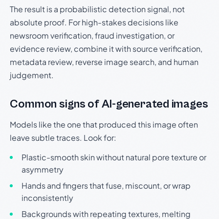
The result is a probabilistic detection signal, not
absolute proof. For high-stakes decisions like
newsroom verification, fraud investigation, or
evidence review, combine it with source verification,
metadata review, reverse image search, and human
judgement.
Common signs of AI-generated images
Models like the one that produced this image often
leave subtle traces. Look for:
Plastic-smooth skin without natural pore texture or
asymmetry
Hands and fingers that fuse, miscount, or wrap
inconsistently
Backgrounds with repeating textures, melting