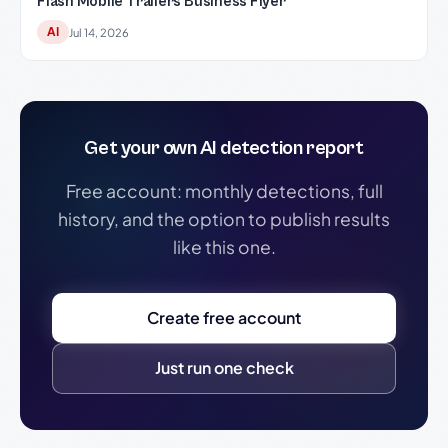
Flash Mobile Trailers Business Flyer
AI
Jul 14, 2026
Get your own AI detection report
Free account: monthly detections, full
history, and the option to publish results
like this one.
Create free account
Just run one check