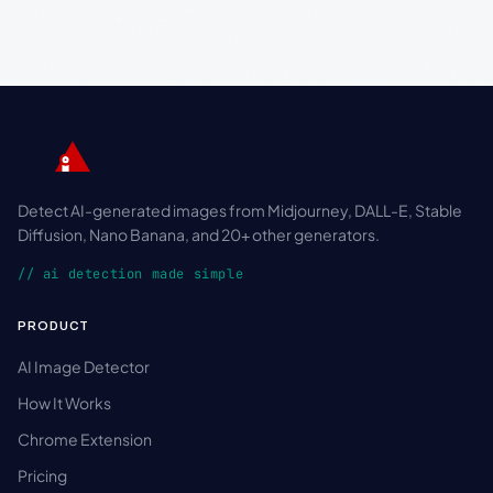
Detect AI-generated images from Midjourney, DALL-E, Stable
Diffusion, Nano Banana, and 20+ other generators.
// ai detection made simple
PRODUCT
AI Image Detector
How It Works
Chrome Extension
Pricing