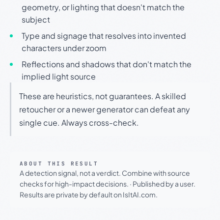
geometry, or lighting that doesn't match the
subject
Type and signage that resolves into invented
characters under zoom
Reflections and shadows that don't match the
implied light source
These are heuristics, not guarantees. A skilled
retoucher or a newer generator can defeat any
single cue. Always cross-check.
ABOUT THIS RESULT
A detection signal, not a verdict. Combine with source
checks for high-impact decisions.
·
Published by a user.
Results are private by default on IsItAI.com.