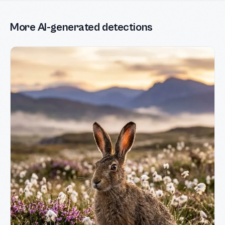
More AI-generated detections