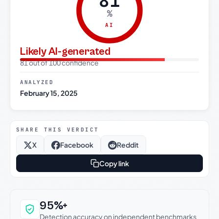
81
%
AI
Likely AI-generated
81 out of 100 confidence
ANALYZED
February 15, 2025
SHARE THIS VERDICT
X
Facebook
Reddit
Copy link
Why this verdict can be trusted
95%+
Detection accuracy on independent benchmarks