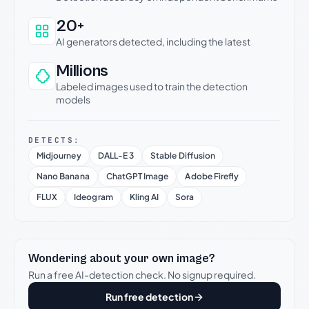
20+
AI generators detected, including the latest
Millions
Labeled images used to train the detection
models
DETECTS:
Midjourney
DALL-E 3
Stable Diffusion
Nano Banana
ChatGPT Image
Adobe Firefly
FLUX
Ideogram
Kling AI
Sora
Wondering about your own image?
Run a free AI-detection check. No signup required.
Run free detection