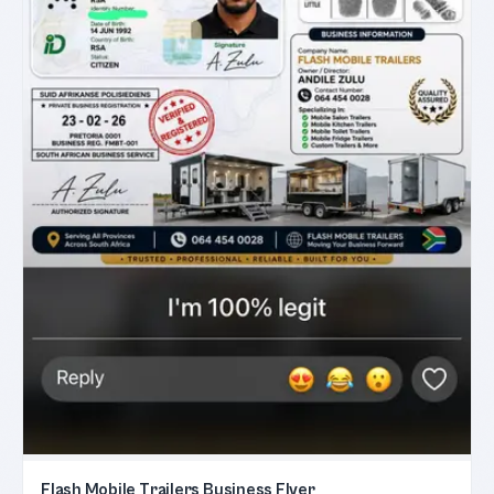
Flash Mobile Trailers Business Flyer