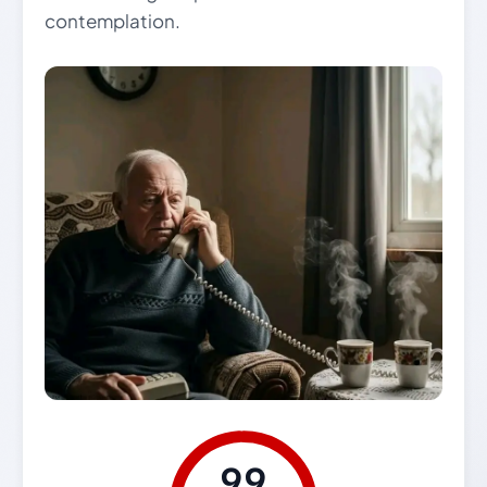
contemplation.
99