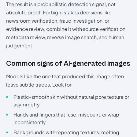
The result is a probabilistic detection signal, not
absolute proof. For high-stakes decisions like
newsroom verification, fraud investigation, or
evidence review, combine it with source verification,
metadata review, reverse image search, and human
judgement.
Common signs of AI-generated images
Models like the one that produced this image often
leave subtle traces. Look for:
Plastic-smooth skin without natural pore texture or
asymmetry
Hands and fingers that fuse, miscount, or wrap
inconsistently
Backgrounds with repeating textures, melting