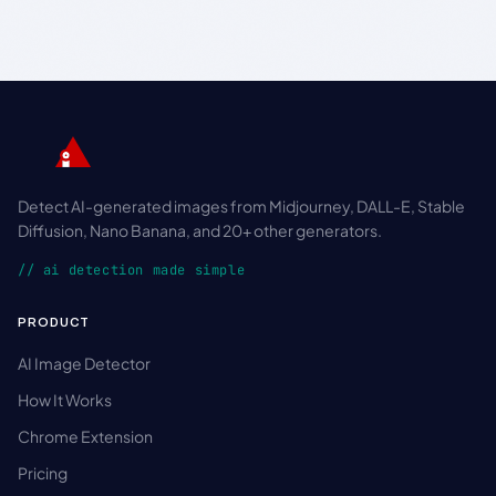
Detect AI-generated images from Midjourney, DALL-E, Stable
Diffusion, Nano Banana, and 20+ other generators.
// ai detection made simple
PRODUCT
AI Image Detector
How It Works
Chrome Extension
Pricing