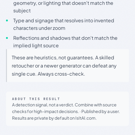
geometry, or lighting that doesn't match the
subject
Type and signage that resolves into invented
characters under zoom
Reflections and shadows that don't match the
implied light source
These are heuristics, not guarantees. A skilled
retoucher or a newer generator can defeat any
single cue. Always cross-check.
ABOUT THIS RESULT
A detection signal, not a verdict. Combine with source
checks for high-impact decisions.
·
Published by a user.
Results are private by default on IsItAI.com.