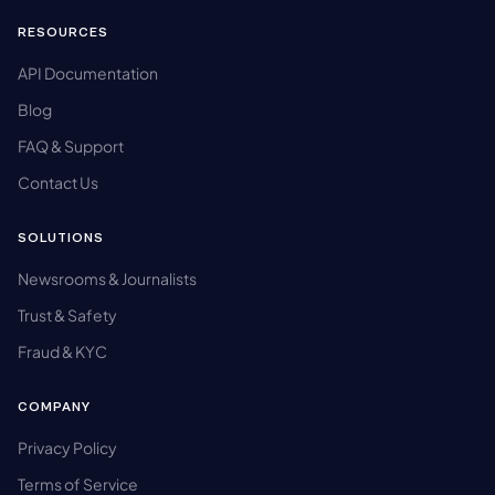
RESOURCES
API Documentation
Blog
FAQ & Support
Contact Us
SOLUTIONS
Newsrooms & Journalists
Trust & Safety
Fraud & KYC
COMPANY
Privacy Policy
Terms of Service