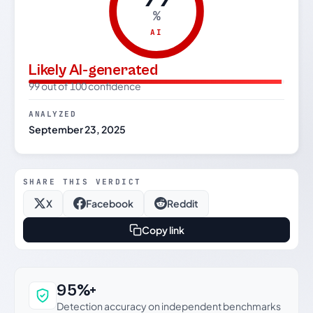
%
AI
Likely AI-generated
99 out of 100 confidence
ANALYZED
September 23, 2025
SHARE THIS VERDICT
X
Facebook
Reddit
Copy link
Why this verdict can be trusted
95%+
Detection accuracy on independent benchmarks