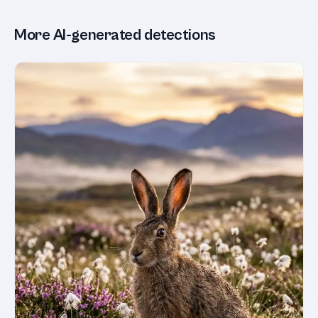
More AI-generated detections