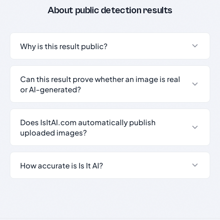
About public detection results
Why is this result public?
Can this result prove whether an image is real
or AI-generated?
Does IsItAI.com automatically publish
uploaded images?
How accurate is Is It AI?