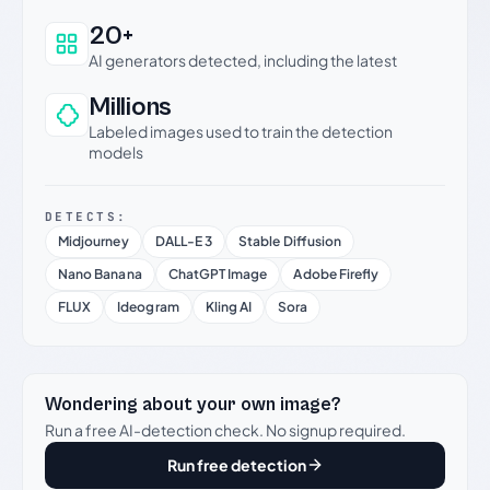
20+
AI generators detected, including the latest
Millions
Labeled images used to train the detection
models
DETECTS:
Midjourney
DALL-E 3
Stable Diffusion
Nano Banana
ChatGPT Image
Adobe Firefly
FLUX
Ideogram
Kling AI
Sora
Wondering about your own image?
Run a free AI-detection check. No signup required.
Run free detection