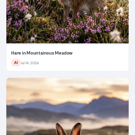
Hare in Mountainous Meadow
AI
Jul 14, 2026