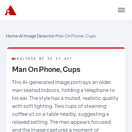
Menu
Home
›
AI Image Detector
›
Man On Phone, Cups
ANALYSIS BY IS IT AI?
Man On Phone, Cups
This AI-generated image portrays an older
man seated indoors, holding a telephone to
his ear. The style has a muted, realistic quality
with soft lighting. Two cups of steaming
coffee sit on a table nearby, suggesting a
relaxed setting. The man appears focused,
and the image captures a moment of