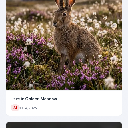
Hare in Golden Meadow
AI
Jul 14, 2026