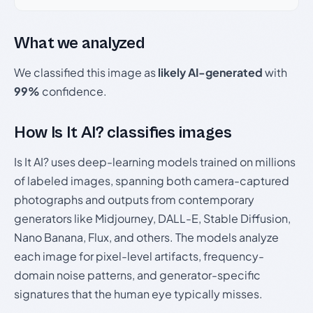
What we analyzed
We classified this image as
likely AI-generated
with
99%
confidence.
How Is It AI? classifies images
Is It AI? uses deep-learning models trained on millions
of labeled images, spanning both camera-captured
photographs and outputs from contemporary
generators like Midjourney, DALL-E, Stable Diffusion,
Nano Banana, Flux, and others. The models analyze
each image for pixel-level artifacts, frequency-
domain noise patterns, and generator-specific
signatures that the human eye typically misses.