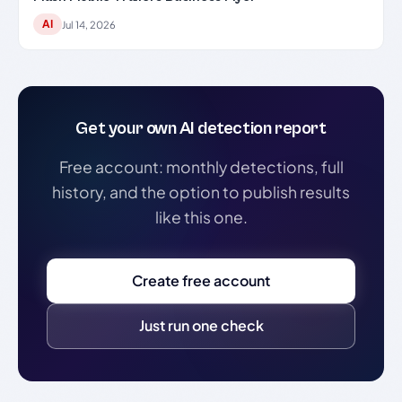
AI
Jul 14, 2026
Get your own AI detection report
Free account: monthly detections, full
history, and the option to publish results
like this one.
Create free account
Just run one check