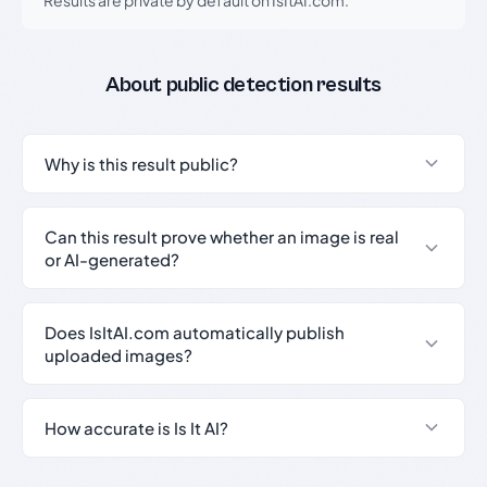
About public detection results
Why is this result public?
Can this result prove whether an image is real
or AI-generated?
Does IsItAI.com automatically publish
uploaded images?
How accurate is Is It AI?