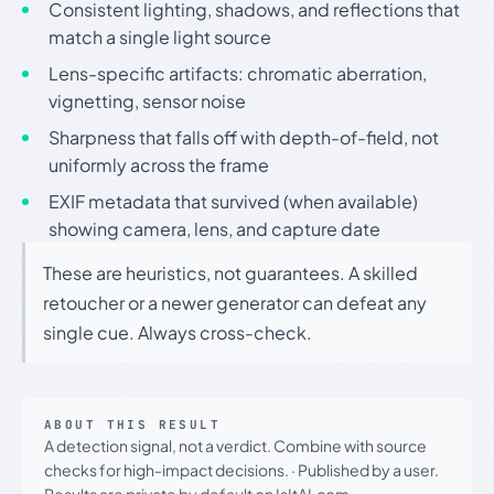
Consistent lighting, shadows, and reflections that
match a single light source
Lens-specific artifacts: chromatic aberration,
vignetting, sensor noise
Sharpness that falls off with depth-of-field, not
uniformly across the frame
EXIF metadata that survived (when available)
showing camera, lens, and capture date
These are heuristics, not guarantees. A skilled
retoucher or a newer generator can defeat any
single cue. Always cross-check.
ABOUT THIS RESULT
A detection signal, not a verdict. Combine with source
checks for high-impact decisions.
·
Published by a user.
Results are private by default on IsItAI.com.