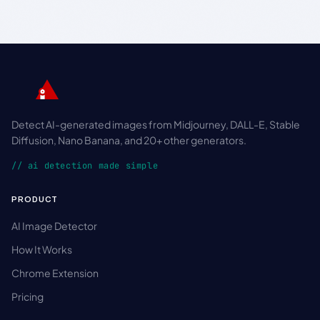
Detect AI-generated images from Midjourney, DALL-E, Stable
Diffusion, Nano Banana, and 20+ other generators.
// ai detection made simple
PRODUCT
AI Image Detector
How It Works
Chrome Extension
Pricing