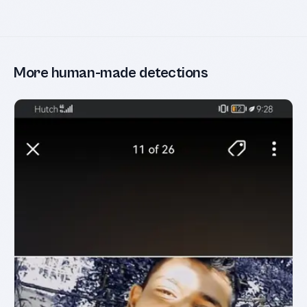
More human-made detections