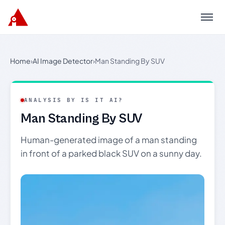
Menu
Home
›
AI Image Detector
›
Man Standing By SUV
ANALYSIS BY IS IT AI?
Man Standing By SUV
Human-generated image of a man standing
in front of a parked black SUV on a sunny day.