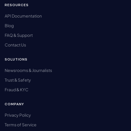
RESOURCES
API Documentation
Blog
FAQ & Support
Contact Us
SOLUTIONS
Newsrooms & Journalists
Trust & Safety
Fraud & KYC
COMPANY
Privacy Policy
Terms of Service