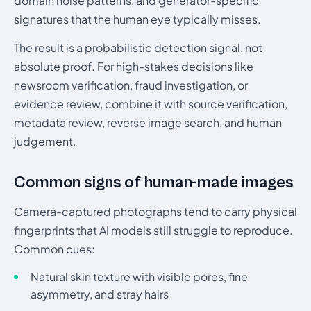
domain noise patterns, and generator-specific
signatures that the human eye typically misses.
The result is a probabilistic detection signal, not
absolute proof. For high-stakes decisions like
newsroom verification, fraud investigation, or
evidence review, combine it with source verification,
metadata review, reverse image search, and human
judgement.
Common signs of human-made images
Camera-captured photographs tend to carry physical
fingerprints that AI models still struggle to reproduce.
Common cues:
Natural skin texture with visible pores, fine
asymmetry, and stray hairs