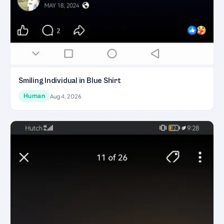
Smiling Individual in Blue Shirt
Human
Aug 4, 2026