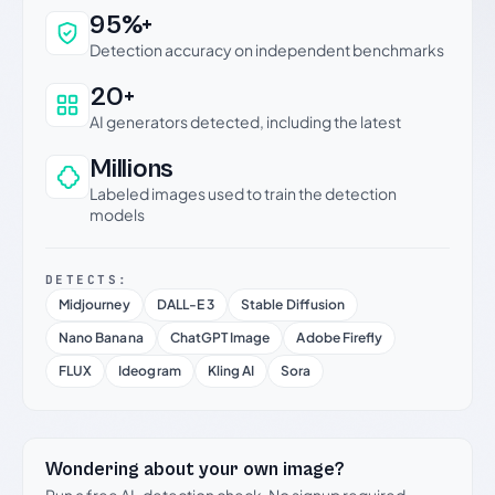
Why this verdict can be trusted
95%+
Detection accuracy on independent benchmarks
20+
AI generators detected, including the latest
Millions
Labeled images used to train the detection
models
DETECTS:
Midjourney
DALL-E 3
Stable Diffusion
Nano Banana
ChatGPT Image
Adobe Firefly
FLUX
Ideogram
Kling AI
Sora
Wondering about your own image?
Run a free AI-detection check. No signup required.