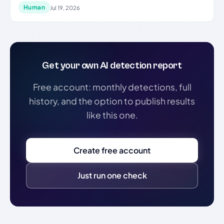
Human
Jul 19, 2026
Get your own AI detection report
Free account: monthly detections, full
history, and the option to publish results
like this one.
Create free account
Just run one check