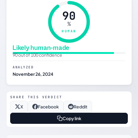
90
%
HUMAN
Likely human-made
90 out of 100 confidence
ANALYZED
November 26, 2024
SHARE THIS VERDICT
X
Facebook
Reddit
Copy link