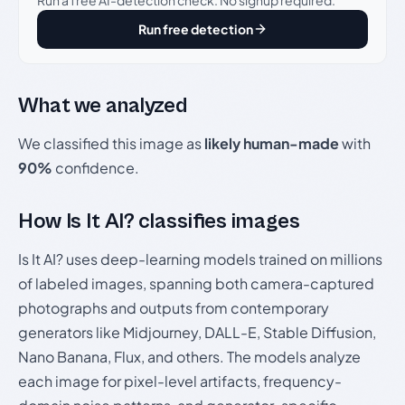
Run free detection
What we analyzed
We classified this image as
likely human-made
with
90%
confidence.
How Is It AI? classifies images
Is It AI? uses deep-learning models trained on millions
of labeled images, spanning both camera-captured
photographs and outputs from contemporary
generators like Midjourney, DALL-E, Stable Diffusion,
Nano Banana, Flux, and others. The models analyze
each image for pixel-level artifacts, frequency-