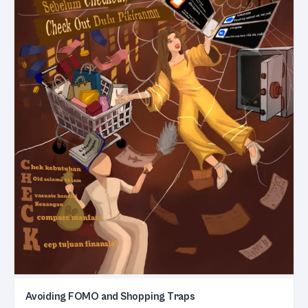
Avoiding FOMO and Shopping Traps