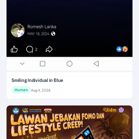
Smiling Individual in Blue
Human
Aug 4, 2026