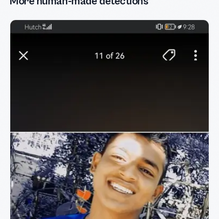
More human-made detections