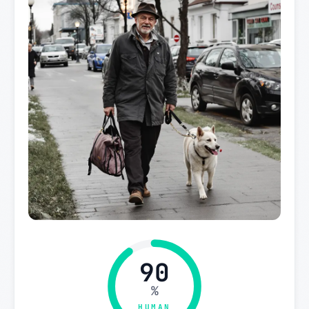
90
%
HUMAN