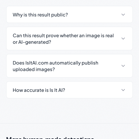
Why is this result public?
Can this result prove whether an image is real
or AI-generated?
Does IsItAI.com automatically publish
uploaded images?
How accurate is Is It AI?