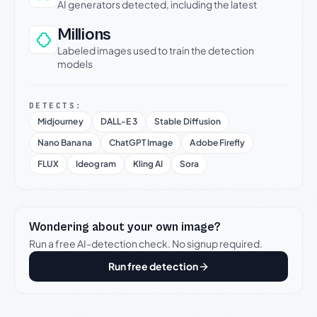
AI generators detected, including the latest
Millions
Labeled images used to train the detection
models
DETECTS:
Midjourney
DALL-E 3
Stable Diffusion
Nano Banana
ChatGPT Image
Adobe Firefly
FLUX
Ideogram
Kling AI
Sora
Wondering about your own image?
Run a free AI-detection check. No signup required.
Run free detection