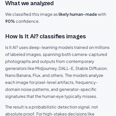
What we analyzed
We classified this image as
likely human-made
with
90%
confidence.
How Is It AI? classifies images
Is It AI? uses deep-learning models trained on millions
of labeled images, spanning both camera-captured
photographs and outputs from contemporary
generators like Midjourney, DALL-E, Stable Diffusion,
Nano Banana, Flux, and others. The models analyze
each image for pixel-level artifacts, frequency-
domain noise patterns, and generator-specific
signatures that the human eye typically misses.
The result is a probabilistic detection signal, not
absolute proof. For high-stakes decisions like