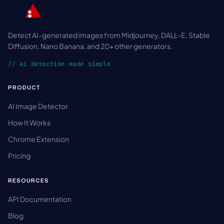
Detect AI-generated images from Midjourney, DALL-E, Stable
Diffusion, Nano Banana, and 20+ other generators.
// ai detection made simple
PRODUCT
AI Image Detector
How It Works
Chrome Extension
Pricing
RESOURCES
API Documentation
Blog