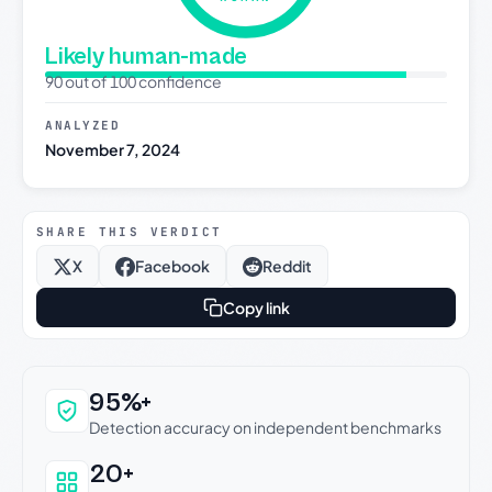
Likely human-made
90 out of 100 confidence
ANALYZED
November 7, 2024
SHARE THIS VERDICT
X
Facebook
Reddit
Copy link
Why this verdict can be trusted
95%+
Detection accuracy on independent benchmarks
20+