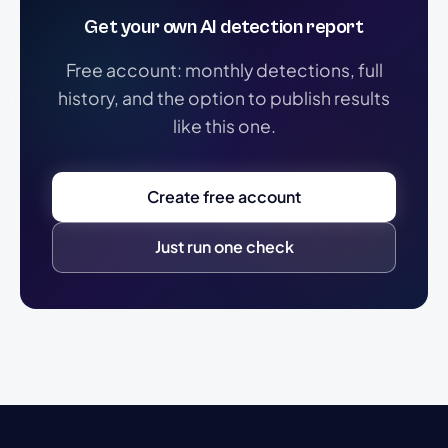
Get your own AI detection report
Free account: monthly detections, full
history, and the option to publish results
like this one.
Create free account
Just run one check