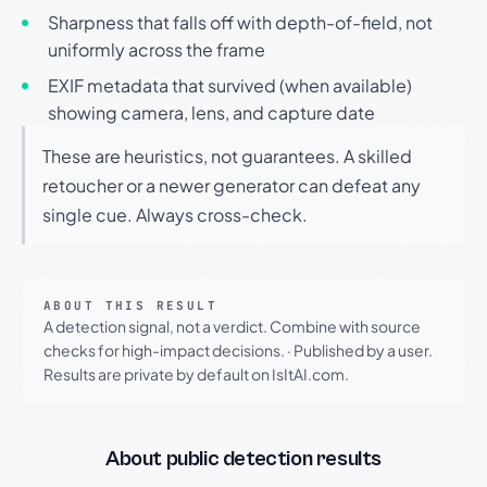
Sharpness that falls off with depth-of-field, not
uniformly across the frame
EXIF metadata that survived (when available)
showing camera, lens, and capture date
These are heuristics, not guarantees. A skilled
retoucher or a newer generator can defeat any
single cue. Always cross-check.
ABOUT THIS RESULT
A detection signal, not a verdict. Combine with source
checks for high-impact decisions.
·
Published by a user.
Results are private by default on IsItAI.com.
About public detection results