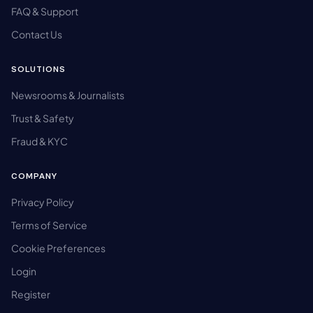
FAQ & Support
Contact Us
SOLUTIONS
Newsrooms & Journalists
Trust & Safety
Fraud & KYC
COMPANY
Privacy Policy
Terms of Service
Cookie Preferences
Login
Register