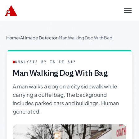
Menu
Home
›
AI Image Detector
›
Man Walking Dog With Bag
ANALYSIS BY IS IT AI?
Man Walking Dog With Bag
A man walks a dog on a city sidewalk while
carrying a duffel bag. The background
includes parked cars and buildings. Human
generated.