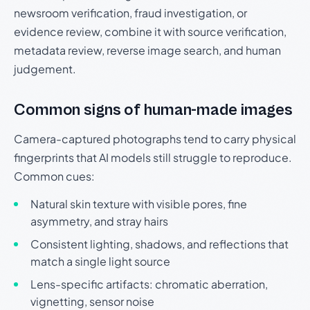
newsroom verification, fraud investigation, or
evidence review, combine it with source verification,
metadata review, reverse image search, and human
judgement.
Common signs of human-made images
Camera-captured photographs tend to carry physical
fingerprints that AI models still struggle to reproduce.
Common cues:
Natural skin texture with visible pores, fine
asymmetry, and stray hairs
Consistent lighting, shadows, and reflections that
match a single light source
Lens-specific artifacts: chromatic aberration,
vignetting, sensor noise