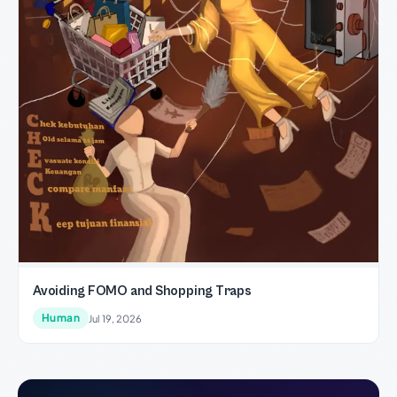
Avoiding FOMO and Shopping Traps
Human
Jul 19, 2026