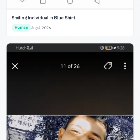
Smiling Individual in Blue Shirt
Human
Aug 4, 2026