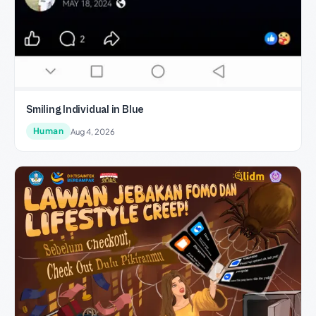
Smiling Individual in Blue
Human
Aug 4, 2026