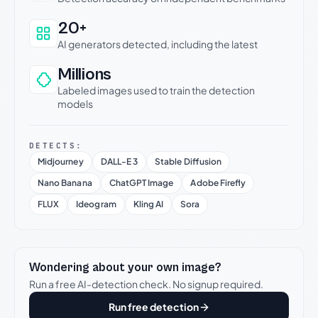
20+
AI generators detected, including the latest
Millions
Labeled images used to train the detection
models
DETECTS:
Midjourney
DALL-E 3
Stable Diffusion
Nano Banana
ChatGPT Image
Adobe Firefly
FLUX
Ideogram
Kling AI
Sora
Wondering about your own image?
Run a free AI-detection check. No signup required.
Run free detection