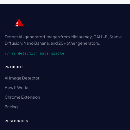
Detect AI-generated images from Midjourney, DALL-E, Stable
Diffusion, Nano Banana, and 20+ other generators.
// ai detection made simple
PRODUCT
AI Image Detector
How It Works
Chrome Extension
Pricing
RESOURCES