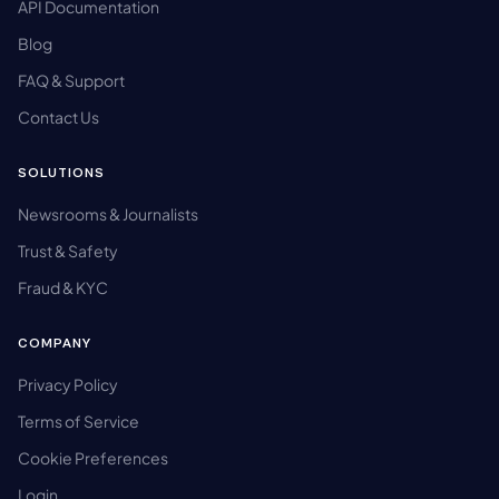
API Documentation
Blog
FAQ & Support
Contact Us
SOLUTIONS
Newsrooms & Journalists
Trust & Safety
Fraud & KYC
COMPANY
Privacy Policy
Terms of Service
Cookie Preferences
Login