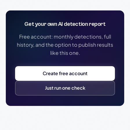
Get your own AI detection report
Free account: monthly detections, full
history, and the option to publish results
like this one.
Create free account
Just run one check