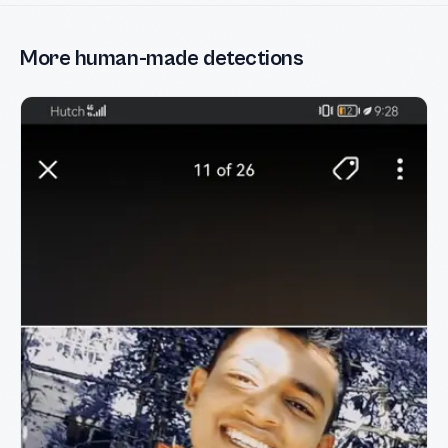
More human-made detections