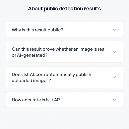
About public detection results
Why is this result public?
Can this result prove whether an image is real
or AI-generated?
Does IsItAI.com automatically publish
uploaded images?
How accurate is Is It AI?