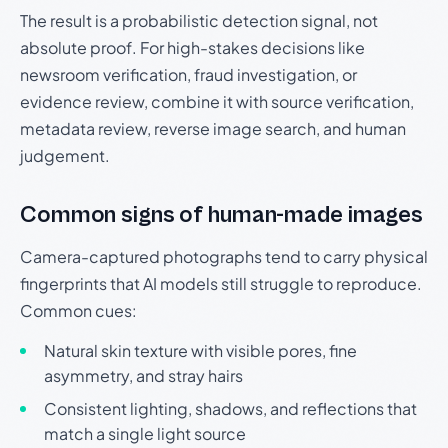
The result is a probabilistic detection signal, not
absolute proof. For high-stakes decisions like
newsroom verification, fraud investigation, or
evidence review, combine it with source verification,
metadata review, reverse image search, and human
judgement.
Common signs of human-made images
Camera-captured photographs tend to carry physical
fingerprints that AI models still struggle to reproduce.
Common cues:
Natural skin texture with visible pores, fine
asymmetry, and stray hairs
Consistent lighting, shadows, and reflections that
match a single light source