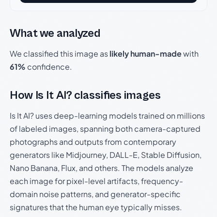
What we analyzed
We classified this image as
likely human-made
with
61%
confidence.
How Is It AI? classifies images
Is It AI? uses deep-learning models trained on millions
of labeled images, spanning both camera-captured
photographs and outputs from contemporary
generators like Midjourney, DALL-E, Stable Diffusion,
Nano Banana, Flux, and others. The models analyze
each image for pixel-level artifacts, frequency-
domain noise patterns, and generator-specific
signatures that the human eye typically misses.