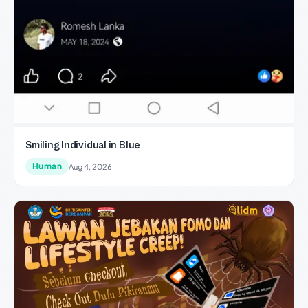
Smiling Individual in Blue
Human
Aug 4, 2026