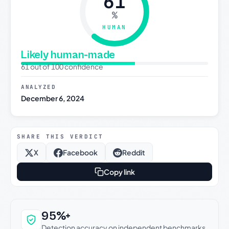
61
%
HUMAN
Likely human-made
61 out of 100 confidence
ANALYZED
December 6, 2024
SHARE THIS VERDICT
X
Facebook
Reddit
Copy link
Why this verdict can be trusted
95%+
Detection accuracy on independent benchmarks