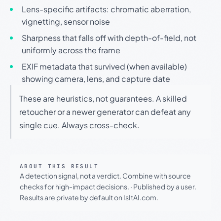
Lens-specific artifacts: chromatic aberration,
vignetting, sensor noise
Sharpness that falls off with depth-of-field, not
uniformly across the frame
EXIF metadata that survived (when available)
showing camera, lens, and capture date
These are heuristics, not guarantees. A skilled
retoucher or a newer generator can defeat any
single cue. Always cross-check.
ABOUT THIS RESULT
A detection signal, not a verdict. Combine with source
checks for high-impact decisions.
·
Published by a user.
Results are private by default on IsItAI.com.