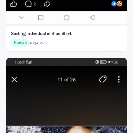
Smiling Individual in Blue Shirt
Human
Aug 4, 2026