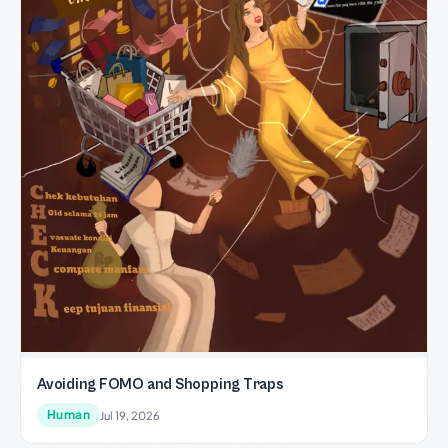
Avoiding FOMO and Shopping Traps
Human
Jul 19, 2026