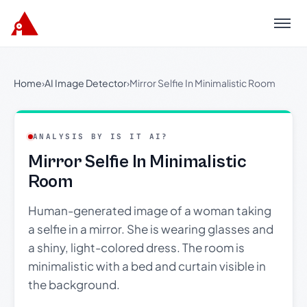
Menu
Home
›
AI Image Detector
›
Mirror Selfie In Minimalistic Room
ANALYSIS BY IS IT AI?
Mirror Selfie In Minimalistic
Room
Human-generated image of a woman taking
a selfie in a mirror. She is wearing glasses and
a shiny, light-colored dress. The room is
minimalistic with a bed and curtain visible in
the background.