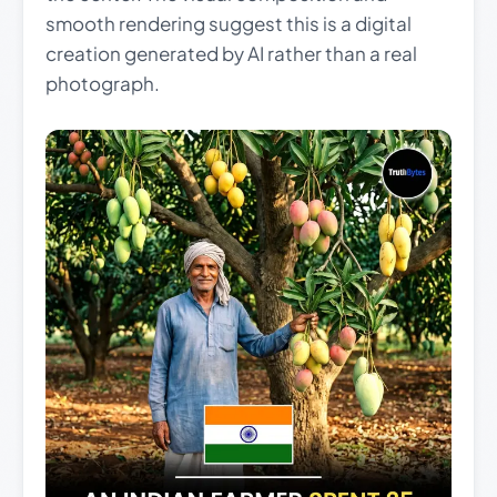
smooth rendering suggest this is a digital
creation generated by AI rather than a real
photograph.