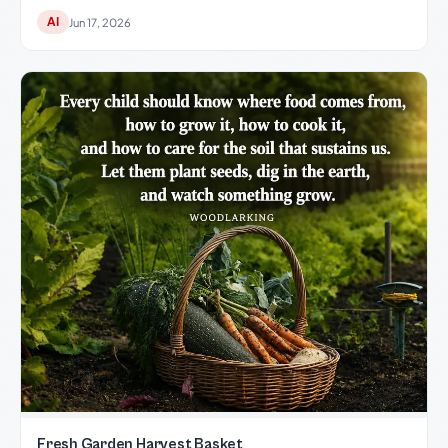
AI
Jun 17, 2026
Fresh Garden Harvest Basket