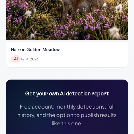
Hare in Golden Meadow
AI
Jul 14, 2026
Get your own AI detection report
Free account: monthly detections, full
history, and the option to publish results
like this one.