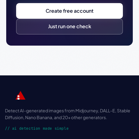
Create free account
Just run one check
Detect AI-generated images from Midjourney, DALL-E, Stable
Diffusion, Nano Banana, and 20+ other generators.
// ai detection made simple