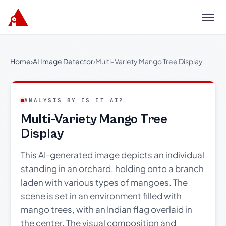
Menu
Home
›
AI Image Detector
›
Multi-Variety Mango Tree Display
ANALYSIS BY IS IT AI?
Multi-Variety Mango Tree
Display
This AI-generated image depicts an individual
standing in an orchard, holding onto a branch
laden with various types of mangoes. The
scene is set in an environment filled with
mango trees, with an Indian flag overlaid in
the center. The visual composition and