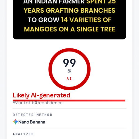
99
%
AI
Likely AI-generated
99 out of 100 confidence
DETECTED METHOD
Nano Banana
ANALYZED