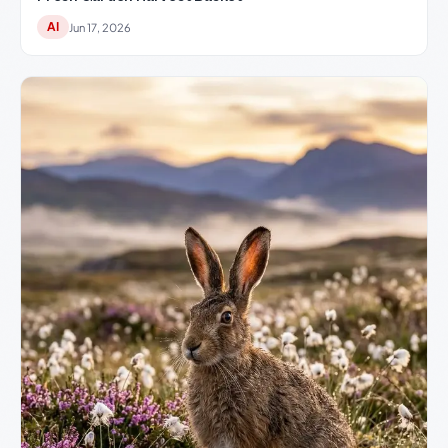
AI
Jun 17, 2026