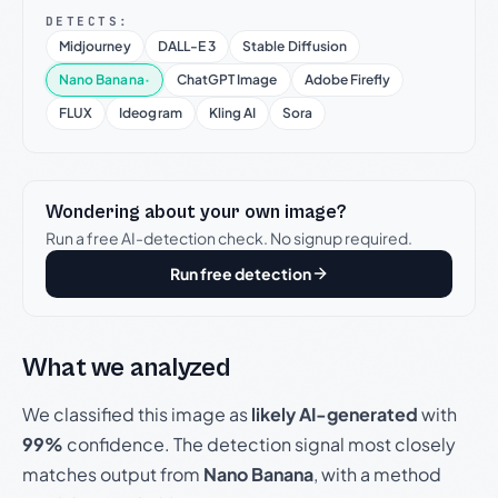
DETECTS:
Midjourney
DALL-E 3
Stable Diffusion
Nano Banana
·
ChatGPT Image
Adobe Firefly
FLUX
Ideogram
Kling AI
Sora
Wondering about your own image?
Run a free AI-detection check. No signup required.
Run free detection
What we analyzed
We classified this image as
likely AI-generated
with
99%
confidence. The detection signal most closely
matches output from
Nano Banana
, with a method