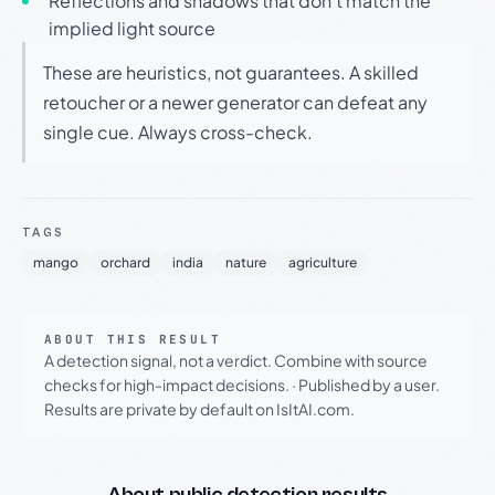
Reflections and shadows that don't match the
implied light source
These are heuristics, not guarantees. A skilled
retoucher or a newer generator can defeat any
single cue. Always cross-check.
TAGS
mango
orchard
india
nature
agriculture
ABOUT THIS RESULT
A detection signal, not a verdict. Combine with source
checks for high-impact decisions.
·
Published by a user.
Results are private by default on IsItAI.com.