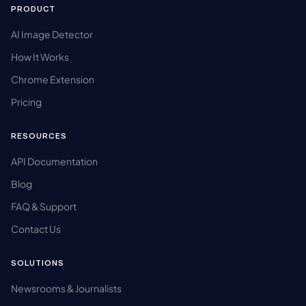
PRODUCT
AI Image Detector
How It Works
Chrome Extension
Pricing
RESOURCES
API Documentation
Blog
FAQ & Support
Contact Us
SOLUTIONS
Newsrooms & Journalists