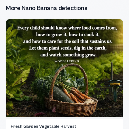
More Nano Banana detections
Fresh Garden Vegetable Harvest