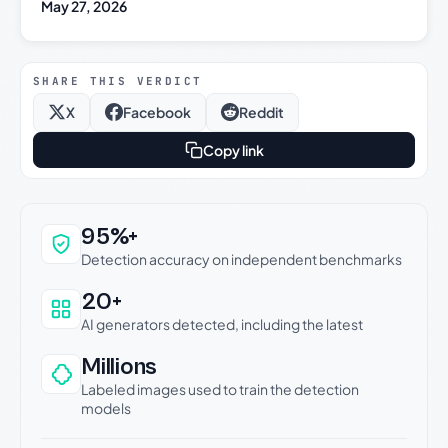
May 27, 2026
SHARE THIS VERDICT
X
Facebook
Reddit
Copy link
Why this verdict can be trusted
95%+
Detection accuracy on independent benchmarks
20+
AI generators detected, including the latest
Millions
Labeled images used to train the detection
models