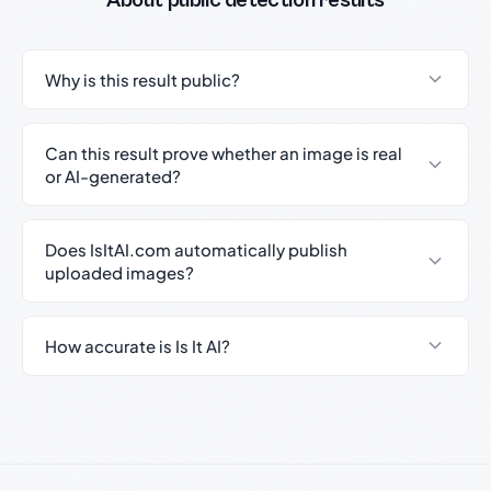
About public detection results
Why is this result public?
Can this result prove whether an image is real
or AI-generated?
Does IsItAI.com automatically publish
uploaded images?
How accurate is Is It AI?