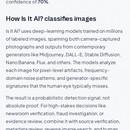
confidence of
70%
.
How Is It AI? classifies images
Is It AI? uses deep-learning models trained on millions
of labeled images, spanning both camera-captured
photographs and outputs from contemporary
generators like Midjourney, DALL-E, Stable Diffusion,
Nano Banana, Flux, and others. The models analyze
each image for pixel-level artifacts, frequency-
domain noise patterns, and generator-specific
signatures that the human eye typically misses.
The result is a probabilistic detection signal, not
absolute proof. For high-stakes decisions like
newsroom verification, fraud investigation, or
evidence review, combine it with source verification,
metadata review, reverse image search, and human