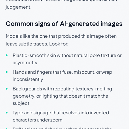
judgement.
Common signs of AI-generated images
Models like the one that produced this image often
leave subtle traces. Look for:
Plastic-smooth skin without natural pore texture or
asymmetry
Hands and fingers that fuse, miscount, or wrap
inconsistently
Backgrounds with repeating textures, melting
geometry, or lighting that doesn't match the
subject
Type and signage that resolves into invented
characters under zoom