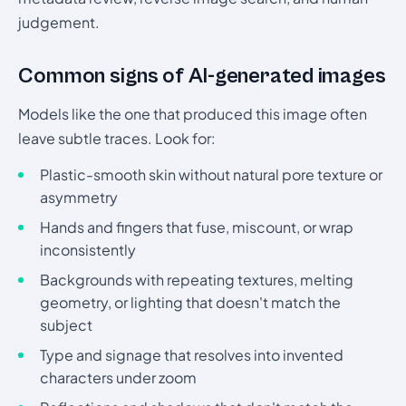
judgement.
Common signs of AI-generated images
Models like the one that produced this image often
leave subtle traces. Look for:
Plastic-smooth skin without natural pore texture or
asymmetry
Hands and fingers that fuse, miscount, or wrap
inconsistently
Backgrounds with repeating textures, melting
geometry, or lighting that doesn't match the
subject
Type and signage that resolves into invented
characters under zoom