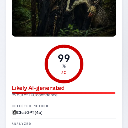
99
%
AI
Likely AI-generated
99 out of 100 confidence
DETECTED METHOD
ChatGPT (4o)
ANALYZED