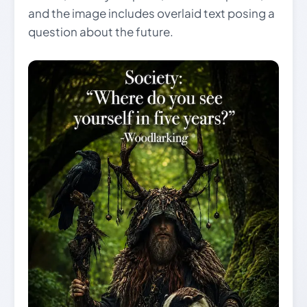
and the image includes overlaid text posing a
question about the future.