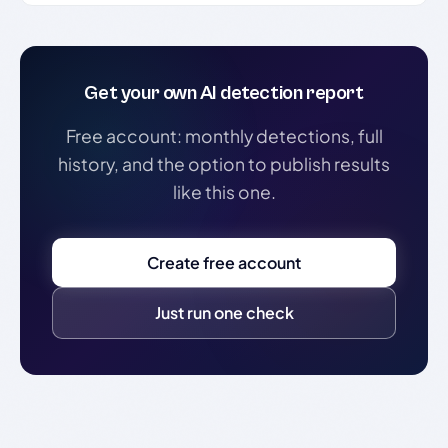
Get your own AI detection report
Free account: monthly detections, full
history, and the option to publish results
like this one.
Create free account
Just run one check