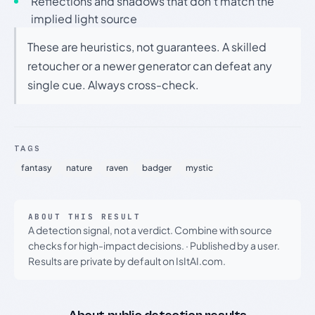
Reflections and shadows that don't match the
implied light source
These are heuristics, not guarantees. A skilled
retoucher or a newer generator can defeat any
single cue. Always cross-check.
TAGS
fantasy
nature
raven
badger
mystic
ABOUT THIS RESULT
A detection signal, not a verdict. Combine with source
checks for high-impact decisions.
·
Published by a user.
Results are private by default on IsItAI.com.