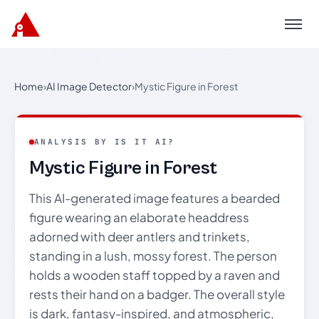
Menu
Home
›
AI Image Detector
›
Mystic Figure in Forest
ANALYSIS BY IS IT AI?
Mystic Figure in Forest
This AI-generated image features a bearded
figure wearing an elaborate headdress
adorned with deer antlers and trinkets,
standing in a lush, mossy forest. The person
holds a wooden staff topped by a raven and
rests their hand on a badger. The overall style
is dark, fantasy-inspired, and atmospheric,