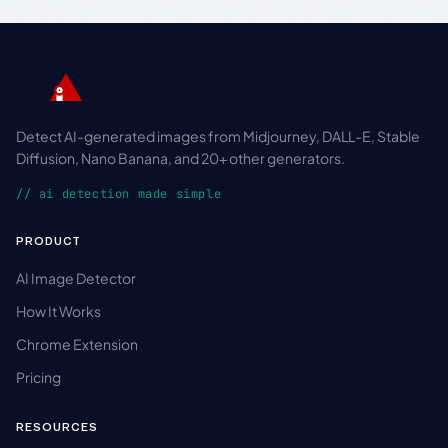
Detect AI-generated images from Midjourney, DALL-E, Stable
Diffusion, Nano Banana, and 20+ other generators.
// ai detection made simple
PRODUCT
AI Image Detector
How It Works
Chrome Extension
Pricing
RESOURCES