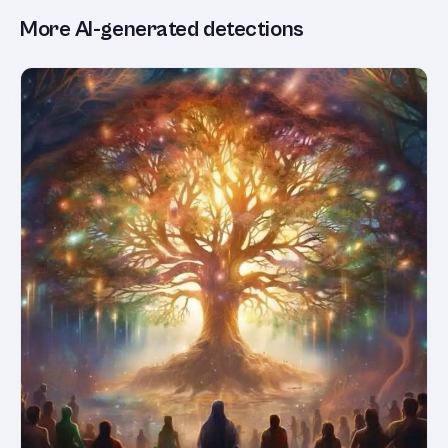
More AI-generated detections