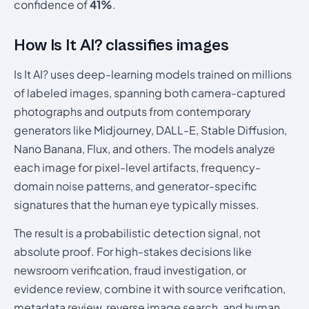
confidence of
41%
.
How Is It AI? classifies images
Is It AI? uses deep-learning models trained on millions
of labeled images, spanning both camera-captured
photographs and outputs from contemporary
generators like Midjourney, DALL-E, Stable Diffusion,
Nano Banana, Flux, and others. The models analyze
each image for pixel-level artifacts, frequency-
domain noise patterns, and generator-specific
signatures that the human eye typically misses.
The result is a probabilistic detection signal, not
absolute proof. For high-stakes decisions like
newsroom verification, fraud investigation, or
evidence review, combine it with source verification,
metadata review, reverse image search, and human