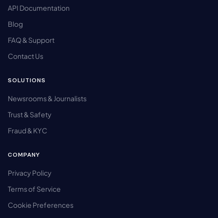
API Documentation
Blog
FAQ & Support
Contact Us
SOLUTIONS
Newsrooms & Journalists
Trust & Safety
Fraud & KYC
COMPANY
Privacy Policy
Terms of Service
Cookie Preferences