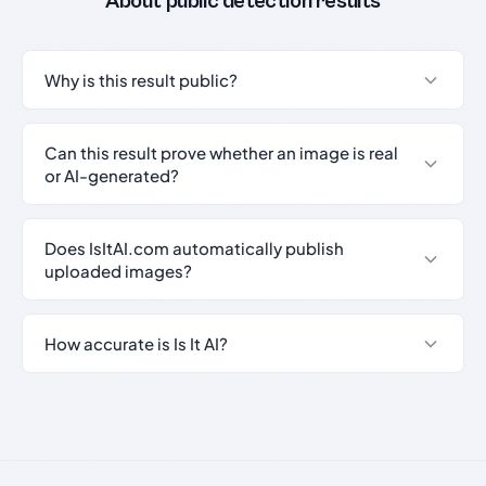
About public detection results
Why is this result public?
Can this result prove whether an image is real
or AI-generated?
Does IsItAI.com automatically publish
uploaded images?
How accurate is Is It AI?