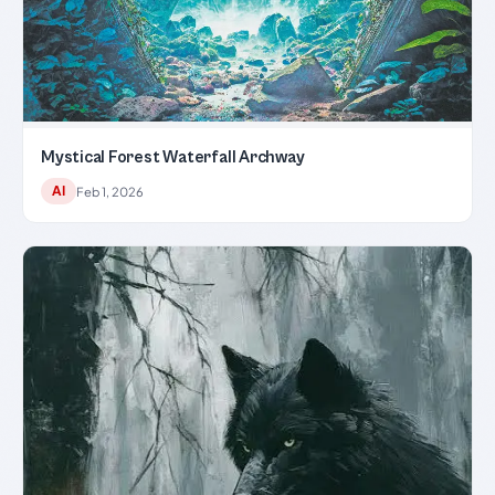
Mystical Forest Waterfall Archway
AI
Feb 1, 2026