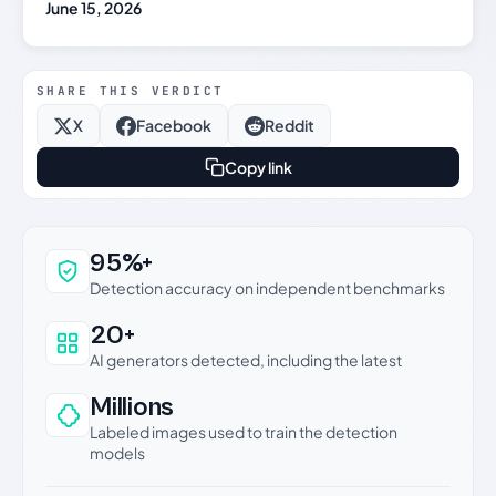
June 15, 2026
SHARE THIS VERDICT
X
Facebook
Reddit
Copy link
Why this verdict can be trusted
95%+
Detection accuracy on independent benchmarks
20+
AI generators detected, including the latest
Millions
Labeled images used to train the detection
models