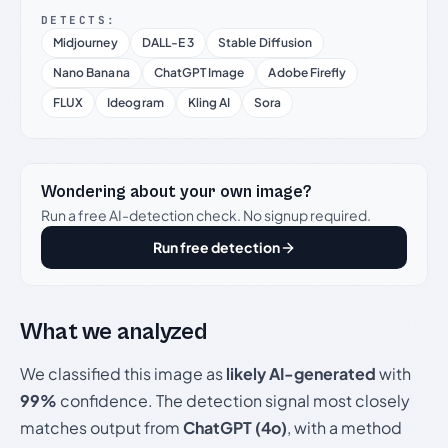
DETECTS:
Midjourney
DALL-E 3
Stable Diffusion
Nano Banana
ChatGPT Image
Adobe Firefly
FLUX
Ideogram
Kling AI
Sora
Wondering about your own image?
Run a free AI-detection check. No signup required.
Run free detection
What we analyzed
We classified this image as
likely AI-generated
with
99%
confidence. The detection signal most closely
matches output from
ChatGPT (4o)
, with a method