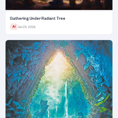
Gathering Under Radiant Tree
AI
Jun 25, 2026