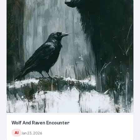
Wolf And Raven Encounter
AI
Jan 23, 2026