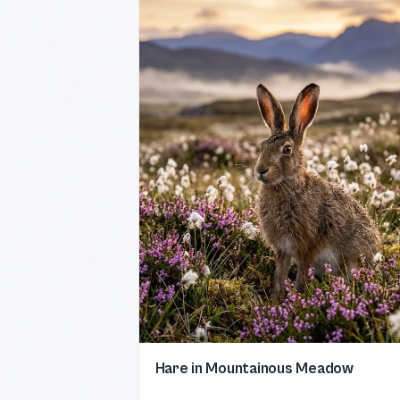
Hare in Mountainous Meadow