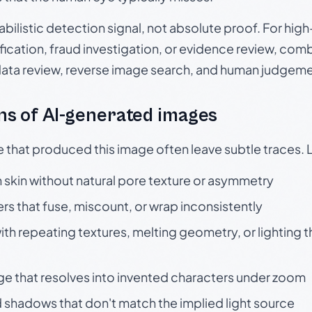
babilistic detection signal, not absolute proof. For hi
ication, fraud investigation, or evidence review, comb
data review, reverse image search, and human judgeme
s of AI-generated images
e that produced this image often leave subtle traces. 
skin without natural pore texture or asymmetry
rs that fuse, miscount, or wrap inconsistently
h repeating textures, melting geometry, or lighting 
ge that resolves into invented characters under zoom
 shadows that don't match the implied light source