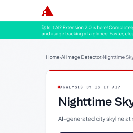
🚀 Is It AI? Extension 2.0 is here! Complete
and usage tracking at a glance. Faster, cle
Home
›
AI Image Detector
›
Nighttime Sk
ANALYSIS BY IS IT AI?
Nighttime Sk
AI-generated city skyline at 