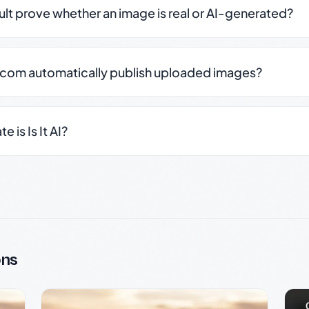
sult prove whether an image is real or AI-generated?
.com automatically publish uploaded images?
 is Is It AI?
ons