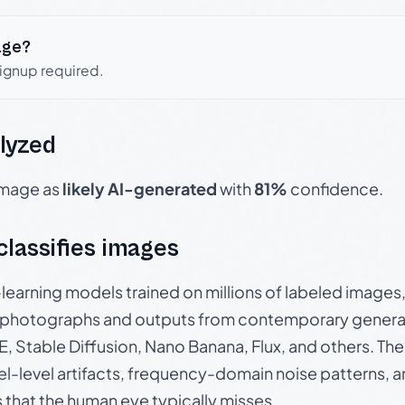
age?
signup required.
lyzed
 image as
likely AI-generated
with
81%
confidence.
 classifies images
p-learning models trained on millions of labeled image
photographs and outputs from contemporary generat
, Stable Diffusion, Nano Banana, Flux, and others. Th
el-level artifacts, frequency-domain noise patterns, 
s that the human eye typically misses.