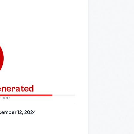
generated
dence
ember 12, 2024