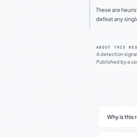
These are heuris
defeat any sing
ABOUT THIS RE
A detection signa
Published by a use
Why is this 