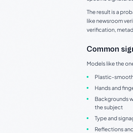
The result is a pro
like newsroom verif
verification, meta
Common sign
Models like the on
Plastic-smooth 
Hands and finge
Backgrounds wit
the subject
Type and signa
Reflections and