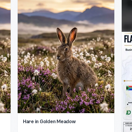
Hare in Golden Meadow