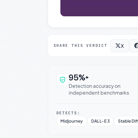
X
SHARE THIS VERDICT
95%+
Why this verdict c
Detection accuracy on
independent benchmarks
DETECTS:
Midjourney
DALL-E 3
Stable Dif