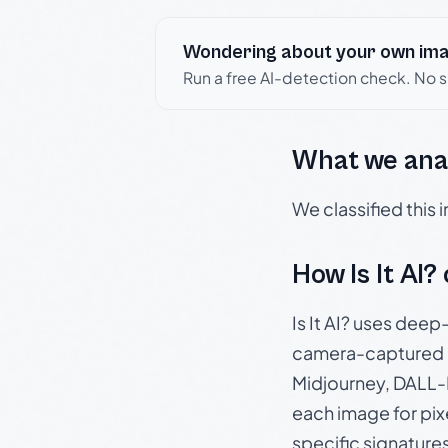
Wondering about your own im
Run a free AI-detection check. No 
What we ana
We classified this
How Is It AI?
Is It AI? uses dee
camera-captured 
Midjourney, DALL-E
each image for pix
specific signature