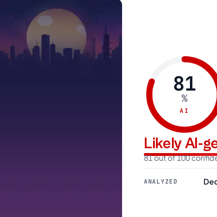
81
%
AI
Likely AI-
81 out of 100 confi
Dec
ANALYZED