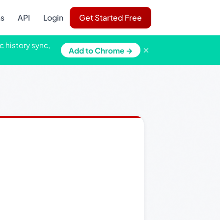
ns
API
Login
Get Started Free
c history sync,
×
Add to Chrome →