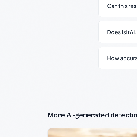
Can this re
Does IsItAI
How accurate
More AI-generated detecti