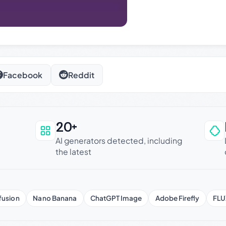
Facebook
Reddit
20+
an be trusted
AI generators detected, including
the latest
fusion
Nano Banana
ChatGPT Image
Adobe Firefly
FLU