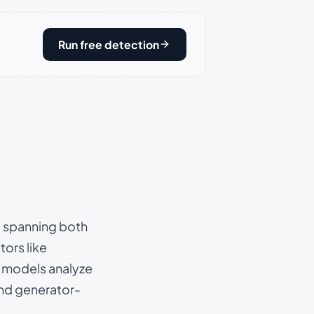
Run free detection
s, spanning both
ors like
e models analyze
and generator-