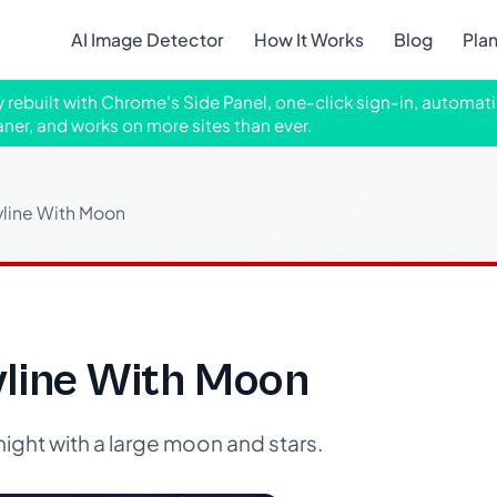
AI Image Detector
How It Works
Blog
Pla
ly rebuilt with Chrome's Side Panel, one-click sign-in, automati
aner, and works on more sites than ever.
yline With Moon
yline With Moon
night with a large moon and stars.