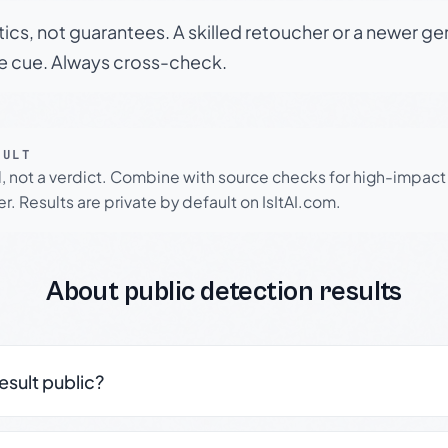
tics, not guarantees. A skilled retoucher or a newer g
le cue. Always cross-check.
SULT
l, not a verdict. Combine with source checks for high-impact
r. Results are private by default on IsItAI.com.
About public detection results
result public?