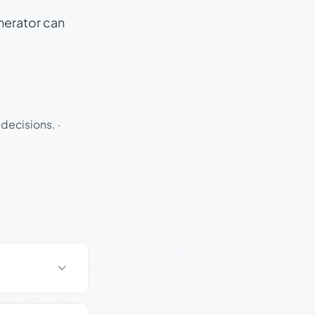
enerator can
 decisions.
·