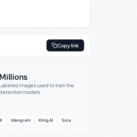
Copy link
Millions
Labeled images used to train the
detection models
X
Ideogram
Kling AI
Sora