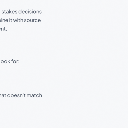
gh-stakes decisions
ine it with source
nt.
Look for:
that doesn't match