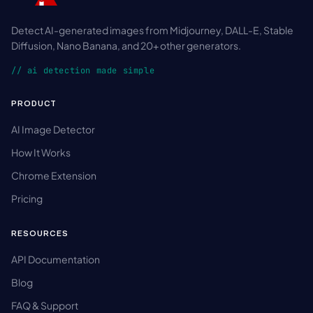
Detect AI-generated images from Midjourney, DALL-E, Stable
Diffusion, Nano Banana, and 20+ other generators.
// ai detection made simple
PRODUCT
AI Image Detector
How It Works
Chrome Extension
Pricing
RESOURCES
API Documentation
Blog
FAQ & Support