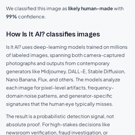
We classified this image as
likely human-made
with
99%
confidence.
How Is It AI? classifies images
Is It AI? uses deep-learning models trained on millions
of labeled images, spanning both camera-captured
photographs and outputs from contemporary
generators like Midjourney, DALL-E, Stable Diffusion,
Nano Banana, Flux, and others. The models analyze
each image for pixel-level artifacts, frequency-
domain noise patterns, and generator-specific
signatures that the human eye typically misses.
The result is a probabilistic detection signal, not
absolute proof. For high-stakes decisions like
newsroom verification, fraud investigation, or