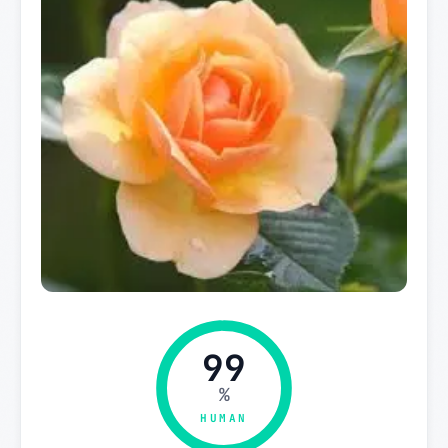
99
%
HUMAN