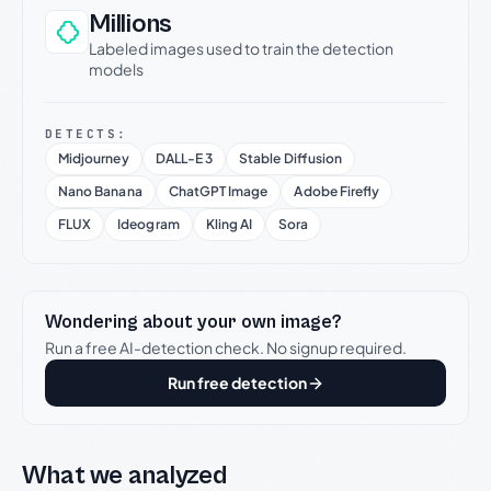
Millions
Labeled images used to train the detection
models
DETECTS:
Midjourney
DALL-E 3
Stable Diffusion
Nano Banana
ChatGPT Image
Adobe Firefly
FLUX
Ideogram
Kling AI
Sora
Wondering about your own image?
Run a free AI-detection check. No signup required.
Run free detection
What we analyzed