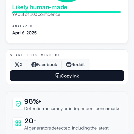
Likely human-made
99 out of 100 confidence
ANALYZED
April 6, 2025
SHARE THIS VERDICT
X
Facebook
Reddit
Copy link
Why this verdict can be trusted
95%+
Detection accuracy on independent benchmarks
20+
AI generators detected, including the latest