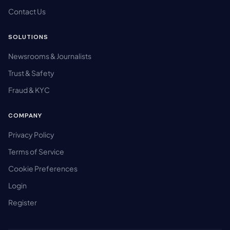
Contact Us
SOLUTIONS
Newsrooms & Journalists
Trust & Safety
Fraud & KYC
COMPANY
Privacy Policy
Terms of Service
Cookie Preferences
Login
Register