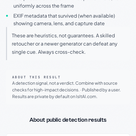
uniformly across the frame
EXIF metadata that survived (when available)
showing camera, lens, and capture date
These are heuristics, not guarantees. A skilled
retoucher or a newer generator can defeat any
single cue. Always cross-check.
ABOUT THIS RESULT
A detection signal, not a verdict. Combine with source
checks for high-impact decisions.
·
Published by a user.
Results are private by default on IsItAI.com.
About public detection results