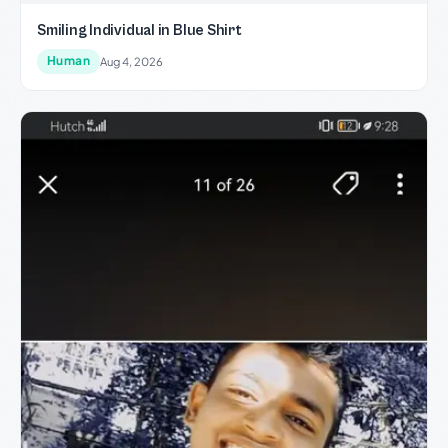
Smiling Individual in Blue Shirt
Human
Aug 4, 2026