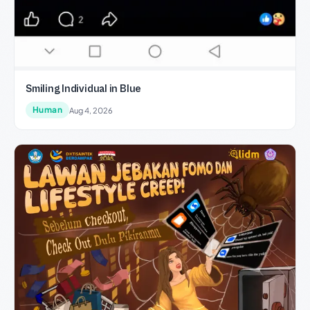
Smiling Individual in Blue
Human
Aug 4, 2026