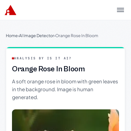
Menu
Home
›
AI Image Detector
›
Orange Rose In Bloom
ANALYSIS BY IS IT AI?
Orange Rose In Bloom
A soft orange rose in bloom with green leaves
in the background. Image is human
generated.