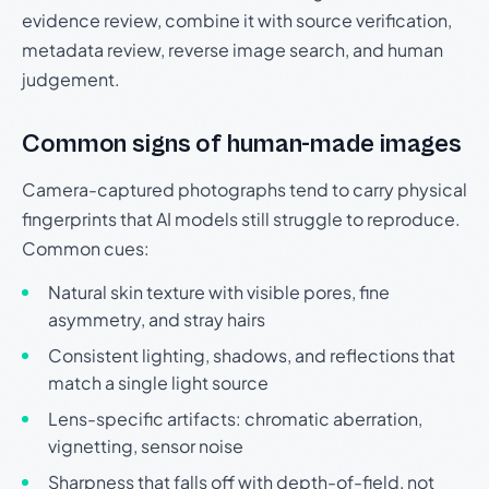
evidence review, combine it with source verification,
metadata review, reverse image search, and human
judgement.
Common signs of human-made images
Camera-captured photographs tend to carry physical
fingerprints that AI models still struggle to reproduce.
Common cues:
Natural skin texture with visible pores, fine
asymmetry, and stray hairs
Consistent lighting, shadows, and reflections that
match a single light source
Lens-specific artifacts: chromatic aberration,
vignetting, sensor noise
Sharpness that falls off with depth-of-field, not