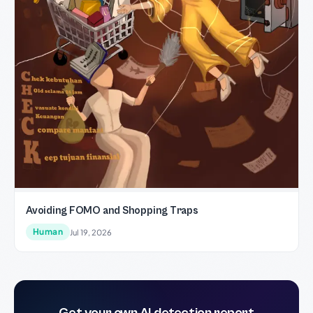
Avoiding FOMO and Shopping Traps
Human
Jul 19, 2026