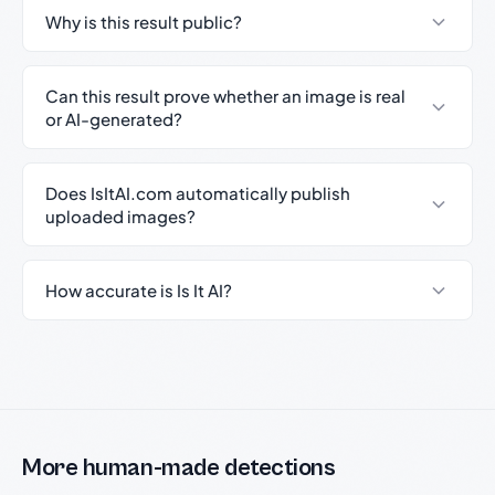
Why is this result public?
Can this result prove whether an image is real
or AI-generated?
Does IsItAI.com automatically publish
uploaded images?
How accurate is Is It AI?
More human-made detections