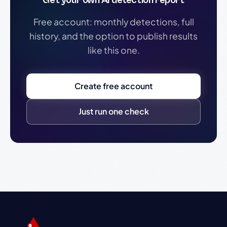
Get your own AI detection report
Free account: monthly detections, full
history, and the option to publish results
like this one.
Create free account
Just run one check