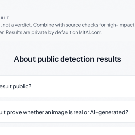
SULT
l, not a verdict. Combine with source checks for high-impact
r. Results are private by default on IsItAI.com.
About public detection results
result public?
sult prove whether an image is real or AI-generated?