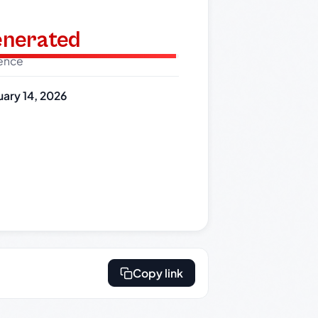
generated
dence
uary 14, 2026
Copy link