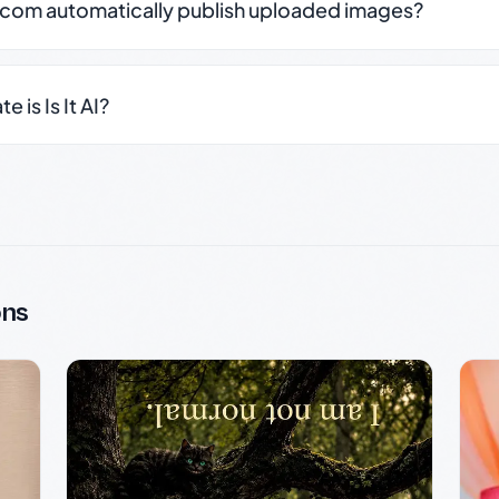
.com automatically publish uploaded images?
 is Is It AI?
ons