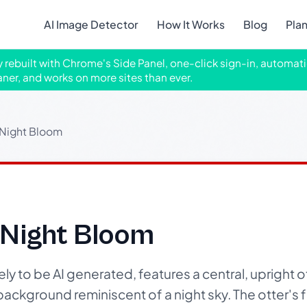
AI Image Detector
How It Works
Blog
Pla
ly rebuilt with Chrome's Side Panel, one-click sign-in, automati
aner, and works on more sites than ever.
 Night Bloom
 Night Bloom
ikely to be AI generated, features a central, upright
 background reminiscent of a night sky. The otter's fur