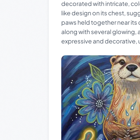
decorated with intricate, c
like design on its chest, sugge
paws held together near its 
along with several glowing, a
expressive and decorative, u