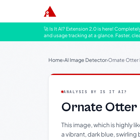
🚀 Is It AI? Extension 2.0 is here! Complete
and usage tracking at a glance. Faster, cle
Home
›
AI Image Detector
›
Ornate Otter
ANALYSIS BY IS IT AI?
Ornate Otter
This image, which is highly l
a vibrant, dark blue, swirling