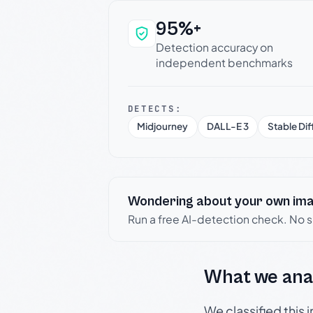
95%+
Why this verdict c
Detection accuracy on
independent benchmarks
DETECTS:
Midjourney
DALL-E 3
Stable Dif
Wondering about your own im
Run a free AI-detection check. No 
What we ana
We classified this