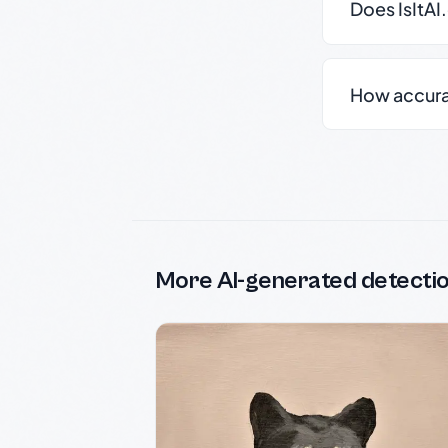
Does IsItAI
How accurate
More AI-generated detecti