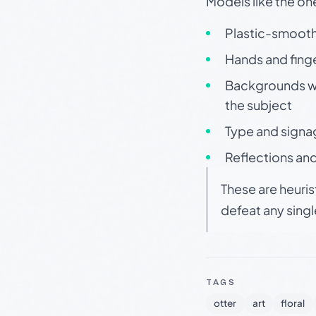
Models like the on
Plastic-smooth 
Hands and finge
Backgrounds wit
the subject
Type and signa
Reflections and
These are heuris
defeat any sing
TAGS
otter
art
floral