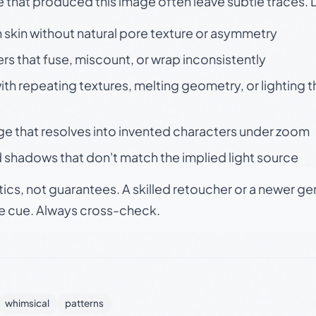
e that produced this image often leave subtle traces. 
skin without natural pore texture or asymmetry
rs that fuse, miscount, or wrap inconsistently
h repeating textures, melting geometry, or lighting 
ge that resolves into invented characters under zoom
 shadows that don't match the implied light source
tics, not guarantees. A skilled retoucher or a newer g
le cue. Always cross-check.
whimsical
patterns