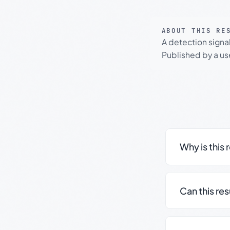
ABOUT THIS RE
A detection signa
Published by a use
Why is this 
Can this re