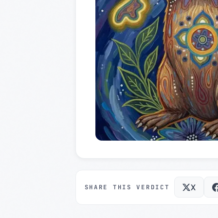
X
SHARE THIS VERDICT