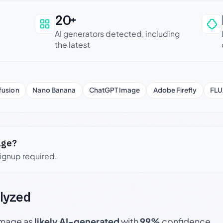
20+
an be trusted
AI generators detected, including
the latest
fusion
Nano Banana
ChatGPT Image
Adobe Firefly
FLU
age?
signup required.
lyzed
 image as
likely AI-generated
with
99%
confidence.