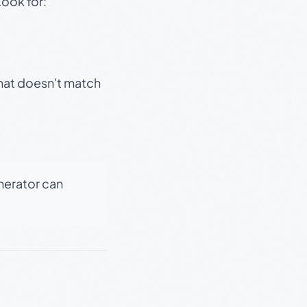
Look for:
that doesn't match
enerator can