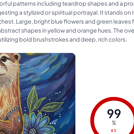
olorful patterns including teardrop shapes and a p
sting a stylized or spiritual portrayal. It stands on i
chest. Large, bright blue flowers and green leaves 
bstract shapes in yellow and orange hues. The overa
tilizing bold brushstrokes and deep, rich colors.
99
%
AI