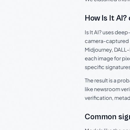
How Is It AI?
Is It AI? uses dee
camera-captured 
Midjourney, DALL-E
each image for pix
specific signature
The result is a pro
like newsroom verif
verification, meta
Common sign