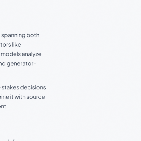
s, spanning both
ors like
e models analyze
and generator-
gh-stakes decisions
ine it with source
nt.