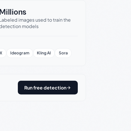
Millions
Labeled images used to train the
detection models
X
Ideogram
Kling AI
Sora
Run free detection