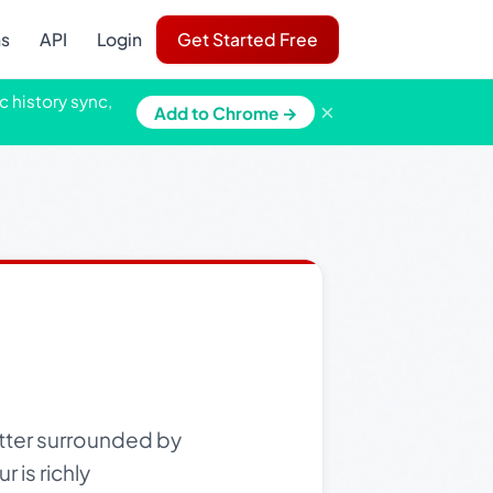
ns
API
Login
Get Started Free
c history sync,
×
Add to Chrome →
 otter surrounded by
 is richly