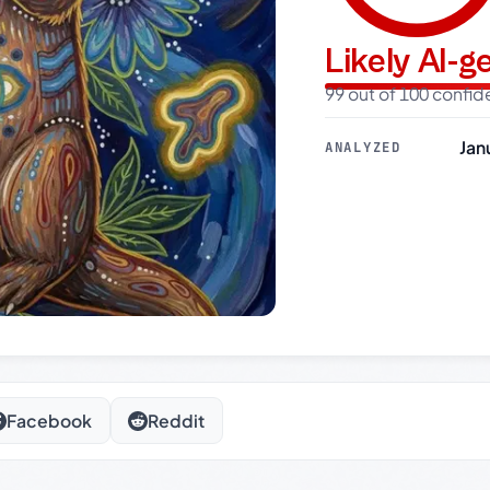
Likely AI-
99 out of 100 confi
Jan
ANALYZED
Facebook
Reddit