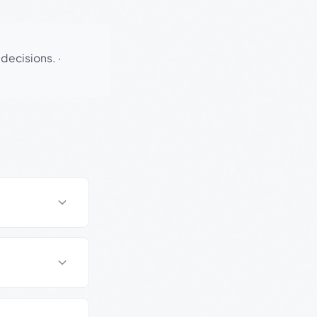
 decisions.
·