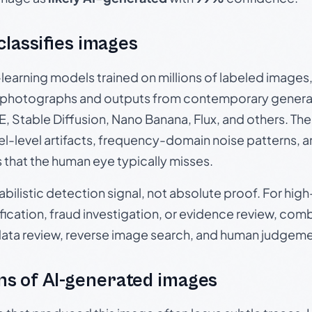
 classifies images
p-learning models trained on millions of labeled image
photographs and outputs from contemporary generat
, Stable Diffusion, Nano Banana, Flux, and others. Th
el-level artifacts, frequency-domain noise patterns, 
s that the human eye typically misses.
babilistic detection signal, not absolute proof. For hi
ication, fraud investigation, or evidence review, comb
data review, reverse image search, and human judgeme
s of AI-generated images