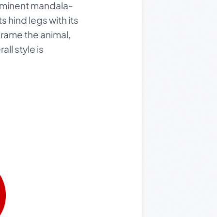
rominent mandala-
ts hind legs with its
frame the animal,
ll style is