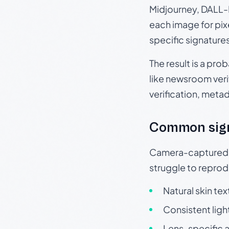
Midjourney, DALL-E
each image for pix
specific signature
The result is a pro
like newsroom verif
verification, meta
Common sig
Camera-captured ph
struggle to repr
Natural skin tex
Consistent ligh
Lens-specific a