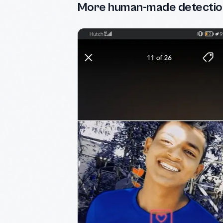
More human-made detectio