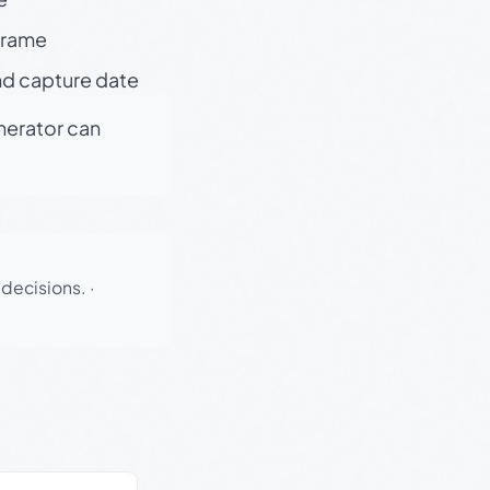
 frame
nd capture date
enerator can
 decisions.
·