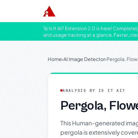
🚀 Is It AI? Extension 2.0 is here! Complete
and usage tracking at a glance. Faster, cle
Home
›
AI Image Detector
›
Pergola, Flow
ANALYSIS BY IS IT AI?
Pergola, Flow
This Human-generated imag
pergola is extensively cover