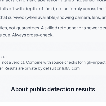
falls off with depth-of-field, not uniformly across the
hat survived (when available) showing camera, lens, a
tics, not guarantees. A skilled retoucher or a newer g
le cue. Always cross-check.
SULT
l, not a verdict. Combine with source checks for high-impact
r. Results are private by default on IsItAI.com.
About public detection results