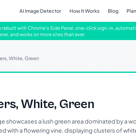
AI Image Detector
How It Works
Blog
Pla
ly rebuilt with Chrome's Side Panel, one-click sign-in, automati
aner, and works on more sites than ever.
ers, White, Green
ers, White, Green
e showcases a lush green area dominated by a w
ed with a flowering vine, displaying clusters of whi