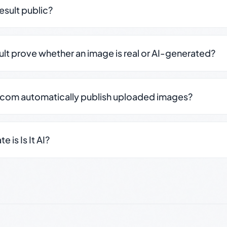
result public?
sult prove whether an image is real or AI-generated?
.com automatically publish uploaded images?
 is Is It AI?