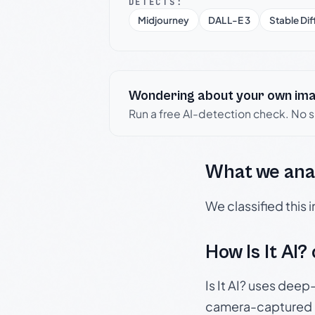
DETECTS:
Midjourney
DALL-E 3
Stable Dif
Wondering about your own im
Run a free AI-detection check. No 
What we ana
We classified this
How Is It AI?
Is It AI? uses dee
camera-captured 