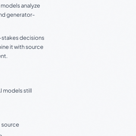
e models analyze
and generator-
gh-stakes decisions
ine it with source
nt.
 models still
t source
e