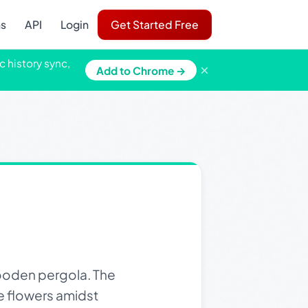
ns
API
Login
Get Started Free
c history sync,
×
Add to Chrome →
ooden pergola. The
te flowers amidst