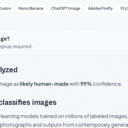
fusion
Nano Banana
ChatGPT Image
Adobe Firefly
FLU
age?
signup required.
lyzed
 image as
likely human-made
with
99%
confidence.
 classifies images
p-learning models trained on millions of labeled image
photographs and outputs from contemporary generat