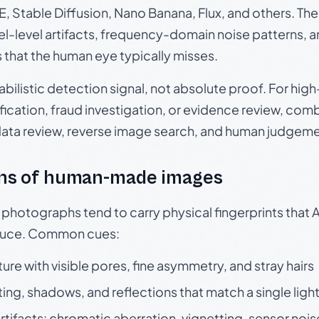
, Stable Diffusion, Nano Banana, Flux, and others. Th
el-level artifacts, frequency-domain noise patterns, 
s that the human eye typically misses.
babilistic detection signal, not absolute proof. For hi
ication, fraud investigation, or evidence review, comb
data review, reverse image search, and human judgeme
ns of human-made images
otographs tend to carry physical fingerprints that AI
oduce. Common cues:
ture with visible pores, fine asymmetry, and stray hairs
ting, shadows, and reflections that match a single ligh
rtifacts: chromatic aberration, vignetting, sensor nois