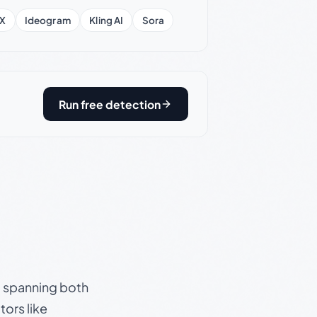
X
Ideogram
Kling AI
Sora
Run free detection
s, spanning both
ors like