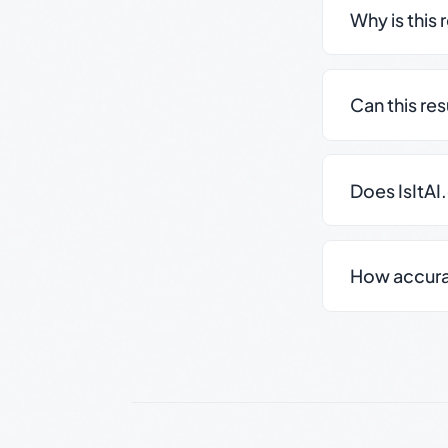
Why is this 
Can this re
Does IsItAI
How accurate