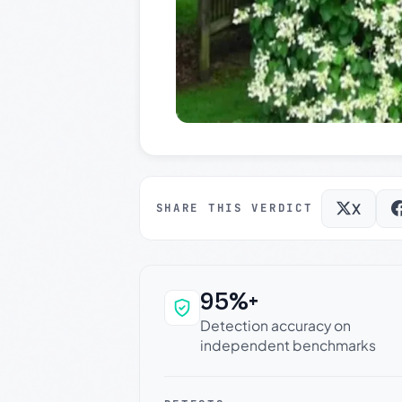
X
SHARE THIS VERDICT
95%+
Why this verdict c
Detection accuracy on
independent benchmarks