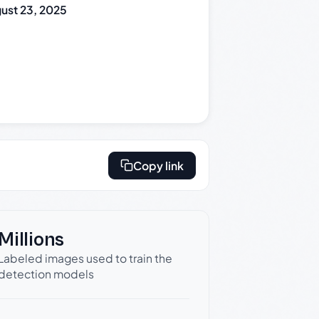
ust 23, 2025
Copy link
Millions
Labeled images used to train the
detection models