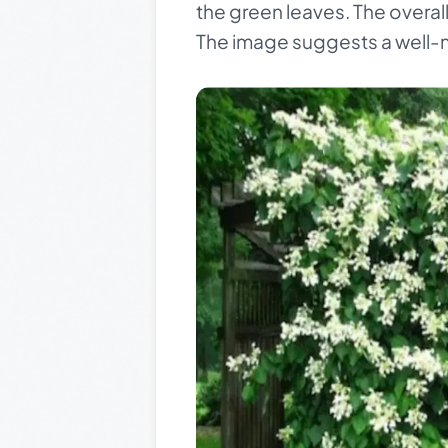
the green leaves. The overall 
The image suggests a well-