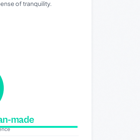
ense of tranquility.
man-made
dence