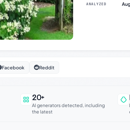
Aug
ANALYZED
Facebook
Reddit
20+
an be trusted
AI generators detected, including
the latest