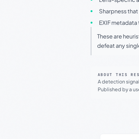
Sharpness that 
EXIF metadata t
These are heuris
defeat any sing
ABOUT THIS RE
A detection signa
Published by a use