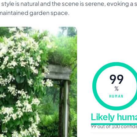
style is natural and the scene is serene, evoking a s
maintained garden space.
99
%
HUMAN
Likely hu
99 out of 100 confi