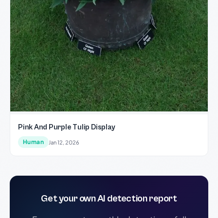
Pink And Purple Tulip Display
Human
Jan 12, 2026
Get your own AI detection report