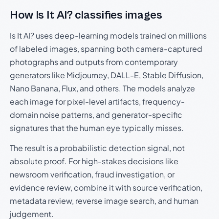
How Is It AI? classifies images
Is It AI? uses deep-learning models trained on millions
of labeled images, spanning both camera-captured
photographs and outputs from contemporary
generators like Midjourney, DALL-E, Stable Diffusion,
Nano Banana, Flux, and others. The models analyze
each image for pixel-level artifacts, frequency-
domain noise patterns, and generator-specific
signatures that the human eye typically misses.
The result is a probabilistic detection signal, not
absolute proof. For high-stakes decisions like
newsroom verification, fraud investigation, or
evidence review, combine it with source verification,
metadata review, reverse image search, and human
judgement.