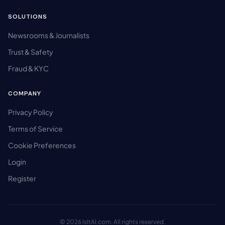
SOLUTIONS
Newsrooms & Journalists
Trust & Safety
Fraud & KYC
COMPANY
Privacy Policy
Terms of Service
Cookie Preferences
Login
Register
© 2026 IsItAI.com. All rights reserved.