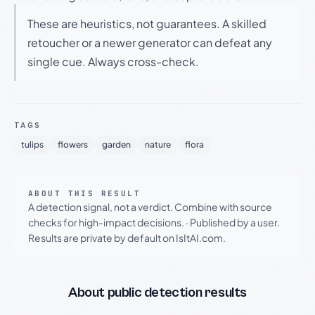
These are heuristics, not guarantees. A skilled
retoucher or a newer generator can defeat any
single cue. Always cross-check.
TAGS
tulips
flowers
garden
nature
flora
ABOUT THIS RESULT
A detection signal, not a verdict. Combine with source
checks for high-impact decisions.
·
Published by a user.
Results are private by default on IsItAI.com.
About public detection results