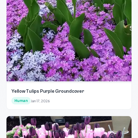
Yellow Tulips Purple Groundcover
Human
Jan 17, 2026