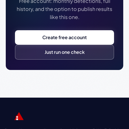
Free account: monthly detections, full
history, and the option to publish results
like this one.
Create free account
Just run one check