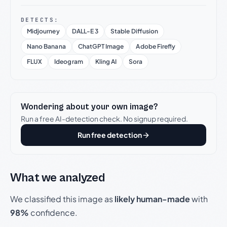
DETECTS:
Midjourney
DALL-E 3
Stable Diffusion
Nano Banana
ChatGPT Image
Adobe Firefly
FLUX
Ideogram
Kling AI
Sora
Wondering about your own image?
Run a free AI-detection check. No signup required.
Run free detection
What we analyzed
We classified this image as
likely human-made
with
98%
confidence.