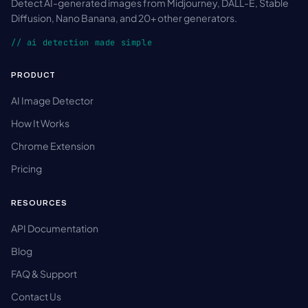
Detect AI-generated images from Midjourney, DALL-E, Stable
Diffusion, Nano Banana, and 20+ other generators.
// ai detection made simple
PRODUCT
AI Image Detector
How It Works
Chrome Extension
Pricing
RESOURCES
API Documentation
Blog
FAQ & Support
Contact Us