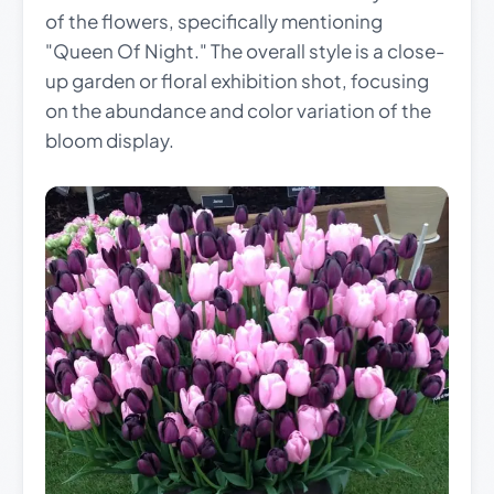
of the flowers, specifically mentioning
"Queen Of Night." The overall style is a close-
up garden or floral exhibition shot, focusing
on the abundance and color variation of the
bloom display.