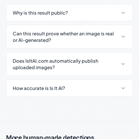
Why is this result public?
Can this result prove whether an image is real
or AI-generated?
Does IsItAI.com automatically publish
uploaded images?
How accurate is Is It AI?
More human-made detections