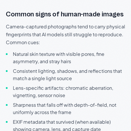
Common signs of human-made images
Camera-captured photographs tend to carry physical
fingerprints that AI models still struggle to reproduce.
Common cues:
Natural skin texture with visible pores, fine
asymmetry, and stray hairs
Consistent lighting, shadows, and reflections that
match a single light source
Lens-specific artifacts: chromatic aberration,
vignetting, sensor noise
Sharpness that falls off with depth-of-field, not
uniformly across the frame
EXIF metadata that survived (when available)
showing camera, lens, and capture date