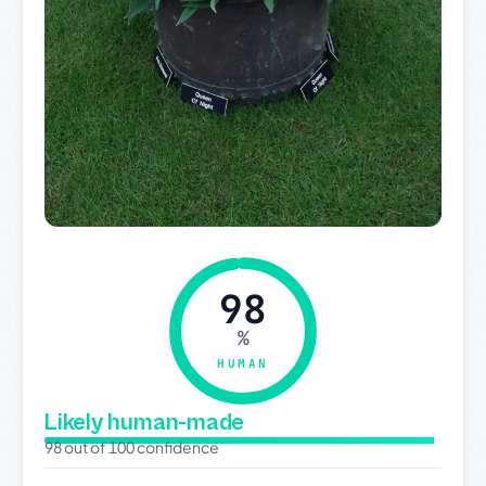
98
%
HUMAN
Likely human-made
98 out of 100 confidence