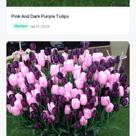
Pink And Dark Purple Tulips
Human
Jan 13, 2026