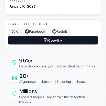
ANALYZED
January 10, 2026
SHARE THIS VERDICT
X
Facebook
Reddit
Copy link
Why this verdict can be trusted
95%+
Detection accuracy on independent benchmarks
20+
AI generators detected, including the latest
Millions
Labeled images used to train the detection
models