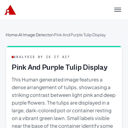
Menu
Home
›
AI Image Detector
›
Pink And Purple Tulip Display
ANALYSIS BY IS IT AI?
Pink And Purple Tulip Display
This Human generated image features a
dense arrangement of tulips, showcasing a
striking contrast between light pink and deep
purple flowers. The tulips are displayed in a
large, dark-colored pot or container resting
on a vibrant green lawn. Small labels visible
near the base of the container identify some