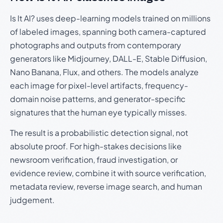
Is It AI? uses deep-learning models trained on millions
of labeled images, spanning both camera-captured
photographs and outputs from contemporary
generators like Midjourney, DALL-E, Stable Diffusion,
Nano Banana, Flux, and others. The models analyze
each image for pixel-level artifacts, frequency-
domain noise patterns, and generator-specific
signatures that the human eye typically misses.
The result is a probabilistic detection signal, not
absolute proof. For high-stakes decisions like
newsroom verification, fraud investigation, or
evidence review, combine it with source verification,
metadata review, reverse image search, and human
judgement.