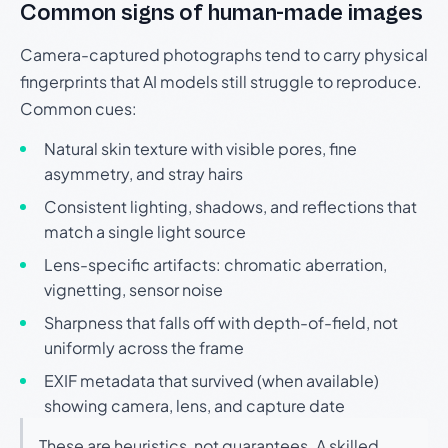
Common signs of human-made images
Camera-captured photographs tend to carry physical
fingerprints that AI models still struggle to reproduce.
Common cues:
Natural skin texture with visible pores, fine
asymmetry, and stray hairs
Consistent lighting, shadows, and reflections that
match a single light source
Lens-specific artifacts: chromatic aberration,
vignetting, sensor noise
Sharpness that falls off with depth-of-field, not
uniformly across the frame
EXIF metadata that survived (when available)
showing camera, lens, and capture date
These are heuristics, not guarantees. A skilled