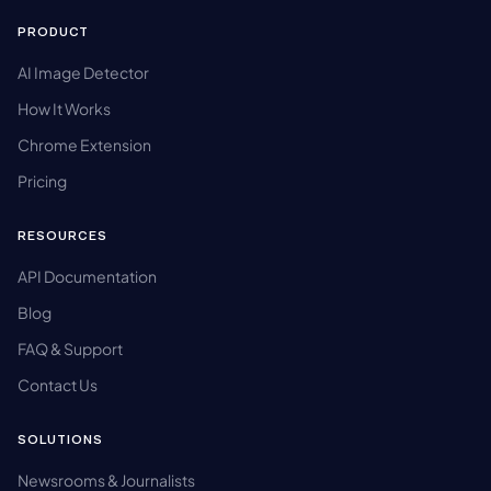
PRODUCT
AI Image Detector
How It Works
Chrome Extension
Pricing
RESOURCES
API Documentation
Blog
FAQ & Support
Contact Us
SOLUTIONS
Newsrooms & Journalists