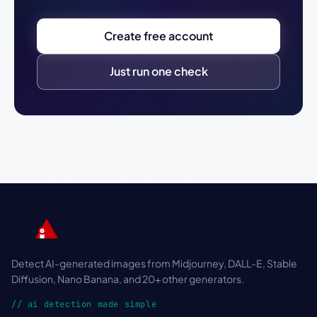
Create free account
Just run one check
Detect AI-generated images from Midjourney, DALL-E, Stable
Diffusion, Nano Banana, and 20+ other generators.
// ai detection made simple