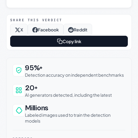
SHARE THIS VERDICT
X
Facebook
Reddit
Copy link
Why this verdict can be trusted
95%+
Detection accuracy on independent benchmarks
20+
AI generators detected, including the latest
Millions
Labeled images used to train the detection
models