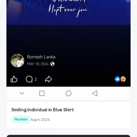
Smiling Individual in Blue Shirt
Human
Aug 4, 2026