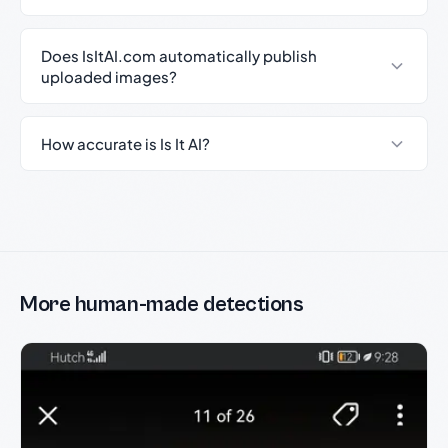
Does IsItAI.com automatically publish
uploaded images?
How accurate is Is It AI?
More human-made detections