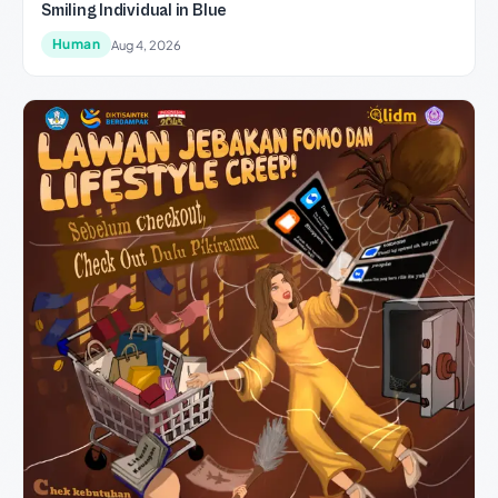
Smiling Individual in Blue
Human
Aug 4, 2026