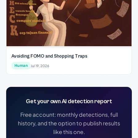
Avoiding FOMO and Shopping Traps
Human
Jul 19, 2026
Get your own AI detection report
Free account: monthly detections, full
history, and the option to publish results
like this one.