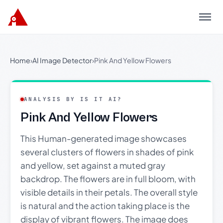
Menu
Home
›
AI Image Detector
›
Pink And Yellow Flowers
ANALYSIS BY IS IT AI?
Pink And Yellow Flowers
This Human-generated image showcases
several clusters of flowers in shades of pink
and yellow, set against a muted gray
backdrop. The flowers are in full bloom, with
visible details in their petals. The overall style
is natural and the action taking place is the
display of vibrant flowers. The image does