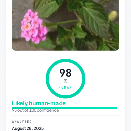
98
%
HUMAN
Likely human-made
98 out of 100 confidence
ANALYZED
August 28, 2025