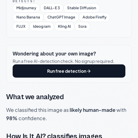
DETECTS:
Midjourney
DALL-E 3
Stable Diffusion
Nano Banana
ChatGPT Image
Adobe Firefly
FLUX
Ideogram
Kling AI
Sora
Wondering about your own image?
Run a free AI-detection check. No signup required.
Run free detection
What we analyzed
We classified this image as
likely human-made
with
98%
confidence.
How Is It AI? classifies images