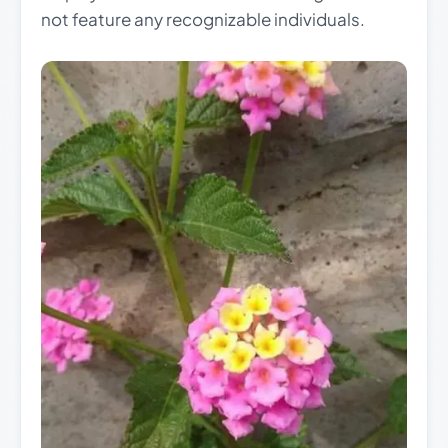
not feature any recognizable individuals.