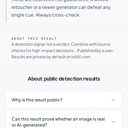
retoucher or a newer generator can defeat any
single cue. Always cross-check.
ABOUT THIS RESULT
A detection signal, not a verdict. Combine with source
checks for high-impact decisions.
·
Published by a user.
Results are private by default on IsItAI.com.
About public detection results
Why is this result public?
Can this result prove whether an image is real
or AI-generated?