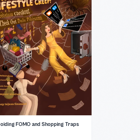
oiding FOMO and Shopping Traps