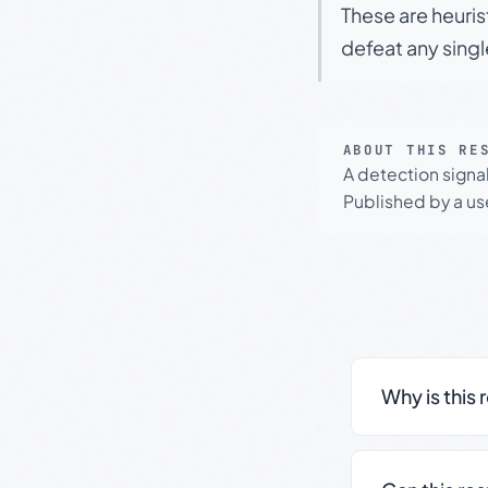
These are heuris
defeat any sing
ABOUT THIS RE
A detection signa
Published by a use
Why is this 