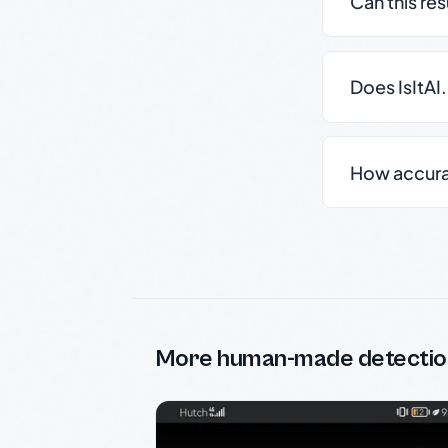
Can this re
Does IsItAI
How accurate
More human-made detectio