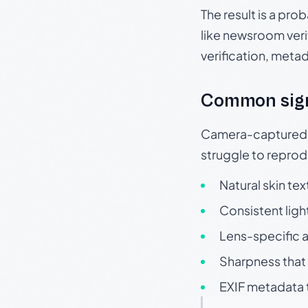
The result is a pro
like newsroom verif
verification, meta
Common sig
Camera-captured ph
struggle to repr
Natural skin tex
Consistent ligh
Lens-specific a
Sharpness that 
EXIF metadata t