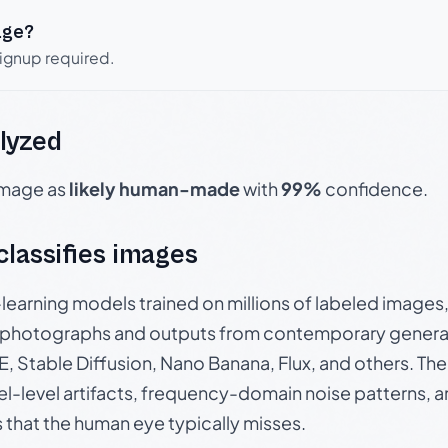
age?
signup required.
lyzed
 image as
likely human-made
with
99%
confidence.
 classifies images
p-learning models trained on millions of labeled image
photographs and outputs from contemporary generat
, Stable Diffusion, Nano Banana, Flux, and others. Th
el-level artifacts, frequency-domain noise patterns, 
s that the human eye typically misses.