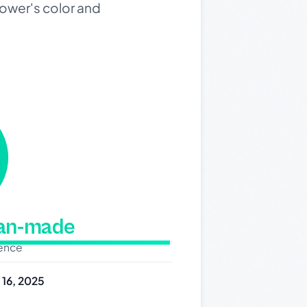
lower's color and
man-made
dence
y 16, 2025