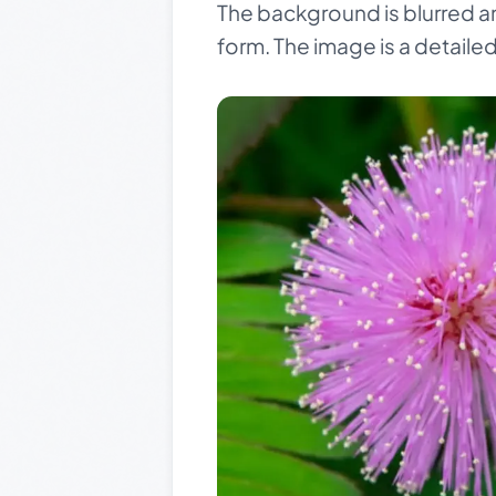
The background is blurred an
form. The image is a detaile