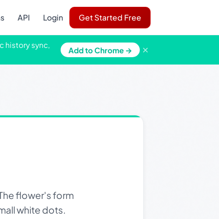
ns
API
Login
Get Started Free
c history sync,
×
Add to Chrome →
The flower's form
mall white dots.