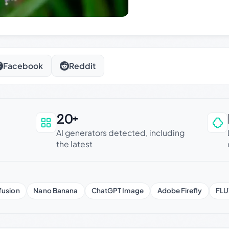
Facebook
Reddit
20+
an be trusted
AI generators detected, including
the latest
fusion
Nano Banana
ChatGPT Image
Adobe Firefly
FLU