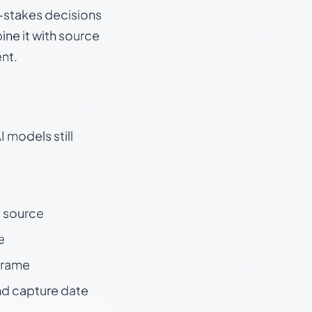
gh-stakes decisions
ine it with source
nt.
 models still
t source
e
 frame
nd capture date