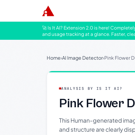
🚀 Is It AI? Extension 2.0 is here! Complete
and usage tracking at a glance. Faster, cle
Home
›
AI Image Detector
›
Pink Flower D
ANALYSIS BY IS IT AI?
Pink Flower D
This Human-generated image 
and structure are clearly dis