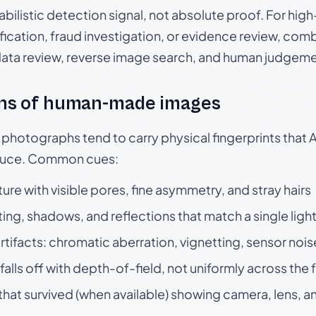
babilistic detection signal, not absolute proof. For hi
ication, fraud investigation, or evidence review, comb
data review, reverse image search, and human judgeme
ns of human-made images
otographs tend to carry physical fingerprints that AI
oduce. Common cues:
ture with visible pores, fine asymmetry, and stray hairs
ting, shadows, and reflections that match a single ligh
rtifacts: chromatic aberration, vignetting, sensor nois
falls off with depth-of-field, not uniformly across the
hat survived (when available) showing camera, lens, a