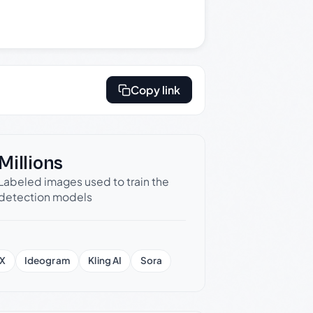
Copy link
Millions
Labeled images used to train the
detection models
X
Ideogram
Kling AI
Sora