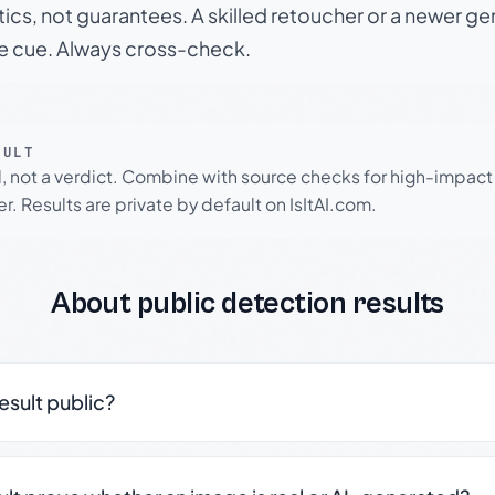
tics, not guarantees. A skilled retoucher or a newer g
le cue. Always cross-check.
SULT
l, not a verdict. Combine with source checks for high-impact
r. Results are private by default on IsItAI.com.
About public detection results
result public?