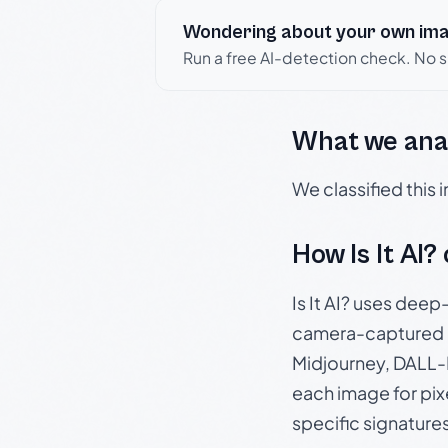
Wondering about your own im
Run a free AI-detection check. No 
What we ana
We classified this
How Is It AI?
Is It AI? uses dee
camera-captured 
Midjourney, DALL-E
each image for pix
specific signature