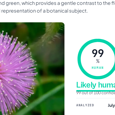
d green, which provides a gentle contrast to the f
d representation of a botanical subject.
99
%
HUMAN
Likely hu
99 out of 100 confi
Jul
ANALYZED