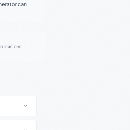
enerator can
 decisions.
·