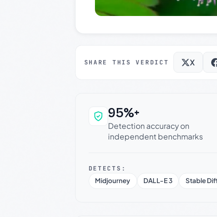
X
SHARE THIS VERDICT
95%+
Why this verdict c
Detection accuracy on
independent benchmarks
DETECTS:
Midjourney
DALL-E 3
Stable Dif