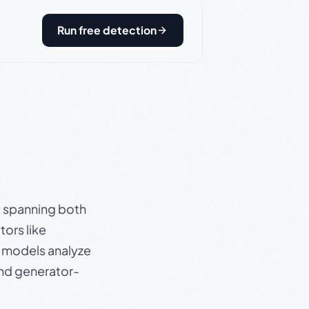
Run free detection
s, spanning both
ors like
e models analyze
and generator-