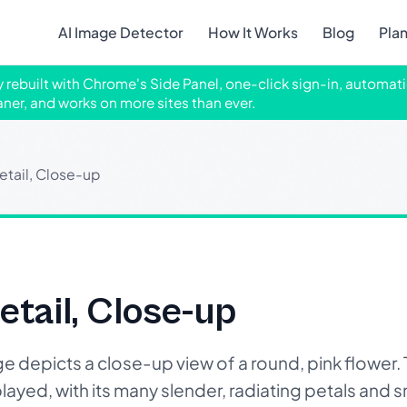
AI Image Detector
How It Works
Blog
Pla
ly rebuilt with Chrome's Side Panel, one-click sign-in, automati
aner, and works on more sites than ever.
etail, Close-up
etail, Close-up
depicts a close-up view of a round, pink flower. 
played, with its many slender, radiating petals and s