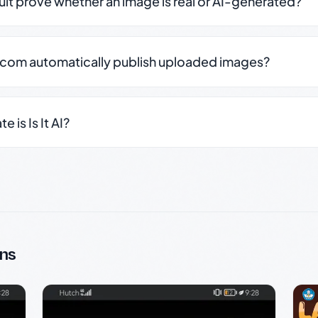
sult prove whether an image is real or AI-generated?
.com automatically publish uploaded images?
 is Is It AI?
ns