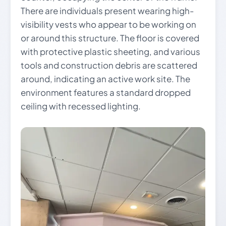
There are individuals present wearing high-
visibility vests who appear to be working on
or around this structure. The floor is covered
with protective plastic sheeting, and various
tools and construction debris are scattered
around, indicating an active work site. The
environment features a standard dropped
ceiling with recessed lighting.