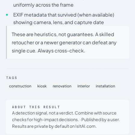
uniformly across the frame
EXIF metadata that survived (when available)
showing camera, lens, and capture date
These are heuristics, not guarantees. A skilled
retoucher or a newer generator can defeat any
single cue. Always cross-check.
TAGS
construction
kiosk
renovation
interior
installation
ABOUT THIS RESULT
A detection signal, not a verdict. Combine with source
checks for high-impact decisions.
·
Published by a user.
Results are private by default on IsItAI.com.