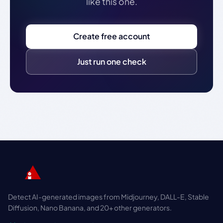
like this one.
Create free account
Just run one check
Detect AI-generated images from Midjourney, DALL-E, Stable
Diffusion, Nano Banana, and 20+ other generators.