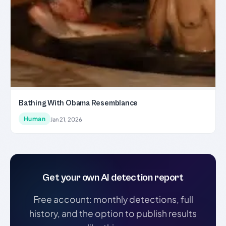
Bathing With Obama Resemblance
Human
Jan 21, 2026
Get your own AI detection report
Free account: monthly detections, full
history, and the option to publish results