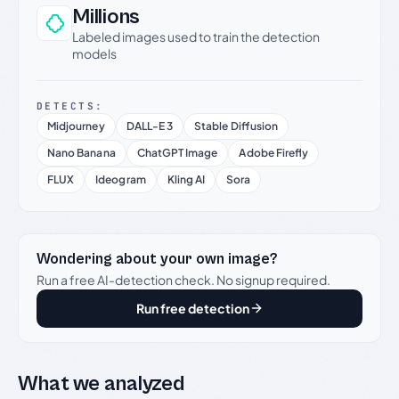
Millions
Labeled images used to train the detection
models
DETECTS:
Midjourney
DALL-E 3
Stable Diffusion
Nano Banana
ChatGPT Image
Adobe Firefly
FLUX
Ideogram
Kling AI
Sora
Wondering about your own image?
Run a free AI-detection check. No signup required.
Run free detection
What we analyzed