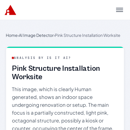
Menu
Home
›
AI Image Detector
›
Pink Structure Installation Worksite
ANALYSIS BY IS IT AI?
Pink Structure Installation
Worksite
This image, which is clearly Human
generated, shows an indoor space
undergoing renovation or setup. The main
focus is a partially constructed, light pink,
octagonal structure, possibly a kiosk or
counter, occupying the center of the frame.