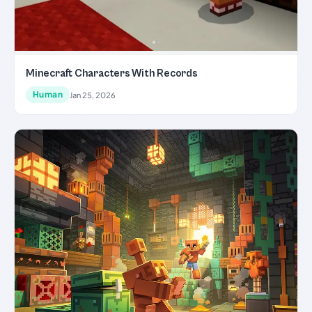
Minecraft Characters With Records
Human
Jan 25, 2026