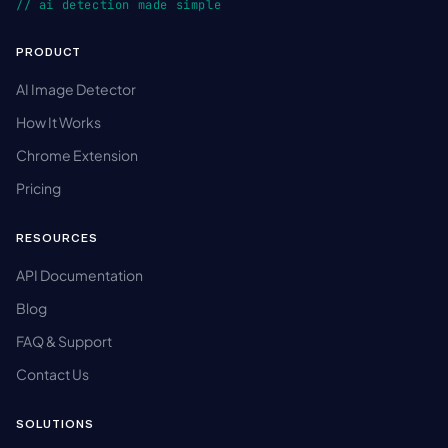
// ai detection made simple
PRODUCT
AI Image Detector
How It Works
Chrome Extension
Pricing
RESOURCES
API Documentation
Blog
FAQ & Support
Contact Us
SOLUTIONS