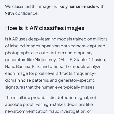
We classified this image as
likely human-made
with
98%
confidence.
How Is It AI? classifies images
Is It AI? uses deep-learning models trained on millions
of labeled images, spanning both camera-captured
photographs and outputs from contemporary
generators like Midjourney, DALL-E, Stable Diffusion,
Nano Banana, Flux, and others. The models analyze
each image for pixel-level artifacts, frequency-
domain noise patterns, and generator-specific
signatures that the human eye typically misses.
The result is a probabilistic detection signal, not
absolute proof. For high-stakes decisions like
newsroom verification, fraud investigation, or