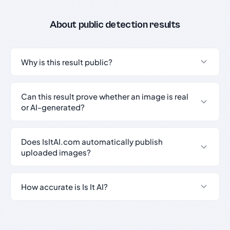
About public detection results
Why is this result public?
Can this result prove whether an image is real
or AI-generated?
Does IsItAI.com automatically publish
uploaded images?
How accurate is Is It AI?