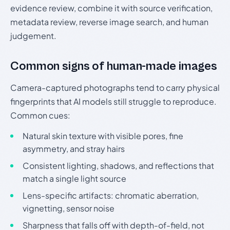
evidence review, combine it with source verification,
metadata review, reverse image search, and human
judgement.
Common signs of human-made images
Camera-captured photographs tend to carry physical
fingerprints that AI models still struggle to reproduce.
Common cues:
Natural skin texture with visible pores, fine
asymmetry, and stray hairs
Consistent lighting, shadows, and reflections that
match a single light source
Lens-specific artifacts: chromatic aberration,
vignetting, sensor noise
Sharpness that falls off with depth-of-field, not