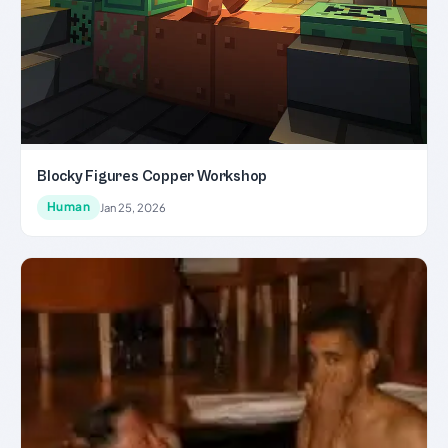
Blocky Figures Copper Workshop
Human
Jan 25, 2026