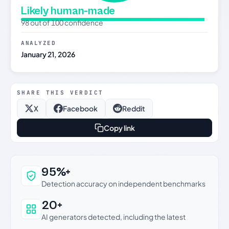
Likely human-made
98 out of 100 confidence
ANALYZED
January 21, 2026
SHARE THIS VERDICT
X
Facebook
Reddit
Copy link
Why this verdict can be trusted
95%+
Detection accuracy on independent benchmarks
20+
AI generators detected, including the latest