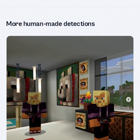
More human-made detections