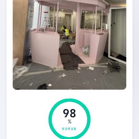
98
%
HUMAN