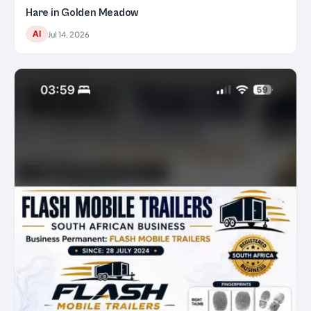
Hare in Golden Meadow
AI
Jul 14, 2026