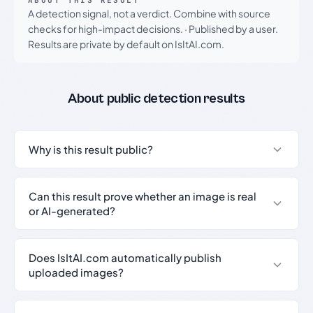
ABOUT THIS RESULT
A detection signal, not a verdict. Combine with source
checks for high-impact decisions.
·
Published by a user.
Results are private by default on IsItAI.com.
About public detection results
Why is this result public?
Can this result prove whether an image is real
or AI-generated?
Does IsItAI.com automatically publish
uploaded images?