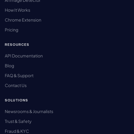
AI Image Detector
How It Works
Chrome Extension
Pricing
RESOURCES
API Documentation
Blog
FAQ & Support
Contact Us
SOLUTIONS
Newsrooms & Journalists
Trust & Safety
Fraud & KYC