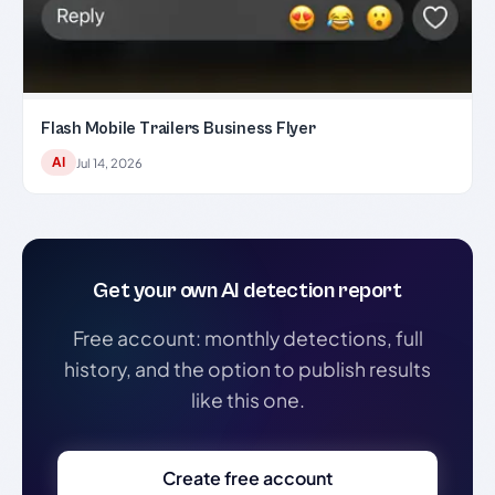
Flash Mobile Trailers Business Flyer
AI
Jul 14, 2026
Get your own AI detection report
Free account: monthly detections, full
history, and the option to publish results
like this one.
Create free account