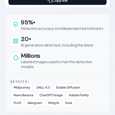
Copy link
Why this verdict can be trusted
95%+
Detection accuracy on independent benchmarks
20+
AI generators detected, including the latest
Millions
Labeled images used to train the detection
models
DETECTS:
Midjourney
DALL-E 3
Stable Diffusion
Nano Banana
ChatGPT Image
Adobe Firefly
FLUX
Ideogram
Kling AI
Sora