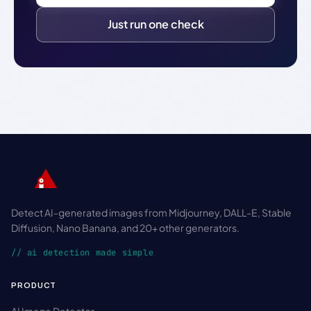
Just run one check
Detect AI-generated images from Midjourney, DALL-E, Stable
Diffusion, Nano Banana, and 20+ other generators.
// ai detection made simple
PRODUCT