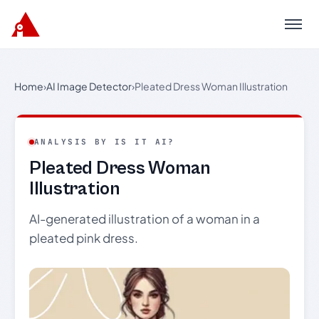
Menu
Home
›
AI Image Detector
›
Pleated Dress Woman Illustration
ANALYSIS BY IS IT AI?
Pleated Dress Woman
Illustration
AI-generated illustration of a woman in a
pleated pink dress.