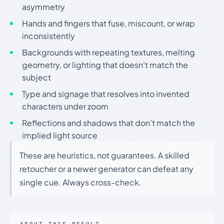
asymmetry
Hands and fingers that fuse, miscount, or wrap
inconsistently
Backgrounds with repeating textures, melting
geometry, or lighting that doesn't match the
subject
Type and signage that resolves into invented
characters under zoom
Reflections and shadows that don't match the
implied light source
These are heuristics, not guarantees. A skilled
retoucher or a newer generator can defeat any
single cue. Always cross-check.