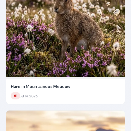
Hare in Mountainous Meadow
AI
Jul 14, 2026