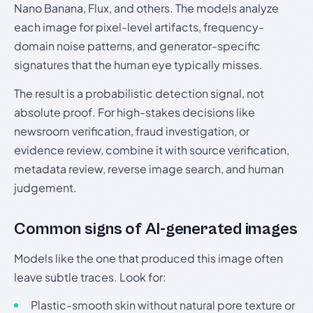
Nano Banana, Flux, and others. The models analyze
each image for pixel-level artifacts, frequency-
domain noise patterns, and generator-specific
signatures that the human eye typically misses.
The result is a probabilistic detection signal, not
absolute proof. For high-stakes decisions like
newsroom verification, fraud investigation, or
evidence review, combine it with source verification,
metadata review, reverse image search, and human
judgement.
Common signs of AI-generated images
Models like the one that produced this image often
leave subtle traces. Look for:
Plastic-smooth skin without natural pore texture or