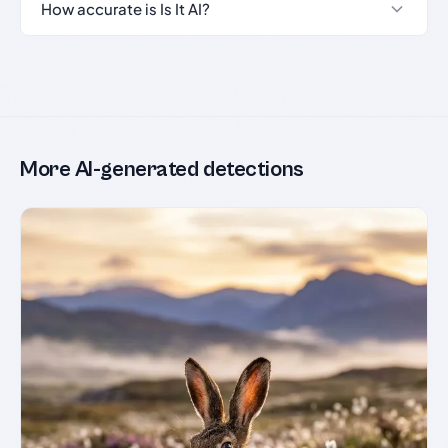
How accurate is Is It AI?
More AI-generated detections