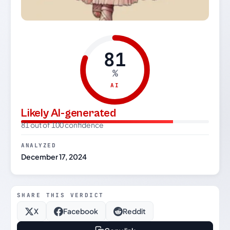
81
%
AI
Likely AI-generated
81 out of 100 confidence
ANALYZED
December 17, 2024
SHARE THIS VERDICT
X
Facebook
Reddit