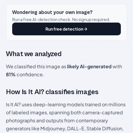
Wondering about your own image?
Run a free AI-detection check. No signup required.
Run free detection
What we analyzed
We classified this image as
likely AI-generated
with
81%
confidence.
How Is It AI? classifies images
Is It AI? uses deep-learning models trained on millions
of labeled images, spanning both camera-captured
photographs and outputs from contemporary
generators like Midjourney, DALL-E, Stable Diffusion,