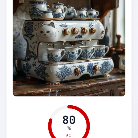
80
%
AI