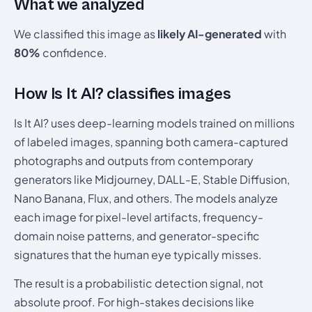
What we analyzed
We classified this image as
likely AI-generated
with
80%
confidence.
How Is It AI? classifies images
Is It AI? uses deep-learning models trained on millions
of labeled images, spanning both camera-captured
photographs and outputs from contemporary
generators like Midjourney, DALL-E, Stable Diffusion,
Nano Banana, Flux, and others. The models analyze
each image for pixel-level artifacts, frequency-
domain noise patterns, and generator-specific
signatures that the human eye typically misses.
The result is a probabilistic detection signal, not
absolute proof. For high-stakes decisions like