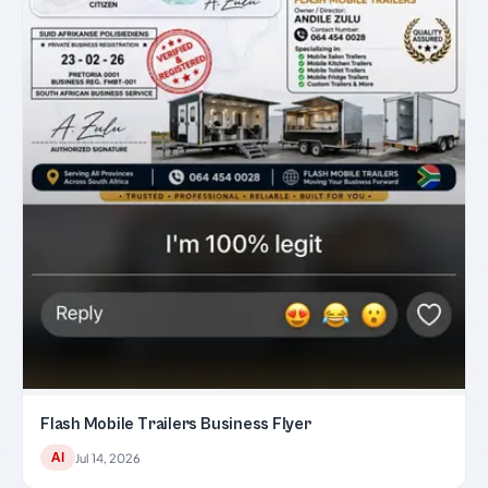
Flash Mobile Trailers Business Flyer
AI
Jul 14, 2026