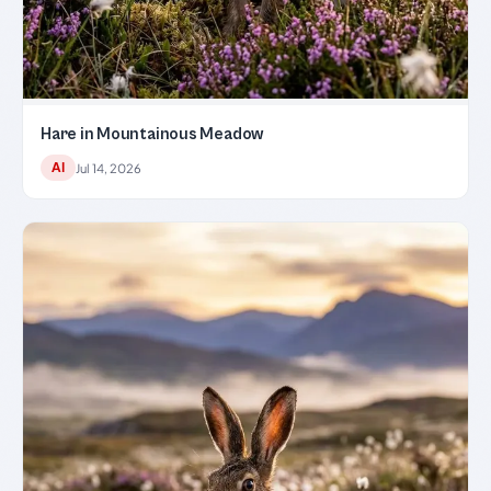
Hare in Mountainous Meadow
AI
Jul 14, 2026