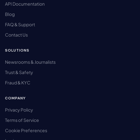
API Documentation
Blog
FAQ & Support
Contact Us
SOLUTIONS
Newsrooms & Journalists
Trust & Safety
Fraud & KYC
COMPANY
Privacy Policy
Terms of Service
Cookie Preferences