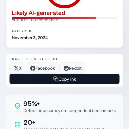
Likely AI-generated
80 out of 100 confidence
ANALYZED
November 3, 2024
SHARE THIS VERDICT
X
Facebook
Reddit
Copy link
Why this verdict can be trusted
95%+
Detection accuracy on independent benchmarks
20+