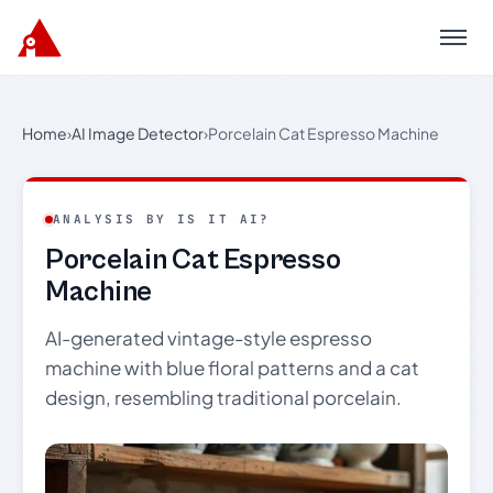
Menu
Home
›
AI Image Detector
›
Porcelain Cat Espresso Machine
ANALYSIS BY IS IT AI?
Porcelain Cat Espresso
Machine
AI-generated vintage-style espresso
machine with blue floral patterns and a cat
design, resembling traditional porcelain.