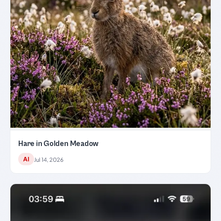
Hare in Golden Meadow
AI
Jul 14, 2026