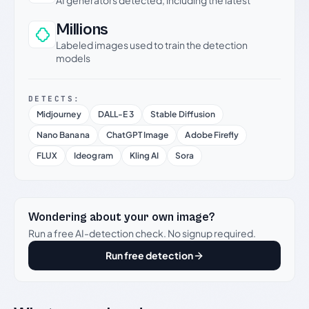
AI generators detected, including the latest
Millions
Labeled images used to train the detection
models
DETECTS:
Midjourney
DALL-E 3
Stable Diffusion
Nano Banana
ChatGPT Image
Adobe Firefly
FLUX
Ideogram
Kling AI
Sora
Wondering about your own image?
Run a free AI-detection check. No signup required.
Run free detection