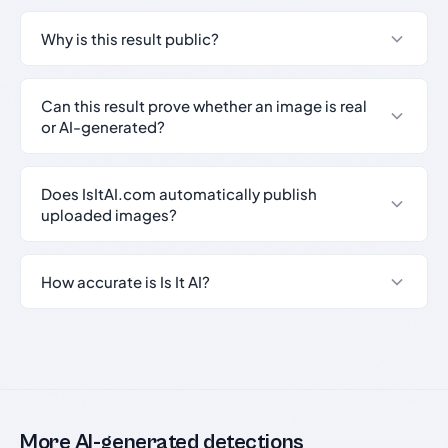
Why is this result public?
Can this result prove whether an image is real
or AI-generated?
Does IsItAI.com automatically publish
uploaded images?
How accurate is Is It AI?
More AI-generated detections