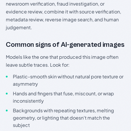
newsroom verification, fraud investigation, or
evidence review, combine it with source verification,
metadata review, reverse image search, and human
judgement.
Common signs of AI-generated images
Models like the one that produced this image often
leave subtle traces. Look for:
Plastic-smooth skin without natural pore texture or
asymmetry
Hands and fingers that fuse, miscount, or wrap
inconsistently
Backgrounds with repeating textures, melting
geometry, or lighting that doesn't match the
subject