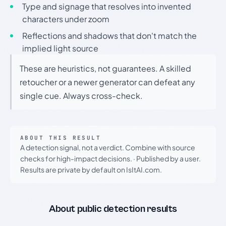
Type and signage that resolves into invented
characters under zoom
Reflections and shadows that don't match the
implied light source
These are heuristics, not guarantees. A skilled
retoucher or a newer generator can defeat any
single cue. Always cross-check.
ABOUT THIS RESULT
A detection signal, not a verdict. Combine with source
checks for high-impact decisions.
·
Published by a user.
Results are private by default on IsItAI.com.
About public detection results