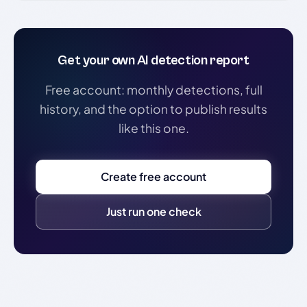
Get your own AI detection report
Free account: monthly detections, full
history, and the option to publish results
like this one.
Create free account
Just run one check