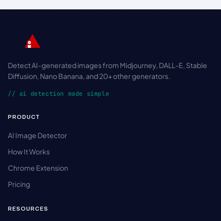
Detect AI-generated images from Midjourney, DALL-E, Stable
Diffusion, Nano Banana, and 20+ other generators.
// ai detection made simple
PRODUCT
AI Image Detector
How It Works
Chrome Extension
Pricing
RESOURCES