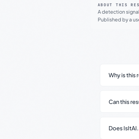
ABOUT THIS RE
A detection signa
Published by a use
Why is this 
Can this re
Does IsItAI