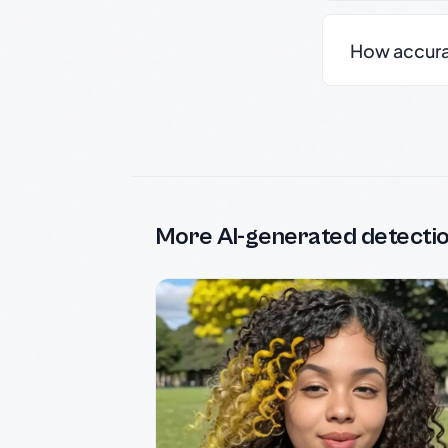
How accurate
More AI-generated detecti