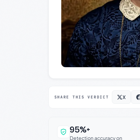
X
SHARE THIS VERDICT
95%+
Why this verdict c
Detection accuracy on