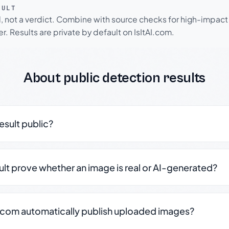
SULT
l, not a verdict. Combine with source checks for high-impact
r. Results are private by default on IsItAI.com.
About public detection results
result public?
sult prove whether an image is real or AI-generated?
.com automatically publish uploaded images?