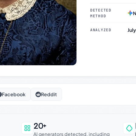
DETECTED
N
METHOD
Jul
ANALYZED
Facebook
Reddit
20+
an be trusted
AI generators detected, including