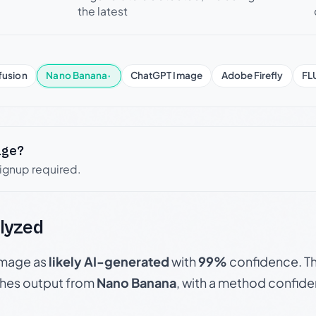
the latest
fusion
Nano Banana
·
ChatGPT Image
Adobe Firefly
FL
age?
signup required.
lyzed
 image as
likely AI-generated
with
99%
confidence. Th
hes output from
Nano Banana
, with a method confid