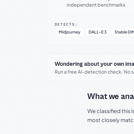
independent benchmarks
DETECTS:
Midjourney
DALL-E 3
Stable Dif
Wondering about your own im
Run a free AI-detection check. No 
What we ana
We classified this
most closely matc