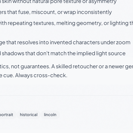
skin without natural pore texture or asymmetry
rs that fuse, miscount, or wrap inconsistently
h repeating textures, melting geometry, or lighting 
ge that resolves into invented characters under zoom
 shadows that don't match the implied light source
tics, not guarantees. A skilled retoucher or a newer g
le cue. Always cross-check.
portrait
historical
lincoln