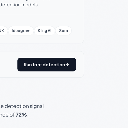
detection models
UX
Ideogram
Kling AI
Sora
Run free detection
e detection signal
ence of
72%
.