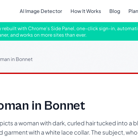
AI Image Detector
How It Works
Blog
Pla
ly rebuilt with Chrome's Side Panel, one-click sign-in, automati
aner, and works on more sites than ever.
oman in Bonnet
Woman in Bonnet
cts a woman with dark, curled hair tucked into a b
d garment with a white lace collar. The subject, w