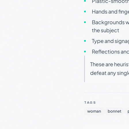
Plastic-smooth 
Hands and finge
Backgrounds wit
the subject
Type and signa
Reflections and
These are heuris
defeat any sing
TAGS
woman
bonnet