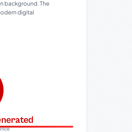
own background. The
odern digital
generated
dence