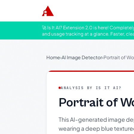
🚀 Is It AI? Extension 2.0 is here! Complete
and usage tracking at a glance. Faster, cle
Home
›
AI Image Detector
›
Portrait of W
ANALYSIS BY IS IT AI?
Portrait of 
This AI-generated image depi
wearing a deep blue texture