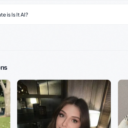
 is Is It AI?
ons