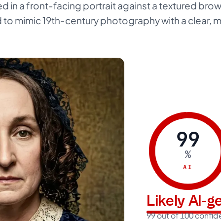
ed in a front-facing portrait against a textured br
d to mimic 19th-century photography with a clear, m
99
%
AI
Likely AI-
99 out of 100 confi