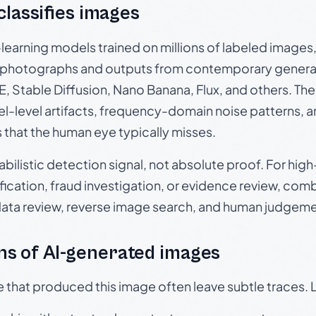
 classifies images
p-learning models trained on millions of labeled image
photographs and outputs from contemporary generat
, Stable Diffusion, Nano Banana, Flux, and others. Th
el-level artifacts, frequency-domain noise patterns, 
s that the human eye typically misses.
babilistic detection signal, not absolute proof. For hi
ication, fraud investigation, or evidence review, comb
data review, reverse image search, and human judgeme
s of AI-generated images
e that produced this image often leave subtle traces. 