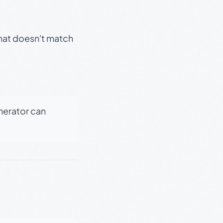
that doesn't match
enerator can