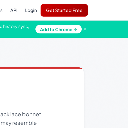
ns
API
Login
Get Started Free
c history sync,
×
Add to Chrome →
lack lace bonnet,
ho may resemble