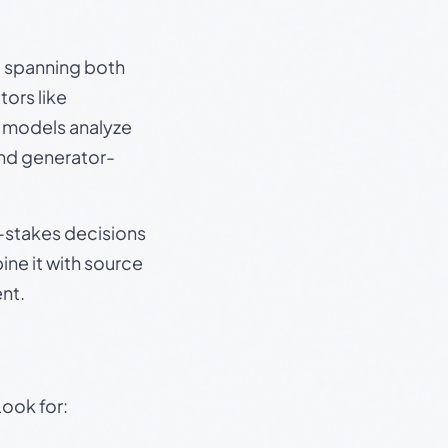
s, spanning both
ors like
e models analyze
and generator-
gh-stakes decisions
ine it with source
nt.
Look for: