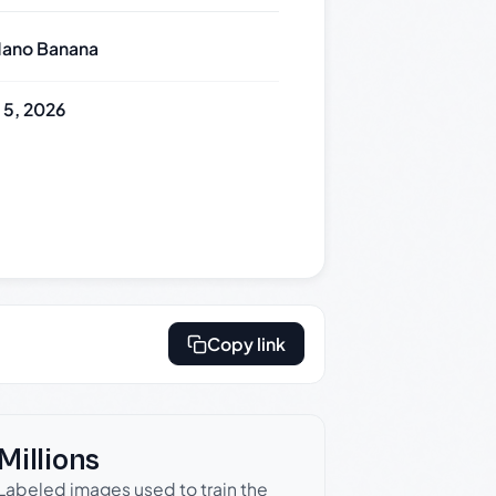
ano Banana
y 5, 2026
Copy link
Millions
Labeled images used to train the