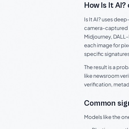
How Is It AI?
Is It AI? uses dee
camera-captured 
Midjourney, DALL-E
each image for pix
specific signature
The result is a pro
like newsroom verif
verification, meta
Common sign
Models like the on