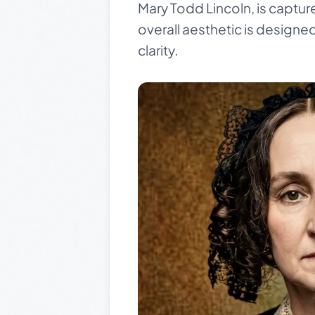
Mary Todd Lincoln, is captur
overall aesthetic is designe
clarity.