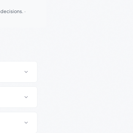
 decisions.
·